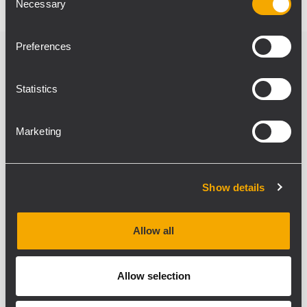
Necessary
Selection
Preferences
Verwandte Produkte
Statistics
Marketing
Show details
Allow all
Allow selection