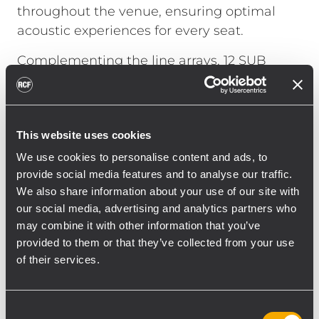
throughout the venue, ensuring optimal
acoustic experiences for every seat.
Complementing the line arrays, 12 SUB
8008-AS active subwoofers were
strategically deployed, enhancing low-
frequency reinforcement and delivering
This website uses cookies
deep, impactful bass crucial for a wide
variety of performances, from intimate
We use cookies to personalise content and ads, to
provide social media features and to analyse our traffic.
concerts to dynamic theatrical productions.
We also share information about your use of our site with
The inclusion of 12 ART 912-A active
our social media, advertising and analytics partners who
loudspeakers offers versatile stage
may combine it with other information that you’ve
monitoring and additional sound
provided to them or that they’ve collected from your use
reinforcement, enabling flexible
of their services.
configuration tailored to specific event
requirements.
Consent