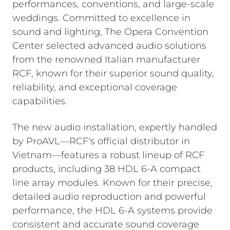
performances, conventions, and large-scale
weddings. Committed to excellence in
sound and lighting, The Opera Convention
Center selected advanced audio solutions
from the renowned Italian manufacturer
RCF, known for their superior sound quality,
reliability, and exceptional coverage
capabilities.
The new audio installation, expertly handled
by ProAVL—RCF's official distributor in
Vietnam—features a robust lineup of RCF
products, including 38 HDL 6-A compact
line array modules. Known for their precise,
detailed audio reproduction and powerful
performance, the HDL 6-A systems provide
consistent and accurate sound coverage