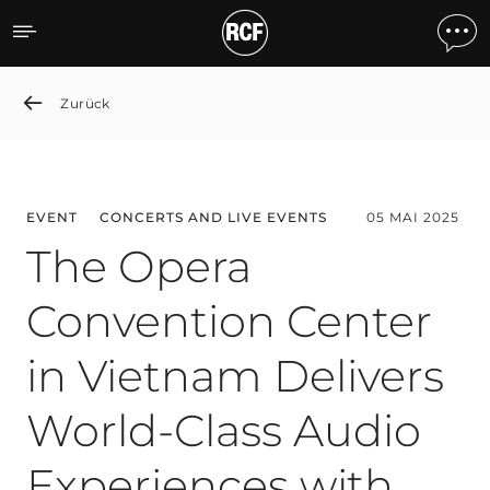
The Opera Convention Cen
Zurück
EVENT
CONCERTS AND LIVE EVENTS
05 MAI 2025
The Opera
Convention Center
in Vietnam Delivers
World-Class Audio
Experiences with