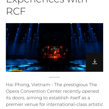
RCF
Hai Phong, Vietnam - The prestigious The
Opera Convention Center recently opened
its doors, aiming to establish itself as a
premier venue for international-class artistic