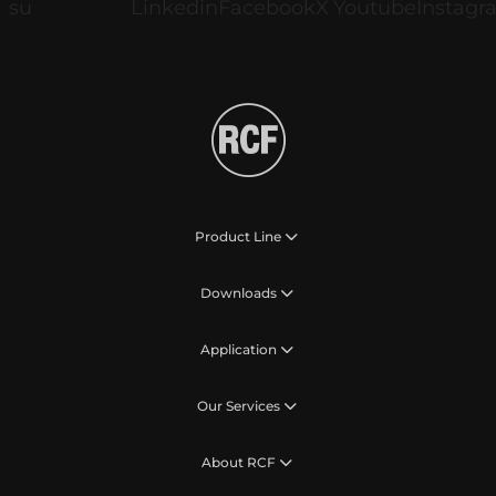
Product Line
Downloads
Application
Our Services
About RCF