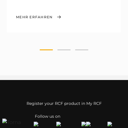
MEHR ERFAHREN
Register your RCF product in My RCF
Follow us on