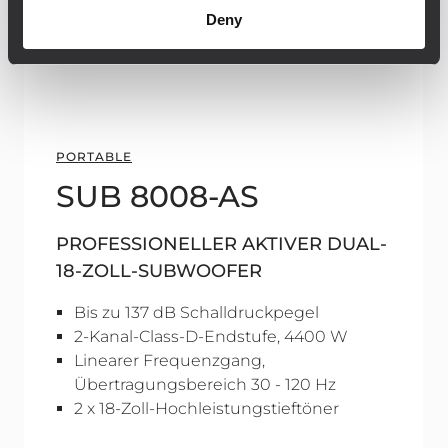
Deny
PORTABLE
SUB 8008-AS
PROFESSIONELLER AKTIVER DUAL-
18-ZOLL-SUBWOOFER
Bis zu 137 dB Schalldruckpegel
2-Kanal-Class-D-Endstufe, 4400 W
Linearer Frequenzgang,
Übertragungsbereich 30 - 120 Hz
2 x 18-Zoll-Hochleistungstieftöner