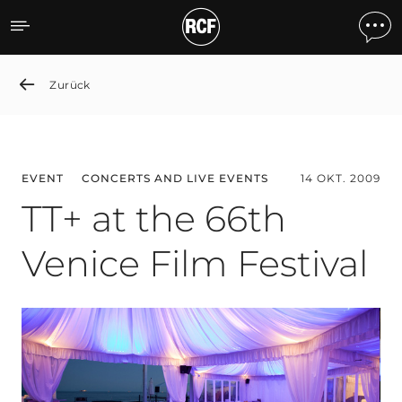
TT+ at the 66th Venice Fil
Zurück
EVENT
CONCERTS AND LIVE EVENTS
14 OKT. 2009
TT+ at the 66th
Venice Film Festival