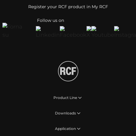
Register your RCF product in My RCF
Follow us on
Product Line
Downloads
Application