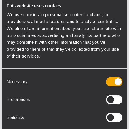
This website uses cookies
Luca Cassani, and Matteo Strocchi, as well
as the main sound reinforcement for the
We use cookies to personalise content and ads, to
provide social media features and to analyse our traffic.
live events, including a concert by Israeli
We also share information about your use of our site with
singer Sagi Rei.
our social media, advertising and analytics partners who
TT08-A and TTS12-A subwoofers were used
may combine it with other information that you’ve
in the main dining area to deliver a uniform
provided to them or that they’ve collected from your use
sound coverage creating the right
of their services.
atmosphere during the dinners and
cocktails. In the entertainment area a
Consent
system composed by 2-way loudspeakers
Necessary
Selection
TT22-A and TTS18-A subwoofers was
installed as well as TT25-SMA for stage
Preferences
monitoring.
“We have a long time partnership with RCF”
commented Andrea Camporesi and Fabio
Statistics
Sartoni, founders of Free Event. “We have