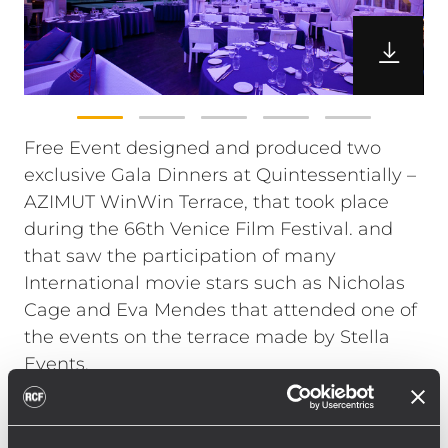
Free Event designed and produced two
exclusive Gala Dinners at Quintessentially –
AZIMUT WinWin Terrace, that took place
during the 66th Venice Film Festival. and
that saw the participation of many
International movie stars such as Nicholas
Cage and Eva Mendes that attended one of
the events on the terrace made by Stella
Events.
The Free Even’st production staff chose RCF
TT+ Series for the amplification of the music
selected by international DJ and producer