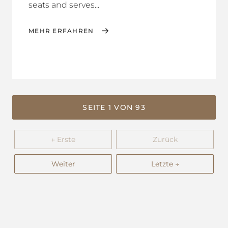
seats and serves...
MEHR ERFAHREN
SEITE 1 VON 93
← Erste
Zurück
Weiter
Letzte →