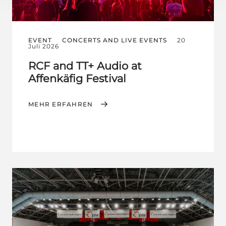
EVENT
CONCERTS AND LIVE EVENTS
20
Juli 2026
RCF and TT+ Audio at
Affenkäfig Festival
MEHR ERFAHREN