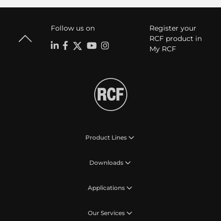
Follow us on
Register your
RCF product in
My RCF
Product Lines
Downloads
Applications
Our Services