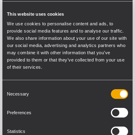
This website uses cookies
We use cookies to personalise content and ads, to
provide social media features and to analyse our traffic.
We also share information about your use of our site with
our social media, advertising and analytics partners who
may combine it with other information that you’ve
provided to them or that they’ve collected from your use
of their services.
INSTALLATION
CONCERTS AND LIVE
EVENTS
31 Juli 2026
RCF delivers high-performance
Consent
audio for Live at Hub City
Necessary
Selection
Vinyl’s dual-venue live music
experience
Preferences
Piscataway, NJ, July 28, 2026 – Live at Hub
City Vinyl, a live music and arts destination
Statistics
located in the Hagerstown, MD historic