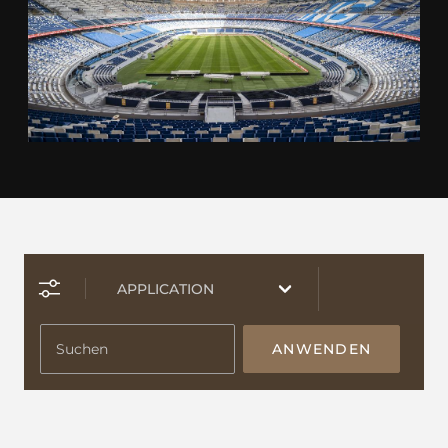
ANWENDEN