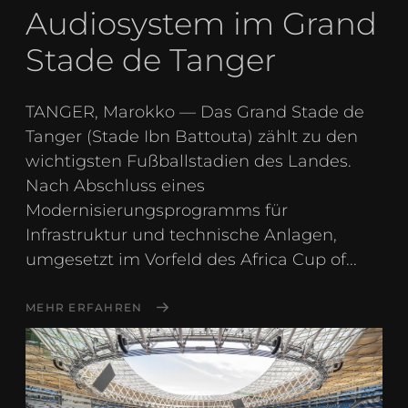
Audiosystem im Grand
Stade de Tanger
TANGER, Marokko — Das Grand Stade de
Tanger (Stade Ibn Battouta) zählt zu den
wichtigsten Fußballstadien des Landes.
Nach Abschluss eines
Modernisierungsprogramms für
Infrastruktur und technische Anlagen,
umgesetzt im Vorfeld des Africa Cup of...
MEHR ERFAHREN