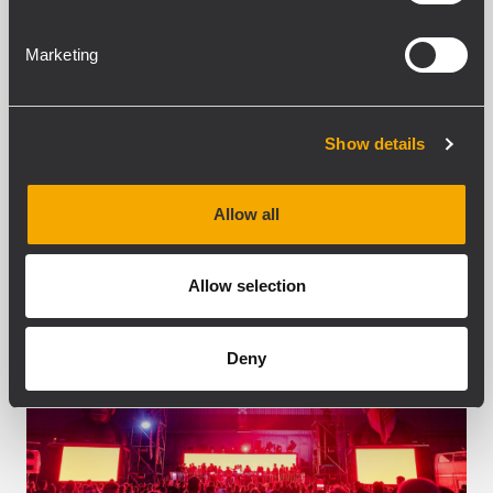
Arts & Entertainment District (and
adjacent to Hub City Vinyl, the area’s
Marketing
largest record store), has recently...
MEHR ERFAHREN
Show details
Allow all
Allow selection
Deny