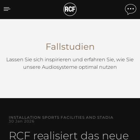
Fallstudien
Fallstudien
Lassen Sie sich inspirieren und erfahren Sie, wie Sie
unsere Audiosysteme optimal nutzen
INSTALLATION SPORTS FACILITIES AND STADIA
30 Jan 2026
RCF realisiert das neue