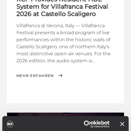
System for Villafranca Festival
2026 at Castello Scaligero
Villafranca di Verona, Italy — Villafranca
Festival presents a broad program of live
performances within the historic walls of
Castello Scaligero, one of northern Italy’s
most distinctive open-air venues. For the
2026 edition, the audio system is...
MEHR ERFAHREN