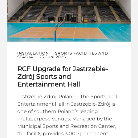
INSTALLATION
SPORTS FACILITIES AND
STADIA
23 Juni 2026
RCF Upgrade for Jastrzębie-
Zdrój Sports and
Entertainment Hall
Jastrzębie-Zdrój, Poland - The Sports and
Entertainment Hall in Jastrzębie-Zdrój is
one of southern Poland’s leading
multipurpose venues. Managed by the
Municipal Sports and Recreation Center,
the facility provides 3,000 permanent