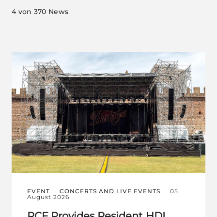
4
von 370 News
EVENT
CONCERTS AND LIVE EVENTS
05
August 2026
RCF Provides Resident HDL