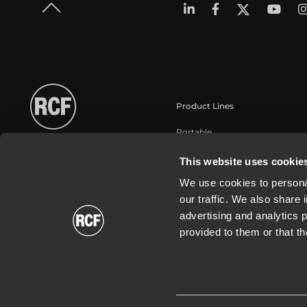
Product Lines
Portable
Touring
This website uses cookie
Installation
We use cookies to personal
Commercial
our traffic. We also share 
Schallwandler / Transducer
advertising and analytics 
provided to them or that th