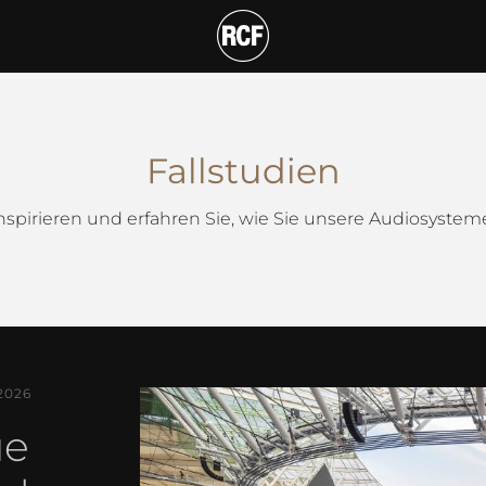
Fallstudien
inspirieren und erfahren Sie, wie Sie unsere Audiosyste
2026
ue