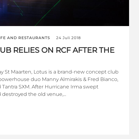
IFE AND RESTAURANTS
24 Juli 2018
UB RELIES ON RCF AFTER THE
y St Maarten, Lotus is a brand-new concept club
powerhouse duo Manny Almirakis & Fred Bianco,
Tantra SXM. After Hurricane Irma swept
 destroyed the old venue,...