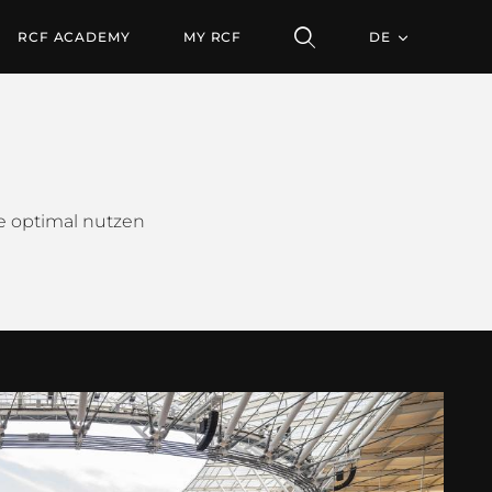
RCF ACADEMY
MY RCF
DE
me optimal nutzen