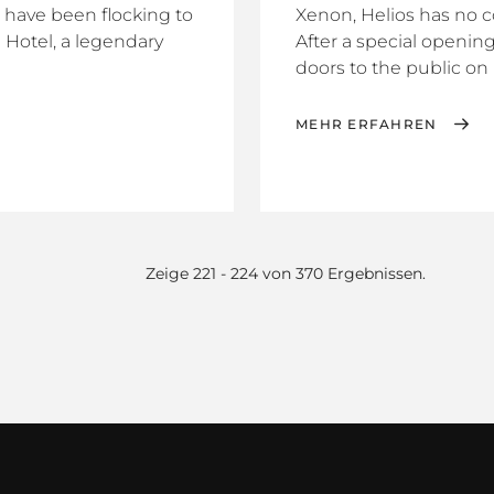
s have been flocking to
Xenon, Helios has no 
 Hotel, a legendary
After a special openin
doors to the public on F
MEHR ERFAHREN
Zeige 221 - 224 von 370 Ergebnissen.