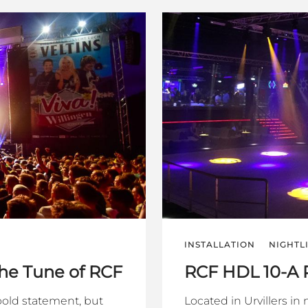
INSTALLATION
NIGHTL
the Tune of RCF
RCF HDL 10-A
 bold statement, but
Located in Urvillers in