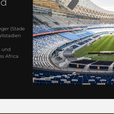
nd
ger (Stade
llstadien
r und
s Africa