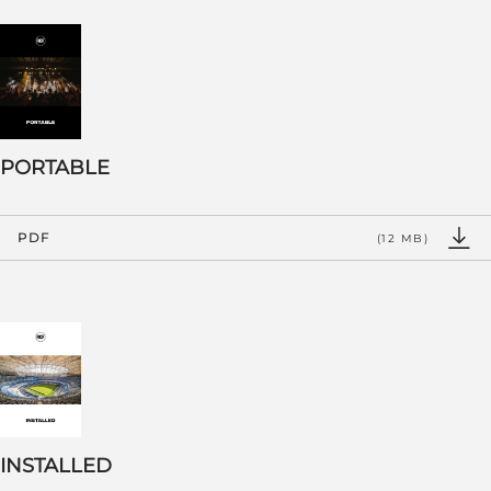
PORTABLE
PDF
(12 MB)
INSTALLED