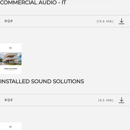
COMMERCIAL AUDIO - IT
PDF
(19,6 MB)
INSTALLED SOUND SOLUTIONS
PDF
(9,5 MB)