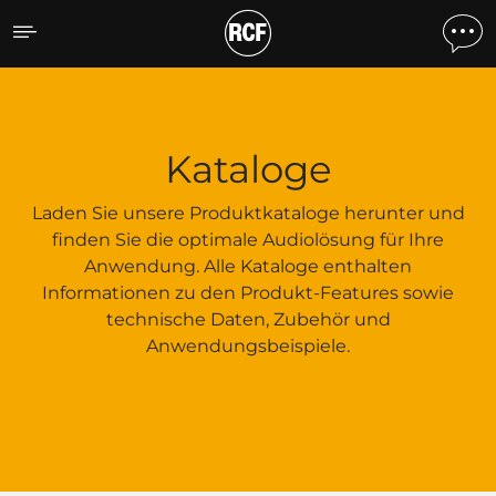
Kataloge
Kataloge
Laden Sie unsere Produktkataloge herunter und
finden Sie die optimale Audiolösung für Ihre
Anwendung. Alle Kataloge enthalten
Informationen zu den Produkt-Features sowie
technische Daten, Zubehör und
Anwendungsbeispiele.