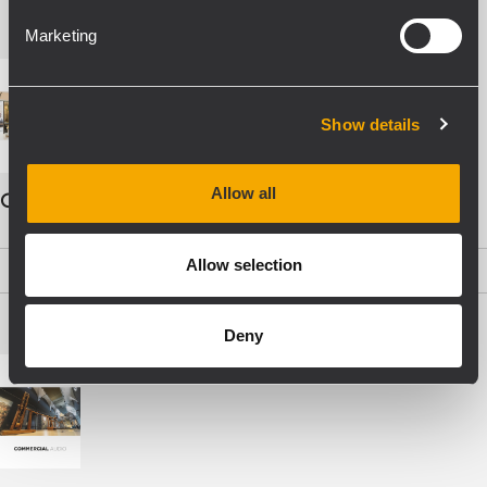
Marketing
Show details
Allow all
COMMERCIAL AUDIO - ENG
Allow selection
PDF
(19,5 MB)
Deny