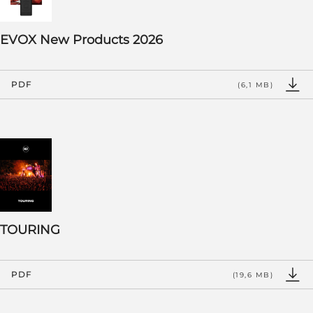
EVOX New Products 2026
PDF
(6,1 MB)
TOURING
PDF
(19,6 MB)