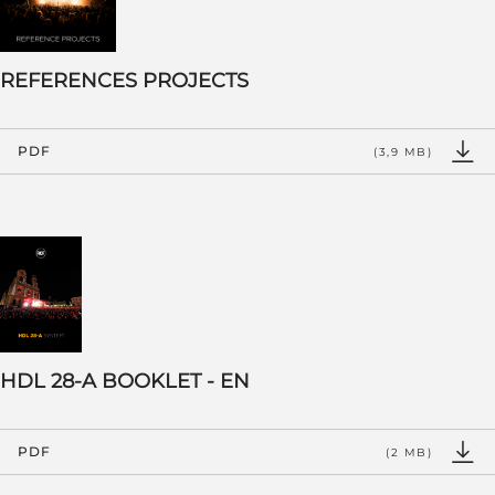
REFERENCES PROJECTS
PDF
(3,9 MB)
HDL 28-A BOOKLET - EN
PDF
(2 MB)