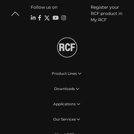
Follow us on
Register your
RCF product in
My RCF
Product Lines
Downloads
Applications
Our Services