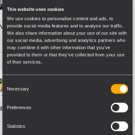
This website uses cookies
We use cookies to personalise content and ads, to
provide social media features and to analyse our traffic.
VOICE ALARM SYSTEMS
We also share information about your use of our site with
our social media, advertising and analytics partners who
PDF
(15,8 MB)
may combine it with other information that you’ve
provided to them or that they’ve collected from your use
of their services.
Consent
Necessary
Selection
Preferences
EVAC Catalogo Progettazione
Statistics
PDF
(16,1 MB)