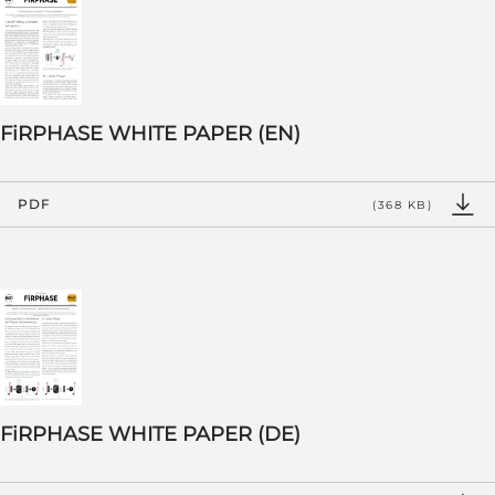
FiRPHASE WHITE PAPER (EN)
PDF
(368 KB)
FiRPHASE WHITE PAPER (DE)