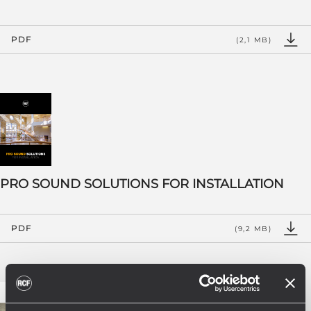
PDF
(2,1 MB)
PRO SOUND SOLUTIONS FOR INSTALLATION
PDF
(9,2 MB)