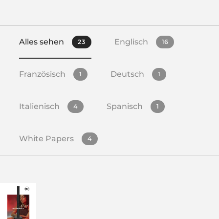
Alles sehen
Englisch
23
16
Französisch
Deutsch
1
1
Italienisch
Spanisch
4
1
White Papers
4