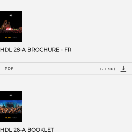
HDL 28-A BROCHURE - FR
PDF
(2,1 MB)
HDL 26-A BOOKLET