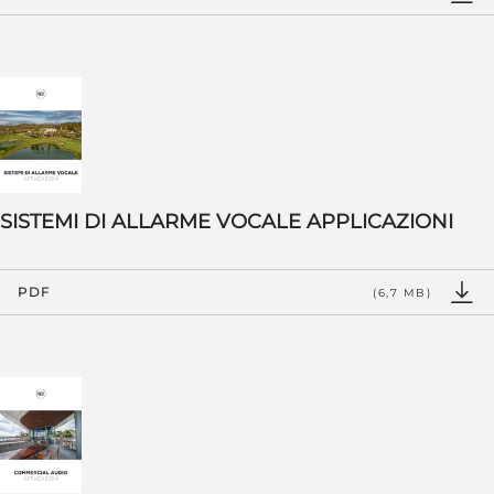
SISTEMI DI ALLARME VOCALE APPLICAZIONI
PDF
(6,7 MB)