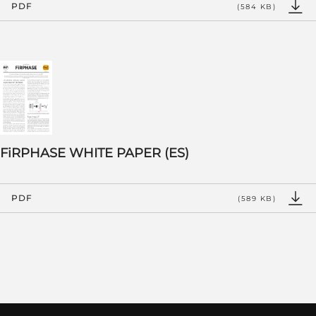
PDF
(584 KB)
FiRPHASE WHITE PAPER (ES)
PDF
(589 KB)