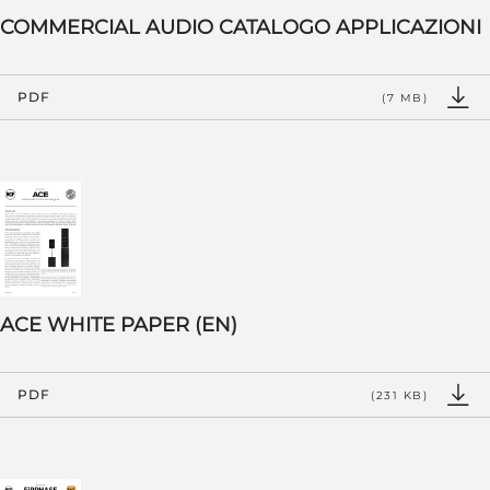
COMMERCIAL AUDIO CATALOGO APPLICAZIONI
PDF
(7 MB)
ACE WHITE PAPER (EN)
PDF
(231 KB)