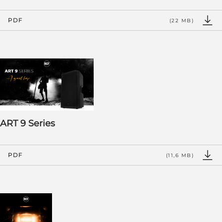
PDF
(22 MB)
ART 9 Series
PDF
(11,6 MB)