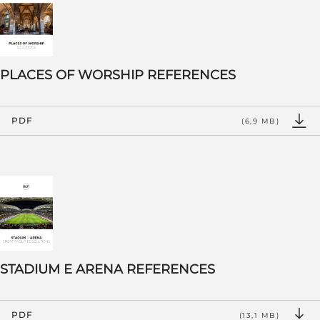
PLACES OF WORSHIP REFERENCES
PDF
(6,9 MB)
STADIUM E ARENA REFERENCES
PDF
(13,1 MB)