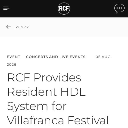
News detail
Zurück
EVENT
CONCERTS AND LIVE EVENTS
05 AUG.
2026
RCF Provides
Resident HDL
System for
Villafranca Festival