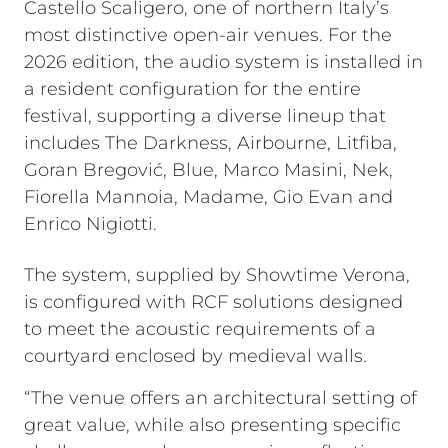
Castello Scaligero, one of northern Italy’s
most distinctive open-air venues. For the
2026 edition, the audio system is installed in
a resident configuration for the entire
festival, supporting a diverse lineup that
includes The Darkness, Airbourne, Litfiba,
Goran Bregović, Blue, Marco Masini, Nek,
Fiorella Mannoia, Madame, Gio Evan and
Enrico Nigiotti.
The system, supplied by Showtime Verona,
is configured with RCF solutions designed
to meet the acoustic requirements of a
courtyard enclosed by medieval walls.
“The venue offers an architectural setting of
great value, while also presenting specific