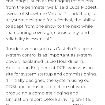
challenges, such as managing reflections
from the perimeter wall,” said Luca Modesti,
owner of Showtime Verona. “In addition, for
a system designed for a festival, the ability
to adapt from one show to the next while
maintaining coverage, consistency, and
reliability is essential.”
“Inside a venue such as Castello Scaligero,
system control is as important as system
power,” explained Lucio Boiardi Serri,
Application Engineer at RCF, who was on-
site for system startup and commissioning.
“I initially designed the system using our
RDShape acoustic prediction software,
producing a complete rigging and
simulation report before arriving on-site.