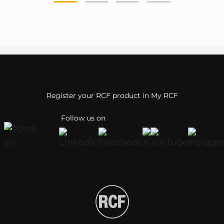
Register your RCF product in My RCF
Follow us on