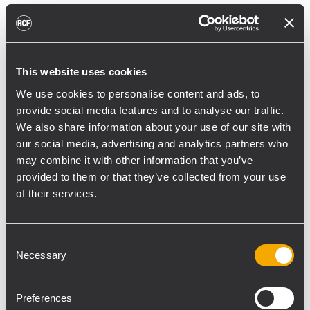
reducing unnecessary energy radiated
toward reflective surfaces,” continued
Boiardi Serri.
This website uses cookies
Low-frequency coverage is provided by 18
We use cookies to personalise content and ads, to
RCF SUB 9029-AS dual 19” active
provide social media features and to analyse our traffic.
subwoofers, arranged on the ground in nine
We also share information about your use of our site with
clusters of two units each. The system was
our social media, advertising and analytics partners who
configured with an on-site optimized
may combine it with other information that you’ve
cardioid preset, with the upper module
provided to them or that they’ve collected from your use
oriented toward the stage.
of their services.
“The configuration was implemented to
reduce low-frequency buildup in the
Consent
Necessary
performance area and provide a cleaner
Selection
stage environment for artists, monitor
engineers, and backliners,” explained
Preferences