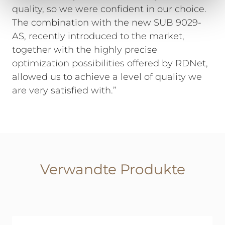
quality, so we were confident in our choice.
The combination with the new SUB 9029-
AS, recently introduced to the market,
together with the highly precise
optimization possibilities offered by RDNet,
allowed us to achieve a level of quality we
are very satisfied with.”
Verwandte Produkte