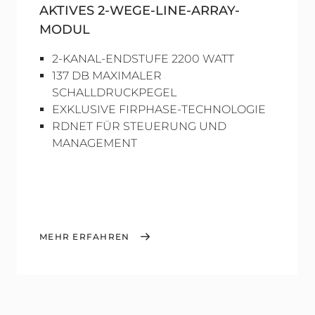
AKTIVES 2-WEGE-LINE-ARRAY-
MODUL
2-KANAL-ENDSTUFE 2200 WATT
137 DB MAXIMALER
SCHALLDRUCKPEGEL
EXKLUSIVE FIRPHASE-TECHNOLOGIE
RDNET FÜR STEUERUNG UND
MANAGEMENT
MEHR ERFAHREN