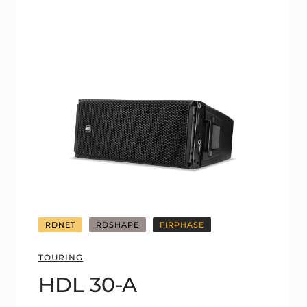
RDNET
RDSHAPE
FIRPHASE
TOURING
HDL 30-A