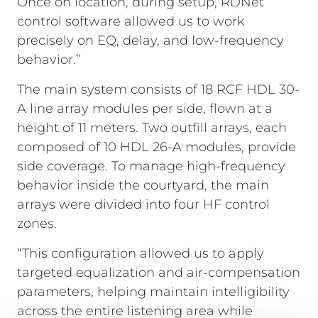
Once on location, during setup, RDNet
control software allowed us to work
precisely on EQ, delay, and low-frequency
behavior.”
The main system consists of 18 RCF HDL 30-
A line array modules per side, flown at a
height of 11 meters. Two outfill arrays, each
composed of 10 HDL 26-A modules, provide
side coverage. To manage high-frequency
behavior inside the courtyard, the main
arrays were divided into four HF control
zones.
“This configuration allowed us to apply
targeted equalization and air-compensation
parameters, helping maintain intelligibility
across the entire listening area while