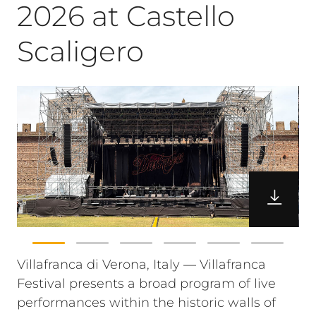
2026 at Castello
Scaligero
Villafranca di Verona, Italy — Villafranca
Festival presents a broad program of live
performances within the historic walls of