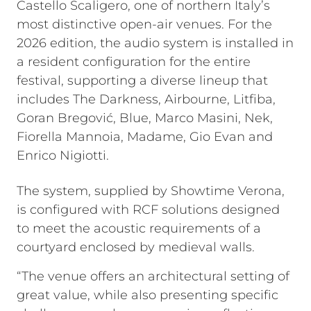
Castello Scaligero, one of northern Italy’s
most distinctive open-air venues. For the
2026 edition, the audio system is installed in
a resident configuration for the entire
festival, supporting a diverse lineup that
includes The Darkness, Airbourne, Litfiba,
Goran Bregović, Blue, Marco Masini, Nek,
Fiorella Mannoia, Madame, Gio Evan and
Enrico Nigiotti.
The system, supplied by Showtime Verona,
is configured with RCF solutions designed
to meet the acoustic requirements of a
courtyard enclosed by medieval walls.
“The venue offers an architectural setting of
great value, while also presenting specific