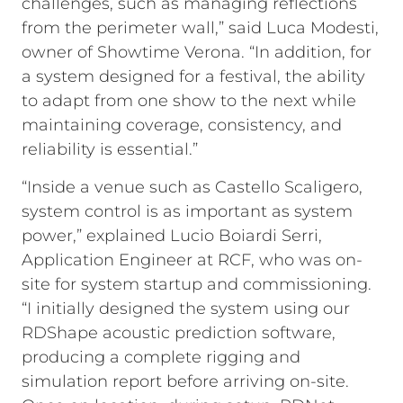
challenges, such as managing reflections
from the perimeter wall,” said Luca Modesti,
owner of Showtime Verona. “In addition, for
a system designed for a festival, the ability
to adapt from one show to the next while
maintaining coverage, consistency, and
reliability is essential.”
“Inside a venue such as Castello Scaligero,
system control is as important as system
power,” explained Lucio Boiardi Serri,
Application Engineer at RCF, who was on-
site for system startup and commissioning.
“I initially designed the system using our
RDShape acoustic prediction software,
producing a complete rigging and
simulation report before arriving on-site.