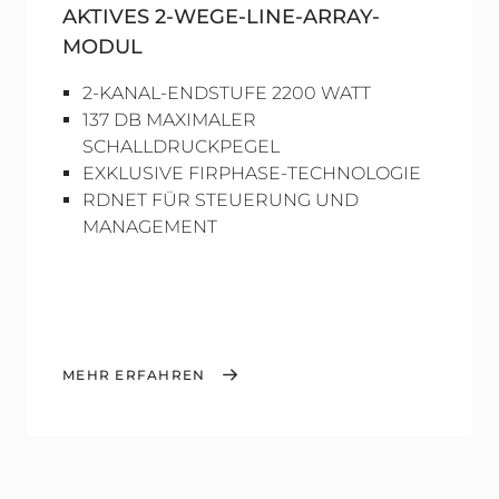
AKTIVES 2-WEGE-LINE-ARRAY-
MODUL
2-KANAL-ENDSTUFE 2200 WATT
137 DB MAXIMALER
SCHALLDRUCKPEGEL
EXKLUSIVE FIRPHASE-TECHNOLOGIE
RDNET FÜR STEUERUNG UND
MANAGEMENT
MEHR ERFAHREN