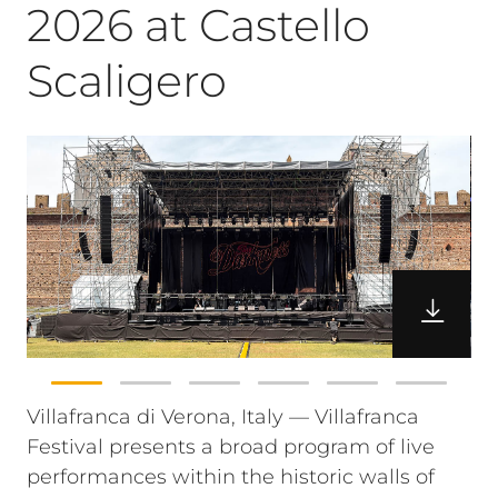
2026 at Castello
Scaligero
Villafranca di Verona, Italy — Villafranca
Festival presents a broad program of live
performances within the historic walls of