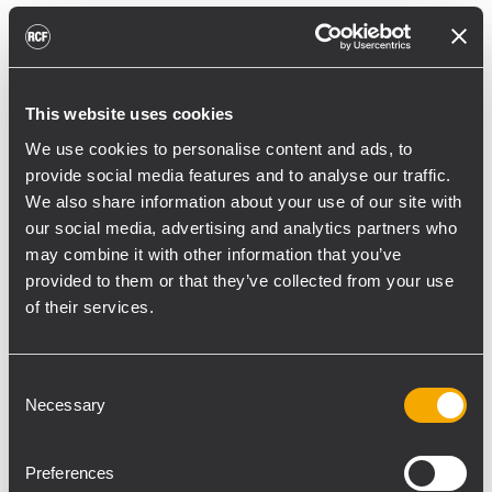
reducing unnecessary energy radiated
toward reflective surfaces,” continued
Boiardi Serri.
This website uses cookies
Low-frequency coverage is provided by 18
We use cookies to personalise content and ads, to
RCF SUB 9029-AS dual 19” active
provide social media features and to analyse our traffic.
subwoofers, arranged on the ground in nine
We also share information about your use of our site with
clusters of two units each. The system was
our social media, advertising and analytics partners who
configured with an on-site optimized
may combine it with other information that you’ve
cardioid preset, with the upper module
provided to them or that they’ve collected from your use
oriented toward the stage.
of their services.
“The configuration was implemented to
reduce low-frequency buildup in the
Consent
Necessary
performance area and provide a cleaner
Selection
stage environment for artists, monitor
engineers, and backliners,” explained
Preferences