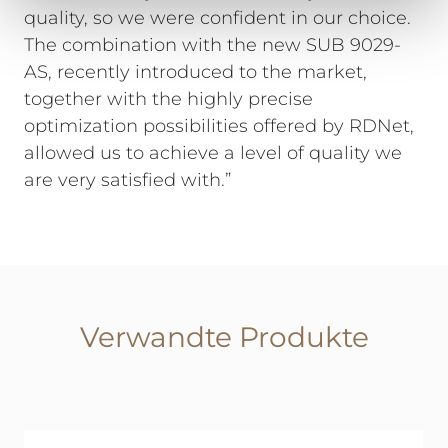
quality, so we were confident in our choice.
The combination with the new SUB 9029-
AS, recently introduced to the market,
together with the highly precise
optimization possibilities offered by RDNet,
allowed us to achieve a level of quality we
are very satisfied with.”
Verwandte Produkte