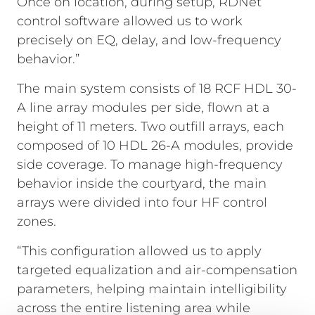
Once on location, during setup, RDNet
control software allowed us to work
precisely on EQ, delay, and low-frequency
behavior.”
The main system consists of 18 RCF HDL 30-
A line array modules per side, flown at a
height of 11 meters. Two outfill arrays, each
composed of 10 HDL 26-A modules, provide
side coverage. To manage high-frequency
behavior inside the courtyard, the main
arrays were divided into four HF control
zones.
“This configuration allowed us to apply
targeted equalization and air-compensation
parameters, helping maintain intelligibility
across the entire listening area while