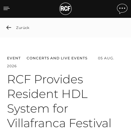
News detail
Zurück
EVENT
CONCERTS AND LIVE EVENTS
05 AUG.
2026
RCF Provides
Resident HDL
System for
Villafranca Festival