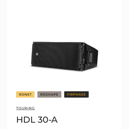
RDNET
RDSHAPE
FIRPHASE
TOURING
HDL 30-A