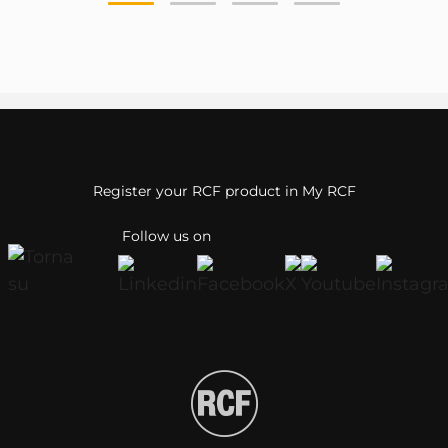
Register your RCF product in My RCF
Follow us on