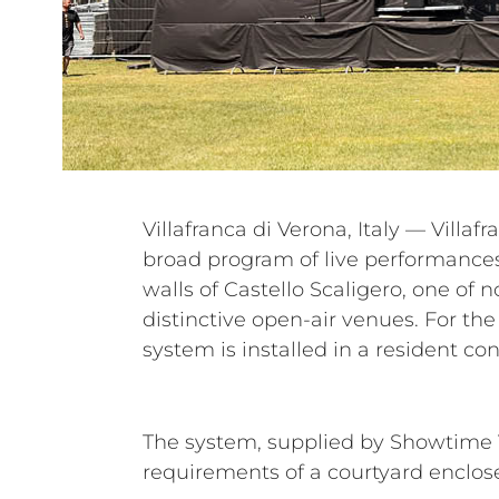
Villafranca di Verona, Italy — Villaf
entire festival, supporting a diver
broad program of live performances 
The Darkness, Airbourne, Litfiba, G
walls of Castello Scaligero, one of n
Marco Masini, Nek, Fiorella Mannoi
distinctive open-air venues. For the
system is installed in a resident con
The system, supplied by Showtime V
requirements of a courtyard enclos