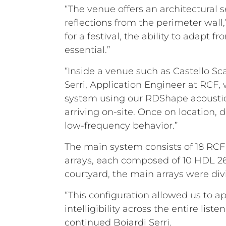
“The venue offers an architectural 
reflections from the perimeter wall
for a festival, the ability to adapt 
essential.”
“Inside a venue such as Castello Sc
Serri, Application Engineer at RCF,
system using our RDShape acoustic 
arriving on-site. Once on location,
low-frequency behavior.”
The main system consists of 18 RCF H
arrays, each composed of 10 HDL 2
courtyard, the main arrays were div
“This configuration allowed us to 
intelligibility across the entire li
continued Boiardi Serri.