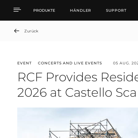
News detail
PRODUKTE
HÄNDLER
SUPPORT
Zurück
EVENT
CONCERTS AND LIVE EVENTS
05 AUG. 20
RCF Provides Reside
2026 at Castello Sca