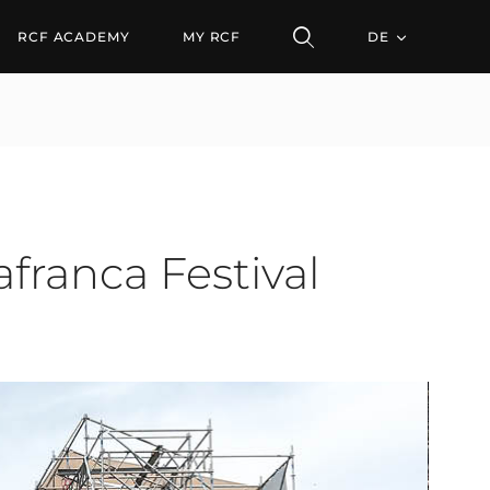
RCF ACADEMY
MY RCF
DE
franca Festival