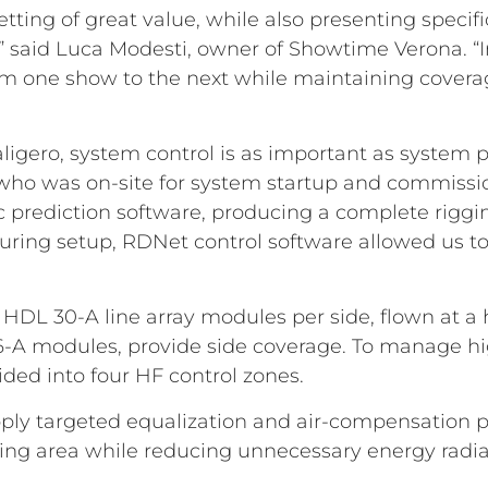
setting of great value, while also presenting spec
,” said Luca Modesti, owner of Showtime Verona. “I
from one show to the next while maintaining coverage
aligero, system control is as important as system 
 who was on-site for system startup and commission
prediction software, producing a complete riggin
 during setup, RDNet control software allowed us t
DL 30-A line array modules per side, flown at a he
6-A modules, provide side coverage. To manage hi
ided into four HF control zones.
apply targeted equalization and air-compensation 
stening area while reducing unnecessary energy radia