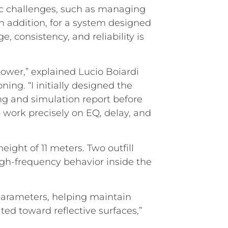
ific challenges, such as managing
n addition, for a system designed
, consistency, and reliability is
power,” explained Lucio Boiardi
ing. “I initially designed the
g and simulation report before
o work precisely on EQ, delay, and
ight of 11 meters. Two outfill
gh-frequency behavior inside the
parameters, helping maintain
ted toward reflective surfaces,”