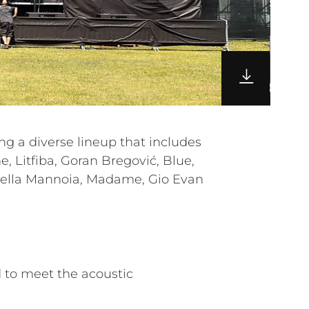
 to meet the acoustic