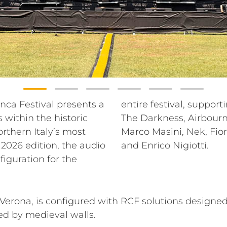
ranca Festival presents a
se lineup that includes
within the historic
oran Bregović, Blue,
orthern Italy’s most
a, Madame, Gio Evan
 2026 edition, the audio
and Enrico Nigiotti.
figuration for the
erona, is configured with RCF solutions designed
ed by medieval walls.