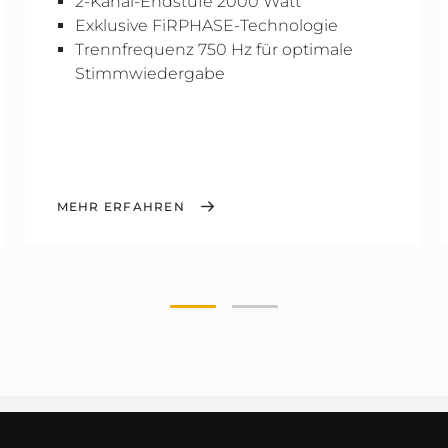
2-Kanal-Endstufe 2000 Watt
Exklusive FiRPHASE-Technologie
Trennfrequenz 750 Hz für optimale
Stimmwiedergabe
MEHR ERFAHREN