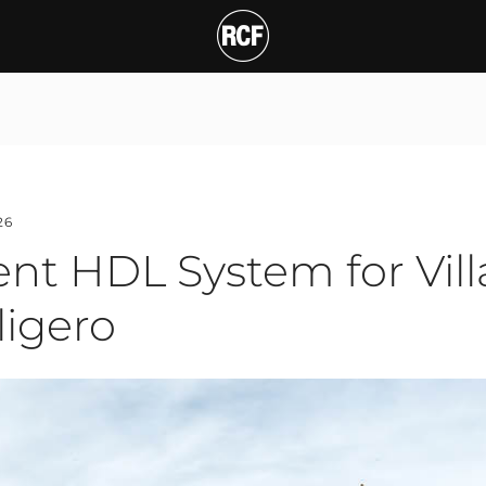
26
nt HDL System for Villa
ligero