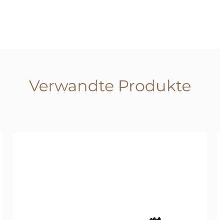
Verwandte Produkte