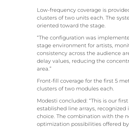
Low-frequency coverage is provided
clusters of two units each. The sy
oriented toward the stage.
“The configuration was implemente
stage environment for artists, monit
consistency across the audience are
delay values, reducing the concentr
area.”
Front-fill coverage for the first 5
clusters of two modules each.
Modesti concluded: “This is our fir
established line arrays, recognized i
choice. The combination with the n
optimization possibilities offered by