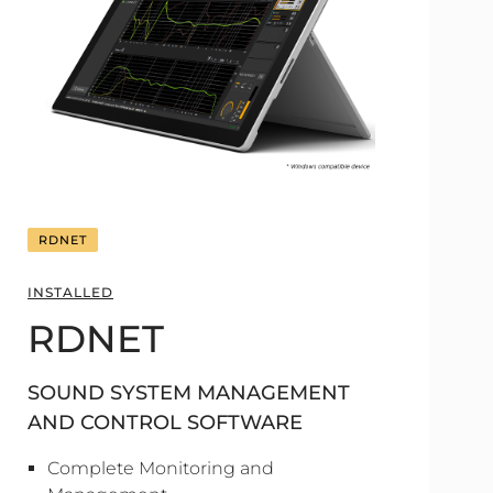
RDNET
INSTALLED
RDNET
SOUND SYSTEM MANAGEMENT
AND CONTROL SOFTWARE
Complete Monitoring and