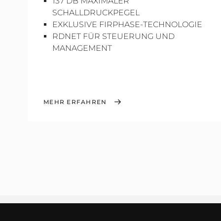
137 DB MAXIMALER
SCHALLDRUCKPEGEL
EXKLUSIVE FIRPHASE-TECHNOLOGIE
RDNET FÜR STEUERUNG UND
MANAGEMENT
MEHR ERFAHREN