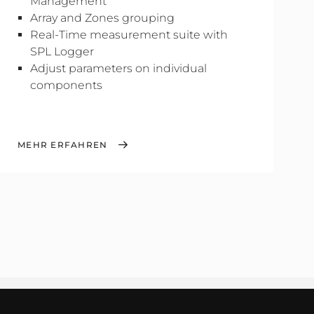
Management
Array and Zones grouping
Real-Time measurement suite with
SPL Logger
Adjust parameters on individual
components
MEHR ERFAHREN