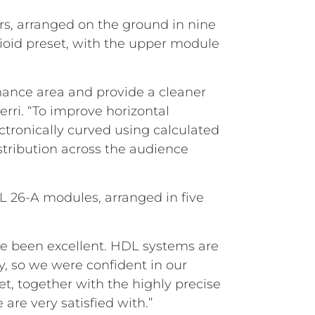
s, arranged on the ground in nine
dioid preset, with the upper module
ance area and provide a cleaner
erri. “To improve horizontal
ctronically curved using calculated
stribution across the audience
DL 26-A modules, arranged in five
ave been excellent. HDL systems are
ty, so we were confident in our
, together with the highly precise
 are very satisfied with.”