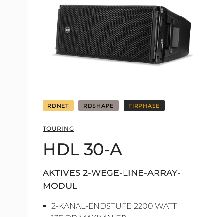
RDNET
RDSHAPE
FIRPHASE
TOURING
HDL 30-A
AKTIVES 2-WEGE-LINE-ARRAY-
MODUL
2-KANAL-ENDSTUFE 2200 WATT