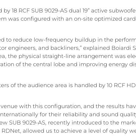
 by 18 RCF SUB 9029-AS dual 19” active subwoofer
stem was configured with an on-site optimized car
d to reduce low-frequency buildup in the perform
or engineers, and backliners,” explained Boiardi S
a, the physical straight-line arrangement was ele
ation of the central lobe and improving energy di
 meters of the audience area is handled by 10 RCF H
st venue with this configuration, and the results h
nternationally for their reliability and sound quali
ew SUB 9029-AS, recently introduced to the market
 RDNet, allowed us to achieve a level of quality we