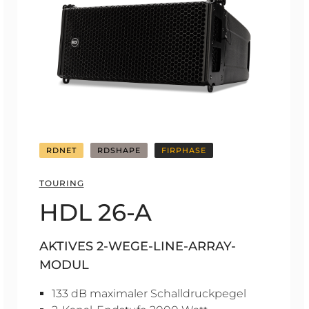
RDNET
RDSHAPE
FIRPHASE
TOURING
HDL 26-A
AKTIVES 2-WEGE-LINE-ARRAY-
MODUL
133 dB maximaler Schalldruckpegel