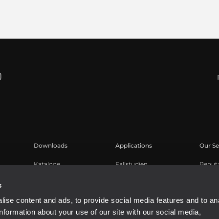
Downloads
Applications
Our Se
Kataloge
Fallstudien
Benut
Software
Produk
s
Knowl
ise content and ads, to provide social media features and to an
Aufge
information about your use of our site with our social media,
Buy A