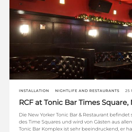
INSTALLATION
NIGHTLIFE AND RESTAURANTS
25
RCF at Tonic Bar Times Square,
Die New Yorker Tonic Bar & Restaurant befindet 
des Time Squares und wird von Gästen aus alle
Tonic Bar Komplex ist sehr beeindruckend, er h