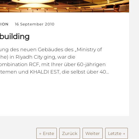
ION
16 September 2010
uilding
tung des neuen Gebäudes des „Ministry of
e) in Riyadh City ging, war die
ombination RCF, mit Ihrer über 60-jährigen
temen und KHALDI EST, die selbst über 40...
← Erste
Zurück
Weiter
Letzte →