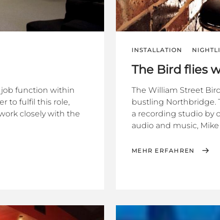
INSTALLATION
NIGHTL
The Bird flies 
job function within
The William Street Bird
 fulfil this role,
bustling Northbridge. 
work closely with the
a recording studio by 
audio and music, Mike 
MEHR ERFAHREN