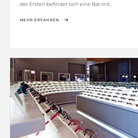
der Ersten befindet sich eine Bar mit...
MEHR ERFAHREN