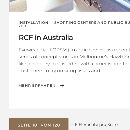
INSTALLATION
SHOPPING CENTERS AND PUBLIC BU
2010
RCF in Australia
Eyewear giant OPSM (Luxottica overseas) recently
series of concept stores in Melbourne's Hawtho
like a giant eyeball is laden with cameras and t
customers to try on sunglasses and...
MEHR ERFAHREN
— 6 Elemente pro Seite
SEITE 101 VON 120