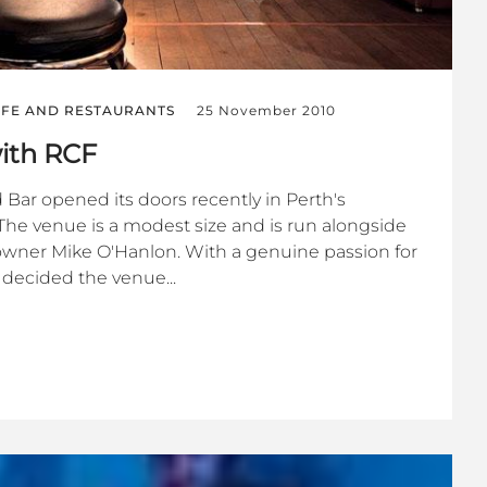
IFE AND RESTAURANTS
25 November 2010
with RCF
 Bar opened its doors recently in Perth's
The venue is a modest size and is run alongside
owner Mike O'Hanlon. With a genuine passion for
decided the venue...