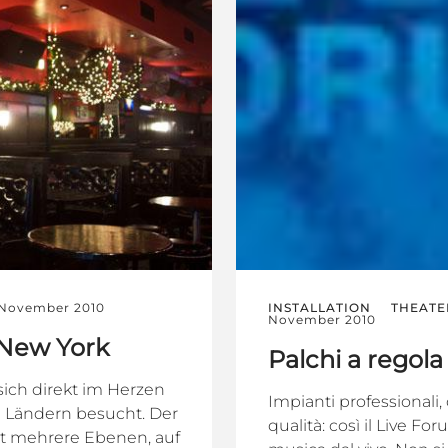
 November 2010
INSTALLATION
THEATE
November 2010
 New York
Palchi a regola
sich direkt im Herzen
Impianti professionali
n Ländern besucht. Der
qualità: così il Live F
at mehrere Ebenen, auf