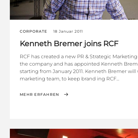
CORPORATE
18 Januar 2011
Kenneth Bremer joins RCF
RCF has created a new PR & Strategic Marketing 
the company and has appointed Kenneth Bremer to
starting from January 2011. Kenneth Bremer will 
marketing team, to keep brand ing RCF...
MEHR ERFAHREN