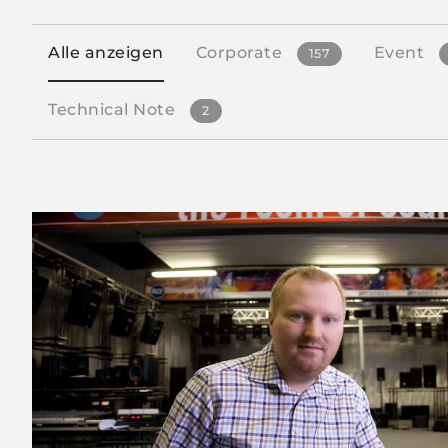
Alle anzeigen
Corporate
Event
157
Technical Note
2