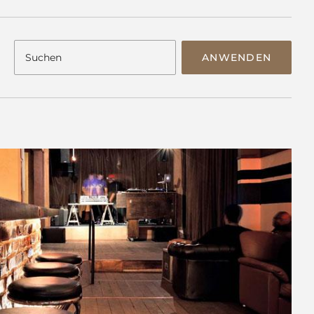
ANWENDEN