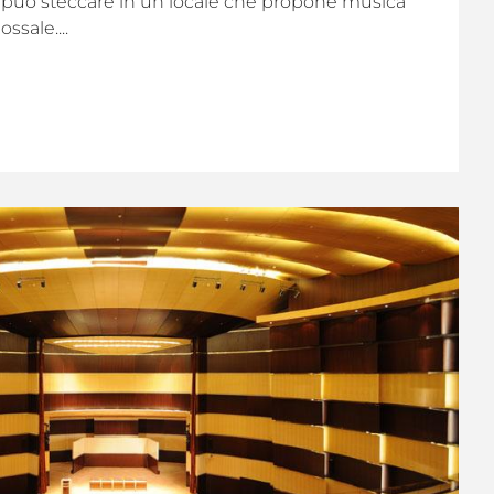
i può steccare in un locale che propone musica
ssale....