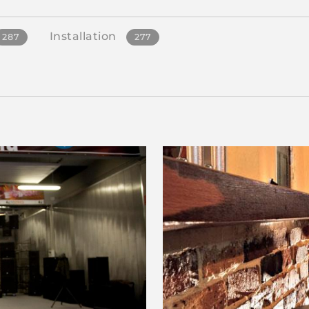
Installation
287
277