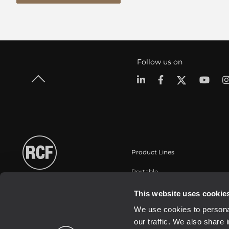
Follow us on
Product Lines
Portable
Touring
This website uses cookie
Installation
We use cookies to personal
Commercial
our traffic. We also share 
Schallwandler / Transducer