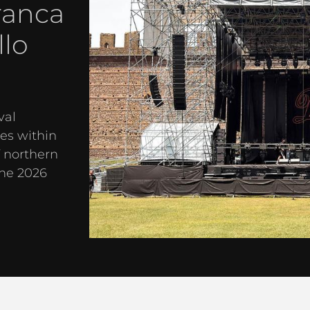
ranca
llo
val
es within
f northern
the 2026