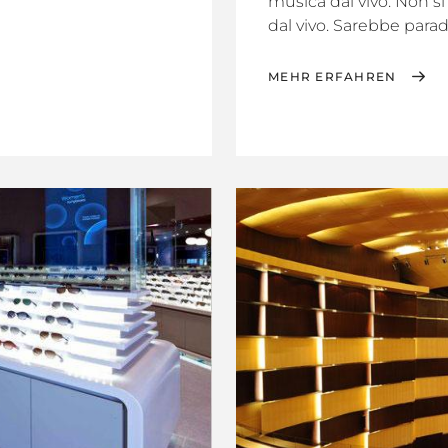
musica dal vivo. Non s
dal vivo. Sarebbe parado
MEHR ERFAHREN