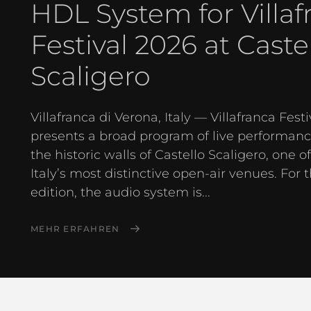
HDL System for Villaf
Festival 2026 at Caste
Scaligero
Villafranca di Verona, Italy — Villafranca Festi
presents a broad program of live performanc
the historic walls of Castello Scaligero, one o
Italy’s most distinctive open-air venues. For 
edition, the audio system is...
MEHR ERFAHREN