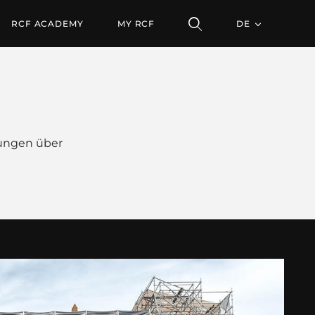
RCF ACADEMY
MY RCF
DE
ungen über