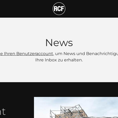
News
Sie Ihren Benutzeraccount
, um News und Benachrichtig
Ihre Inbox zu erhalten.
nt