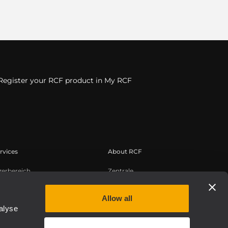
Register your RCF product in My RCF
rvices
About RCF
zerbereich
Zentrale
tregistrierung
Regionale Geschäftsstellen
edge Base
Arbeiten Sie mit uns zusammen
Allow all
alyse
zeichnete Webinare
News
uthentic
Über RCF