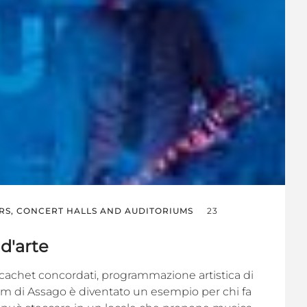
RS, CONCERT HALLS AND AUDITORIUMS
23
 d'arte
, cachet concordati, programmazione artistica di
orum di Assago è diventato un esempio per chi fa