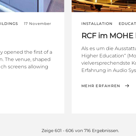
ILDINGS
17 November
INSTALLATION
EDUCAT
RCF im MOHE b
Als es um die Ausstat
 opened the first of a
Higher Education“ (Moh
rn. The venue, shaped
vielversprechendste K
ouch screens allowing
Erfahrung in Audio Sys
MEHR ERFAHREN
Zeige 601 - 606 von 716 Ergebnissen.