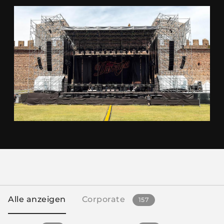
Alle anzeigen
Corporate
157