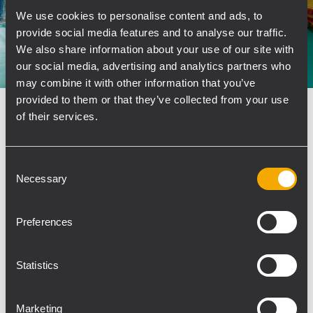
We use cookies to personalise content and ads, to
provide social media features and to analyse our traffic.
We also share information about your use of our site with
our social media, advertising and analytics partners who
may combine it with other information that you’ve
provided to them or that they’ve collected from your use
INSTALLATION
SPORTS FACILITIES AND STADIA
21
of their services.
Dezember 2021
RCF Compact M for Polish Sports
Consent
Spaces
Necessary
Selection
TOMMEEX is the distributor for RCF install
products in Poland with a long tradition of
Preferences
sound systems for sports venues. The latest
noteworthy installation provided optimal sound
and intelligibility in two indoor spaces, OSiR
Statistics
Zamość Sports and...
Marketing