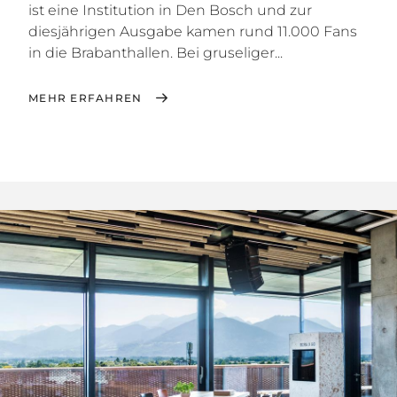
ist eine Institution in Den Bosch und zur
diesjährigen Ausgabe kamen rund 11.000 Fans
in die Brabanthallen. Bei gruseliger...
MEHR ERFAHREN