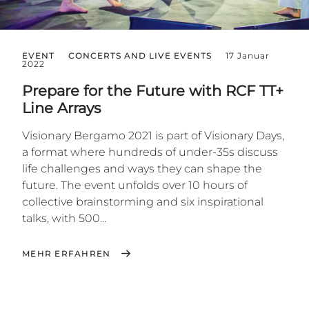
EVENT
CONCERTS AND LIVE EVENTS
17 Januar
2022
Prepare for the Future with RCF TT+
Line Arrays
Visionary Bergamo 2021 is part of Visionary Days,
a format where hundreds of under-35s discuss
life challenges and ways they can shape the
future. The event unfolds over 10 hours of
collective brainstorming and six inspirational
talks, with 500...
MEHR ERFAHREN