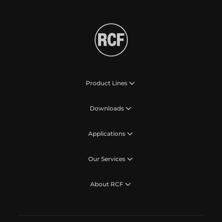
Product Lines
Downloads
Applications
Our Services
About RCF