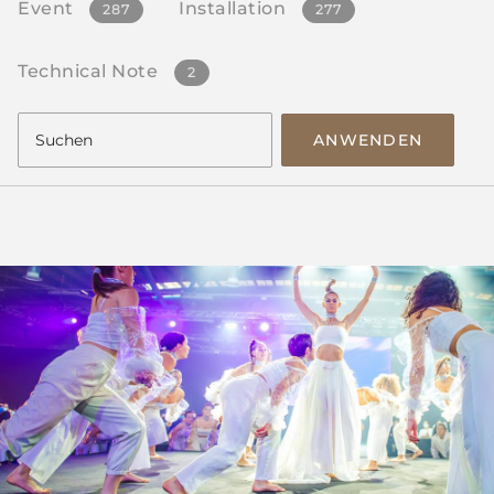
Event
Installation
287
277
Technical Note
2
ANWENDEN