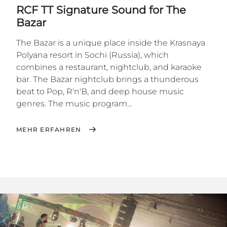
RCF TT Signature Sound for The
Bazar
The Bazar is a unique place inside the Krasnaya
Polyana resort in Sochi (Russia), which
combines a restaurant, nightclub, and karaoke
bar. The Bazar nightclub brings a thunderous
beat to Pop, R'n'B, and deep house music
genres. The music program...
MEHR ERFAHREN