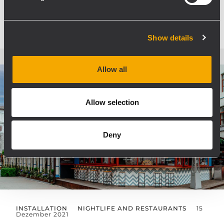
MEHR ERFAHREN
Show details
Allow all
Allow selection
Deny
INSTALLATION
NIGHTLIFE AND RESTAURANTS
15
Dezember 2021