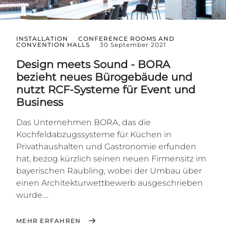
INSTALLATION
CONFERENCE ROOMS AND
CONVENTION HALLS
30 September 2021
Design meets Sound - BORA
bezieht neues Bürogebäude und
nutzt RCF-Systeme für Event und
Business
Das Unternehmen BORA, das die
Kochfeldabzugssysteme für Küchen in
Privathaushalten und Gastronomie erfunden
hat, bezog kürzlich seinen neuen Firmensitz im
bayerischen Raubling, wobei der Umbau über
einen Architekturwettbewerb ausgeschrieben
wurde....
MEHR ERFAHREN