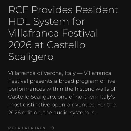
RCF Provides Resident
HDL System for
Villafranca Festival
2026 at Castello
Scaligero
Villafranca di Verona, Italy — Villafranca
Festival presents a broad program of live
performances within the historic walls of
Castello Scaligero, one of northern Italy’s
most distinctive open-air venues. For the
2026 edition, the audio system is...
MEHR ERFAHREN