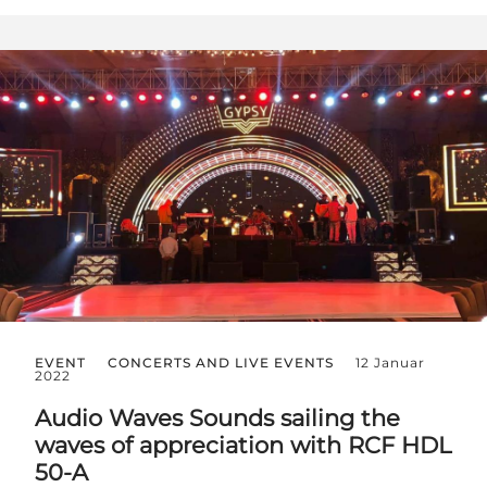
EVENT
CONCERTS AND LIVE EVENTS
12 Januar
2022
Audio Waves Sounds sailing the
waves of appreciation with RCF HDL
50-A