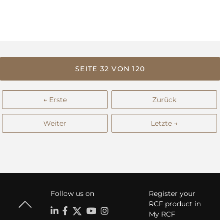
SEITE 32 VON 120
← Erste
Zurück
Weiter
Letzte →
Follow us on
Register your
RCF product in
My RCF