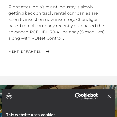
Right after India’s event industry is slowly
getting back on track, rental companies are
keen to invest on new inventory. Chandigarh
based rental company recently purchased the
advanced RCF HDL 50-A line array (8 modules)
along with RDNet Control...
MEHR ERFAHREN
This website uses cookies