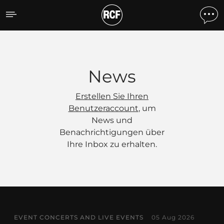
News
News
Erstellen Sie Ihren
Benutzeraccount
, um
News und
Benachrichtigungen über
Ihre Inbox zu erhalten.
EVENT CONCERTS AND LIVE EVENTS
05 Aug 2026