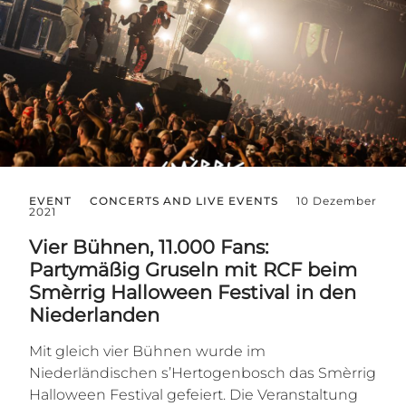
EVENT
CONCERTS AND LIVE EVENTS
10 Dezember
2021
Vier Bühnen, 11.000 Fans:
Partymäßig Gruseln mit RCF beim
Smèrrig Halloween Festival in den
Niederlanden
Mit gleich vier Bühnen wurde im
Niederländischen s’Hertogenbosch das Smèrrig
Halloween Festival gefeiert. Die Veranstaltung