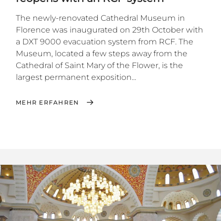
The newly-renovated Cathedral Museum in
Florence was inaugurated on 29th October with
a DXT 9000 evacuation system from RCF. The
Museum, located a few steps away from the
Cathedral of Saint Mary of the Flower, is the
largest permanent exposition...
MEHR ERFAHREN