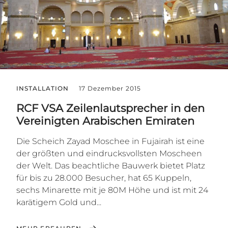
INSTALLATION
17 Dezember 2015
RCF VSA Zeilenlautsprecher in den
Vereinigten Arabischen Emiraten
Die Scheich Zayad Moschee in Fujairah ist eine
der größten und eindrucksvollsten Moscheen
der Welt. Das beachtliche Bauwerk bietet Platz
für bis zu 28.000 Besucher, hat 65 Kuppeln,
sechs Minarette mit je 80M Höhe und ist mit 24
karätigem Gold und...