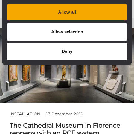
Allow all
Allow selection
Deny
INSTALLATION
17 Dezember 2015
The Cathedral Museum in Florence
reopens with an RCF system