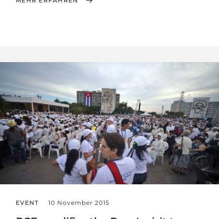
MEHR ERFAHREN
EVENT
10 November 2015