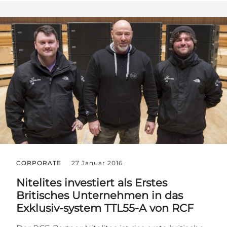
CORPORATE
27 Januar 2016
Nitelites investiert als Erstes
Britisches Unternehmen in das
Exklusiv-system TTL55-A von RCF