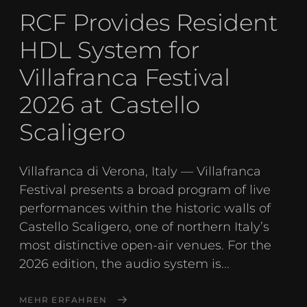
RCF Provides Resident
HDL System for
Villafranca Festival
2026 at Castello
Scaligero
Villafranca di Verona, Italy — Villafranca
Festival presents a broad program of live
performances within the historic walls of
Castello Scaligero, one of northern Italy’s
most distinctive open-air venues. For the
2026 edition, the audio system is...
MEHR ERFAHREN