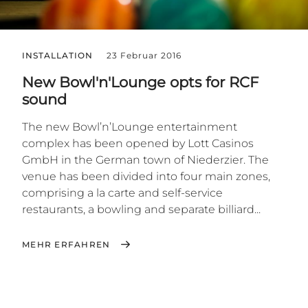
INSTALLATION
23 Februar 2016
New Bowl'n'Lounge opts for RCF
sound
The new Bowl’n’Lounge entertainment
complex has been opened by Lott Casinos
GmbH in the German town of Niederzier. The
venue has been divided into four main zones,
comprising a la carte and self-service
restaurants, a bowling and separate billiard...
MEHR ERFAHREN