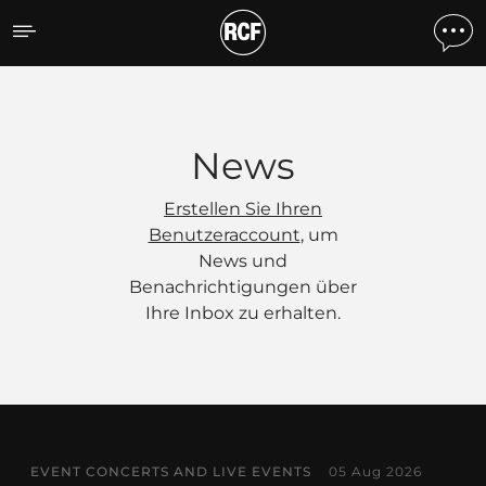
News
News
Erstellen Sie Ihren
Benutzeraccount
, um
News und
Benachrichtigungen über
Ihre Inbox zu erhalten.
EVENT CONCERTS AND LIVE EVENTS
05 Aug 2026