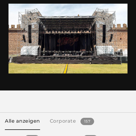
Alle anzeigen
Corporate
157