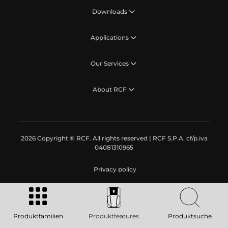
Downloads
Applications
Our Services
About RCF
2026 Copyright ® RCF. All rights reserved | RCF S.P.A. cf/p.iva
04081310965
Privacy policy
Produktfamilien
Produktfeatures
Produktsuche