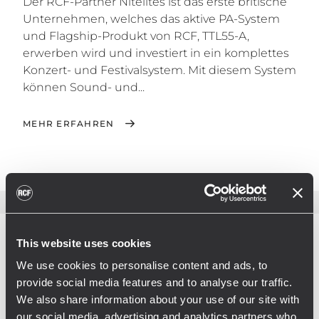
Der RCF-Partner Nitelites ist das erste britische
Unternehmen, welches das aktive PA-System
und Flagship-Produkt von RCF, TTL55-A,
erwerben wird und investiert in ein komplettes
Konzert- und Festivalsystem. Mit diesem System
können Sound- und...
MEHR ERFAHREN
This website uses cookies
We use cookies to personalise content and ads, to
provide social media features and to analyse our traffic.
We also share information about your use of our site with
our social media, advertising and analytics partners who