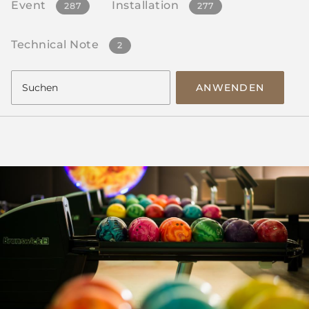
Event
Installation
287
277
Technical Note
2
ANWENDEN