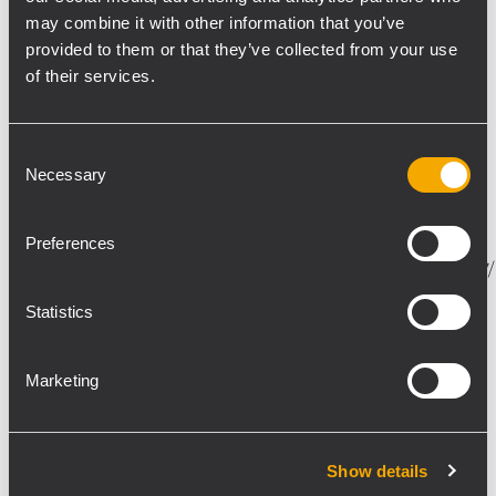
may combine it with other information that you’ve
provided to them or that they’ve collected from your use
of their services.
Consent
EVENT
23 Dezember 2015
Necessary
Selection
Join RCF's product presentations at
NAMM 2016: HDL50-A and TTL6-A
Preferences
https://www.facebook.com/events/1051514704911897/
RCF will be hosting some special events during
Statistics
NAMM 2016, in order to present the company’s
recent achievements in pro audio R&D. JOIN US
for our product demo at the Phoenix Club in
Marketing
Anaheim on...
MEHR ERFAHREN
Show details