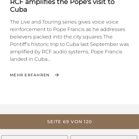
RCF amplifies the Pope's visit to
Cuba
The Live and Touring series gives voice voice
reinforcement to Pope Francis as he addresses
believers packed into the city squares The
Pontiff’s historic trip to Cuba last September was
amplified by RCF audio systems. Pope Francis
landed in Cuba...
MEHR ERFAHREN
SEITE 69 VON 120