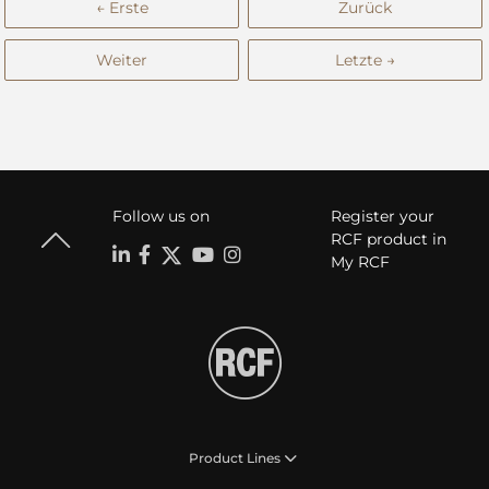
← Erste
Zurück
Weiter
Letzte →
Follow us on
Register your
RCF product in
My RCF
Product Lines