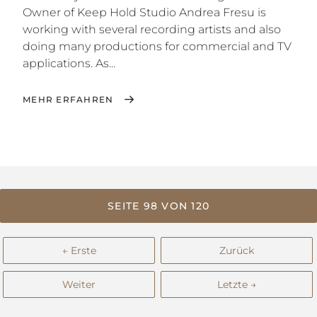
Owner of Keep Hold Studio Andrea Fresu is
working with several recording artists and also
doing many productions for commercial and TV
applications. As...
MEHR ERFAHREN
SEITE 98 VON 120
← Erste
Zurück
Weiter
Letzte →