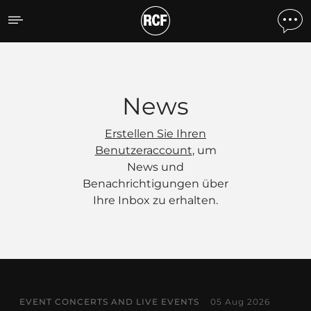
News
News
Erstellen Sie Ihren
Benutzeraccount
, um
News und
Benachrichtigungen über
Ihre Inbox zu erhalten.
EVENT CONCERTS AND LIVE EVENTS
05 Aug 2026