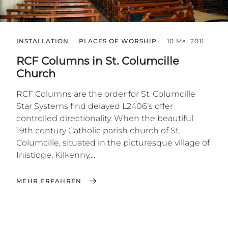
INSTALLATION
PLACES OF WORSHIP
10 Mai 2011
RCF Columns in St. Columcille
Church
RCF Columns are the order for St. Columcille
Star Systems find delayed L2406’s offer
controlled directionality. When the beautiful
19th century Catholic parish church of St.
Columcille, situated in the picturesque village of
Inistioge, Kilkenny,...
MEHR ERFAHREN