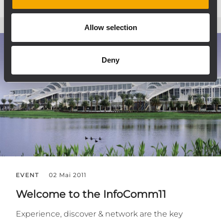
Allow selection
Deny
EVENT
02 Mai 2011
Welcome to the InfoComm11
Experience, discover & network are the key