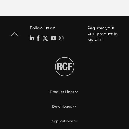
Follow us on
Register your
RCF product in
My RCF
Product Lines
Downloads
Applications