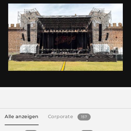
Alle anzeigen
Corporate
157