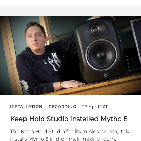
INSTALLATION
RECORDING
27 April 2011
Keep Hold Studio installed Mytho 8
The Keep Hold Studio facility in Alessandria, Italy
installs Mytho 8 in their main mixing room.