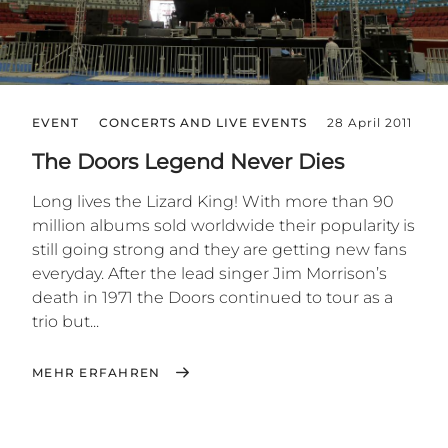
EVENT
CONCERTS AND LIVE EVENTS
28 April 2011
The Doors Legend Never Dies
Long lives the Lizard King! With more than 90
million albums sold worldwide their popularity is
still going strong and they are getting new fans
everyday. After the lead singer Jim Morrison’s
death in 1971 the Doors continued to tour as a
trio but...
MEHR ERFAHREN