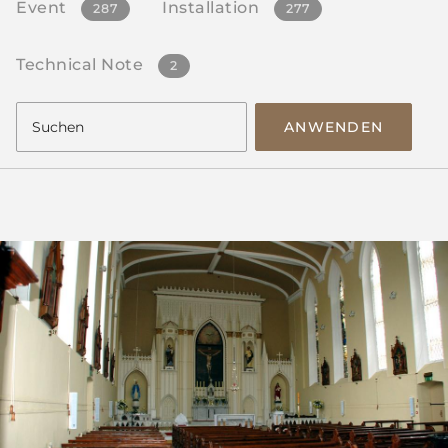
Event
Installation
287
277
Technical Note
2
ANWENDEN