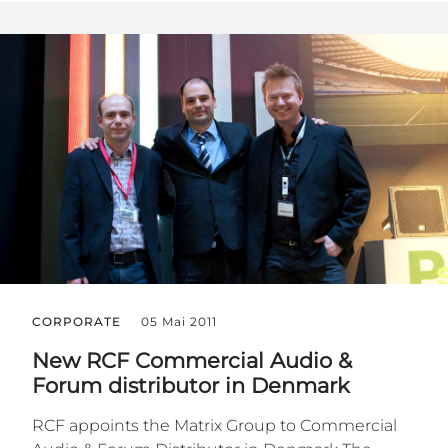
CORPORATE
05 Mai 2011
New RCF Commercial Audio &
Forum distributor in Denmark
RCF appoints the Matrix Group to Commercial