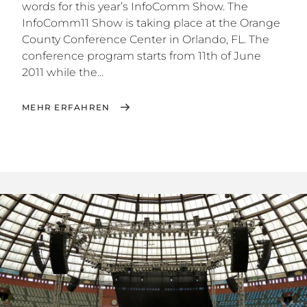
words for this year’s InfoComm Show. The
InfoComm11 Show is taking place at the Orange
County Conference Center in Orlando, FL. The
conference program starts from 11th of June
2011 while the...
MEHR ERFAHREN