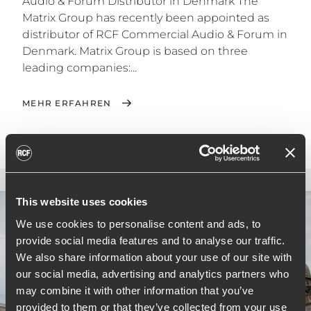
Audio & Forum Distributor in Denmark The
Matrix Group has recently been appointed as
distributor of RCF Commercial Audio & Forum in
Denmark. Matrix Group is based on three
leading companies:...
MEHR ERFAHREN
This website uses cookies
We use cookies to personalise content and ads, to
provide social media features and to analyse our traffic.
We also share information about your use of our site with
our social media, advertising and analytics partners who
may combine it with other information that you’ve
provided to them or that they’ve collected from your use