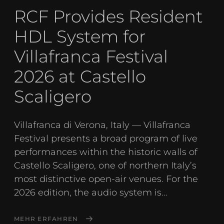
RCF Provides Resident
HDL System for
Villafranca Festival
2026 at Castello
Scaligero
Villafranca di Verona, Italy — Villafranca
Festival presents a broad program of live
performances within the historic walls of
Castello Scaligero, one of northern Italy’s
most distinctive open-air venues. For the
2026 edition, the audio system is...
MEHR ERFAHREN