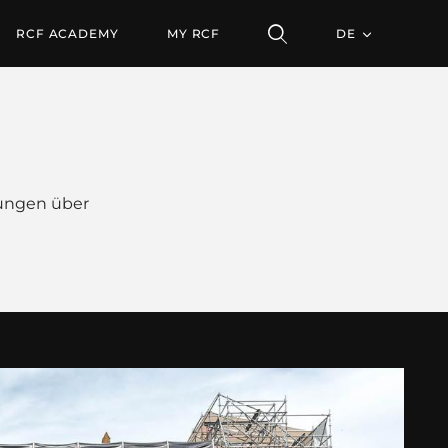
RCF ACADEMY
MY RCF
DE
ungen über