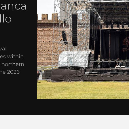
ranca
llo
val
es within
f northern
the 2026