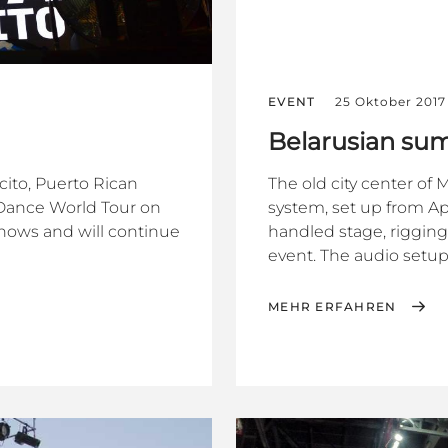
EVENT
25 Oktober 2017
Belarusian sum
cito, Puerto Rican
The old city center of
+ Dance World Tour on
system, set up from Ap
shows and will continue
handled stage, rigging
event. The audio setup
MEHR ERFAHREN