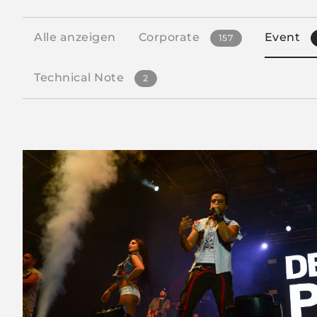
Alle anzeigen
Corporate
Event
157
Technical Note
2