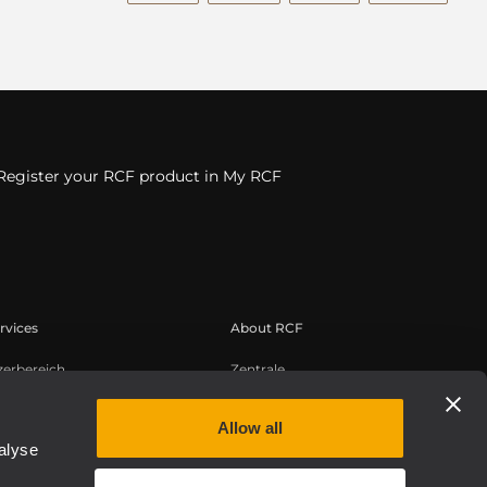
Register your RCF product in My RCF
rvices
About RCF
zerbereich
Zentrale
tregistrierung
Regionale Geschäftsstellen
edge Base
Arbeiten Sie mit uns zusammen
Allow all
alyse
zeichnete Webinare
News
uthentic
Über RCF