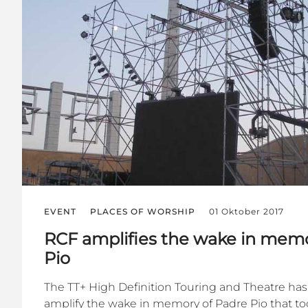
EVENT
PLACES OF WORSHIP
01 Oktober 2017
RCF amplifies the wake in memo
Pio
The TT+ High Definition Touring and Theatre ha
amplify the wake in memory of Padre Pio that too