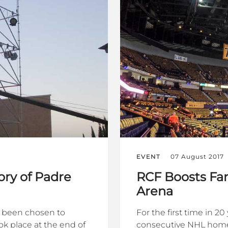
EVENT
07 August 2017
ry of Padre
RCF Boosts Fan
Arena
s been chosen to
For the first time in 2
k place at the end of
consecutive NHL home 