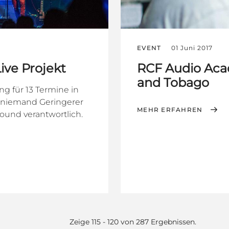
EVENT
01 Juni 2017
ive Projekt
RCF Audio Aca
and Tobago
g für 13 Termine in
e niemand Geringerer
MEHR ERFAHREN
ound verantwortlich.
Zeige 115 - 120 von 287 Ergebnissen.