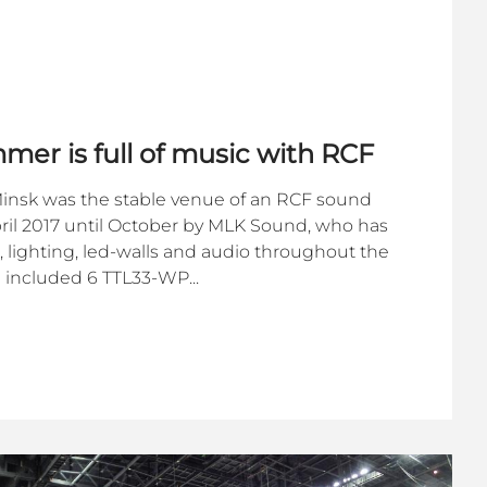
mer is full of music with RCF
 Minsk was the stable venue of an RCF sound
ril 2017 until October by MLK Sound, who has
, lighting, led-walls and audio throughout the
 included 6 TTL33-WP...