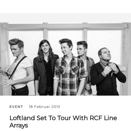
EVENT
18 Februar 2013
Loftland Set To Tour With RCF Line
Arrays