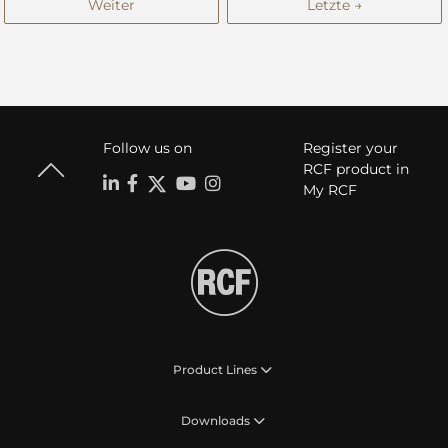
Weiter
Letzte →
Follow us on
Register your
RCF product in
My RCF
Product Lines
Downloads