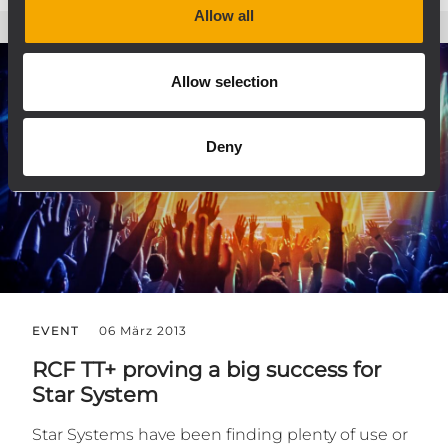
Allow all
Allow selection
Deny
EVENT
06 März 2013
RCF TT+ proving a big success for
Star System
Star Systems have been finding plenty of use or