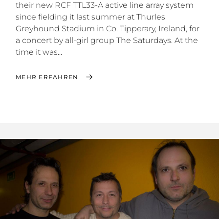
their new RCF TTL33-A active line array system
since fielding it last summer at Thurles
Greyhound Stadium in Co. Tipperary, Ireland, for
a concert by all-girl group The Saturdays. At the
time it was...
MEHR ERFAHREN