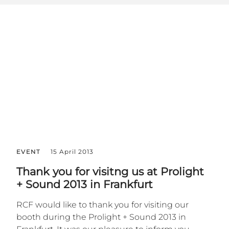
EVENT
15 April 2013
Thank you for visitng us at Prolight
+ Sound 2013 in Frankfurt
RCF would like to thank you for visiting our
booth during the Prolight + Sound 2013 in