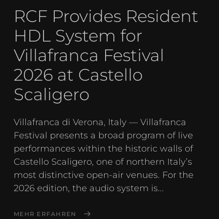
RCF Provides Resident
HDL System for
Villafranca Festival
2026 at Castello
Scaligero
Villafranca di Verona, Italy — Villafranca
Festival presents a broad program of live
performances within the historic walls of
Castello Scaligero, one of northern Italy’s
most distinctive open-air venues. For the
2026 edition, the audio system is...
MEHR ERFAHREN