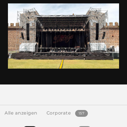
Alle anzeigen
Corporate
157