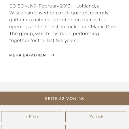
EDISON, NJ (February 2013) – Loftland, a
Wisconsin based pop rock quintet, recently
gathering national attention on tour as the
opening act for Christian rock band Manic Drive.
The group, which has been performing
together for the last five years,...
MEHR ERFAHREN
SEITE 32 VON 48
← Erste
Zurück