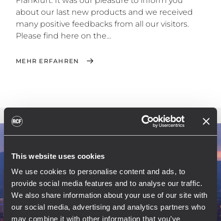
Frankfurt. It was our pleasure to inform you
about our last new products and we received
many positive feedbacks from all our visitors.
Please find here on the...
MEHR ERFAHREN
This website uses cookies
We use cookies to personalise content and ads, to
provide social media features and to analyse our traffic.
We also share information about your use of our site with
our social media, advertising and analytics partners who
may combine it with other information that you’ve