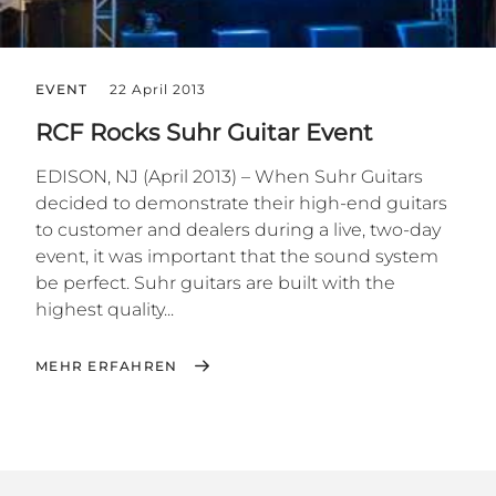
EVENT
22 April 2013
RCF Rocks Suhr Guitar Event
EDISON, NJ (April 2013) – When Suhr Guitars
decided to demonstrate their high-end guitars
to customer and dealers during a live, two-day
event, it was important that the sound system
be perfect. Suhr guitars are built with the
highest quality...
MEHR ERFAHREN