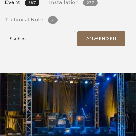
Event
Installation
287
277
Technical Note
2
ANWENDEN