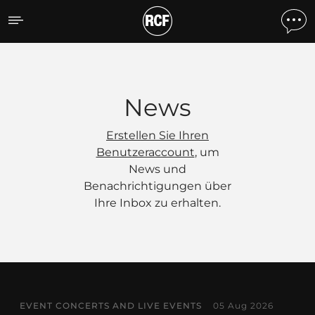
News
News
Erstellen Sie Ihren
Benutzeraccount
, um
News und
Benachrichtigungen über
Ihre Inbox zu erhalten.
EVENT CONCERTS AND LIVE EVENTS
05 Aug 2026