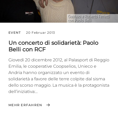
EVENT
20 Februar 2013
Un concerto di solidarietà: Paolo
Belli con RCF
Giovedì 20 dicembre 2012, al Palasport di Reggio
Emilia, le cooperative Coopselios, Unieco e
Andria hanno organizzato un evento di
solidarietà a favore delle terre colpite dal sisma
dello scorso maggio. La musica è la protagonista
dell’iniziativa:...
MEHR ERFAHREN