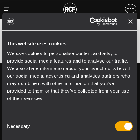
Fehler
;
Error 400:
This website uses cookies
We use cookies to personalise content and ads, to
provide social media features and to analyse our traffic.
We also share information about your use of our site with
Follow us on
Register your
our social media, advertising and analytics partners who
RCF product in
may combine it with other information that you’ve
My RCF
provided to them or that they’ve collected from your use
of their services.
Consent
Necessary
Selection