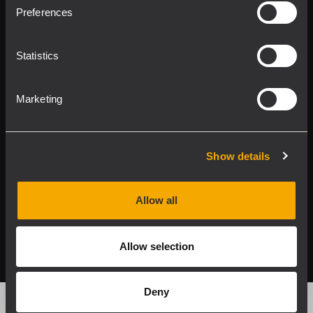
Product Lines
Preferences
Downloads
Statistics
Applications
Marketing
Our Services
About RCF
Show details
Allow all
2026 Copyright ® RCF. All rights reserved | RCF S.P.A. cf/p.iva
04081310965
Allow selection
Privacy policy
Deny