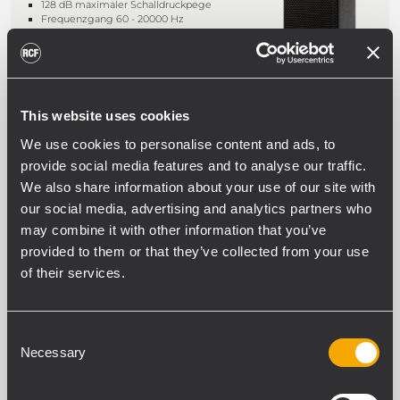
128 dB maximaler Schalldruckpege
Frequenzgang 60 - 20000 Hz
90° x 70° Constant-Directivity-
Abstrahlwinkel, drehbaren Hörnern
This website uses cookies
COMPACT M 08
We use cookies to personalise content and ads, to
PASSIVER 2-WEGE-LAUTSPRECHER
provide social media features and to analyse our traffic.
200W Belastbarkeit (RMS)
We also share information about your use of our site with
124 dB maximaler Schalldruckpegel
Frequenzgang 60 - 20000 Hz
our social media, advertising and analytics partners who
90° x 70° Constant-Directivity-
may combine it with other information that you’ve
Abstrahlwinkel, drehbaren Hörner
provided to them or that they’ve collected from your use
of their services.
COMPACT M 06
PASSIVER 2-WEGE-LAUTSPRECHER
Consent
Necessary
Selection
100W Belastbarkeit (RMS)
116 dB maximaler Schalldruckpegel
Frequenzgang 60 - 20000 Hz
120° x 80° Constant-Directivity-