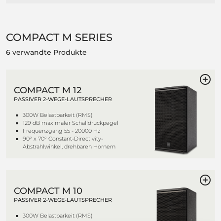
COMPACT M SERIES
6 verwandte Produkte
COMPACT M 12
PASSIVER 2-WEGE-LAUTSPRECHER
300W Belastbarkeit (RMS)
129 dB maximaler Schalldruckpegel
Frequenzgang 55 - 20000 Hz
90° x 70° Constant-Directivity-
Abstrahlwinkel, drehbaren Hörnern
COMPACT M 10
PASSIVER 2-WEGE-LAUTSPRECHER
300W Belastbarkeit (RMS)