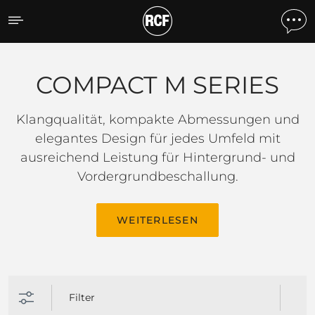
COMPACT M SERIES
COMPACT M SERIES
Klangqualität, kompakte Abmessungen und
elegantes Design für jedes Umfeld mit
ausreichend Leistung für Hintergrund- und
Vordergrundbeschallung.
WEITERLESEN
Filter