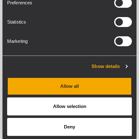
Preferences
Abstrahlwinkel
Statistics
COMPACT M 05
PASSIVER 2-WEGE-LAUTSPRECHER
Marketing
80W Belastbarkeit (RMS)
115 dB maximaler Schalldruckpegel
Frequenzgang 70 - 20000 Hz
120° x 80° Constant-Directivity-
Show details
Abstrahlwinkel
Allow all
COMPACT M 04
PASSIVER 2-WEGE-LAUTSPRECHER
Allow selection
60 W Belastbarkeit (RMS)
Maximaler Schalldruckpegel: 113 dB
SPL
Frequenzgang: 90 - 20000 Hz
Deny
120° x 120° Constant-Directivity-
Abstrahlwinkel