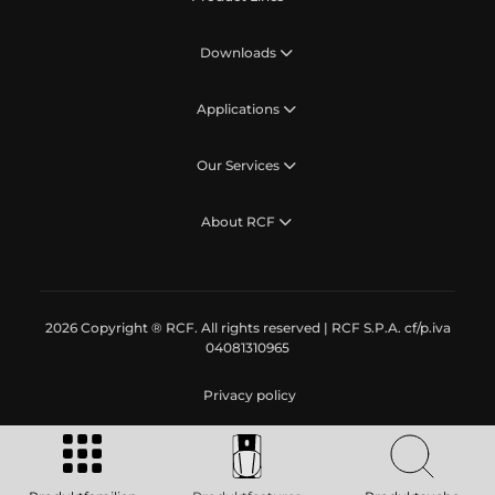
Downloads
Applications
Our Services
About RCF
2026 Copyright ® RCF. All rights reserved | RCF S.P.A. cf/p.iva
04081310965
Privacy policy