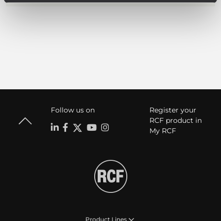
Follow us on
Register your
RCF product in
My RCF
Product Lines