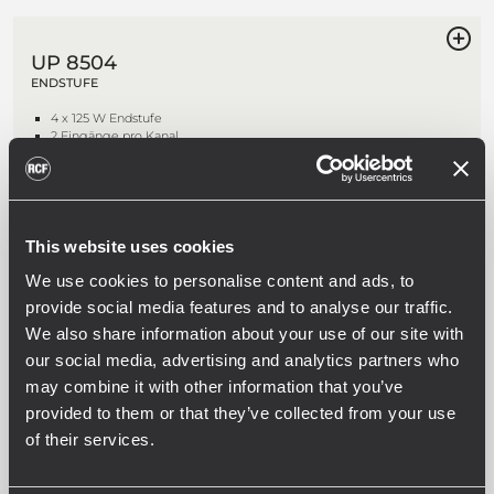
UP 8504
ENDSTUFE
4 x 125 W Endstufe
2 Eingänge pro Kanal
Duales AC- und DC-Netzteil
Priority-Schaltung
This website uses cookies
We use cookies to personalise content and ads, to
UP 8502
ENDSTUFE
provide social media features and to analyse our traffic.
We also share information about your use of our site with
2 x 250 W Endstufe
2 Eingänge pro Kanal
our social media, advertising and analytics partners who
Duales AC- und DC-Netzteil
may combine it with other information that you’ve
Priority-Schaltung
provided to them or that they’ve collected from your use
of their services.