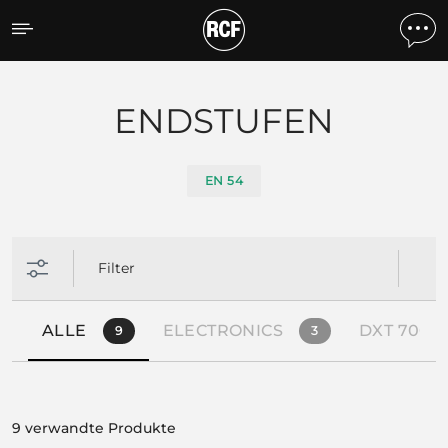
Products by feature
ENDSTUFEN
EN 54
Filter
ALLE
ELECTRONICS
DXT 7000 
9
3
9 verwandte Produkte