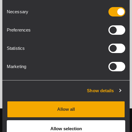
UP 8501
Consent
ENDSTUFE
Necessary
Selection
500 W Endstufe
2 Eingänge pro Kanal
Duales AC- und DC-Netzteil
Preferences
Priority-Schaltung
Statistics
Marketing
ALLE ARCHIVIERTEN PRODUKTE ANZEIGEN
Show details
Allow all
Follow us on
Register your
RCF product in
Allow selection