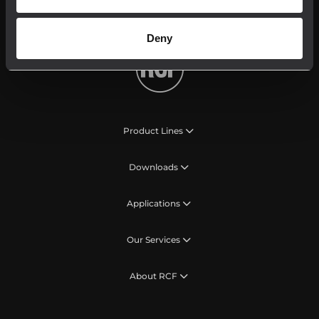
My RCF
Deny
Product Lines
Downloads
Applications
Our Services
About RCF