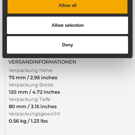
Allow all
GRÖSSE / GEWICHT
Allow selection
Gewicht
0.53 kg / 1.17 lbs
Deny
VERSANDINFORMATIONEN
Verpackung Höhe
75 mm / 2.95 inches
Verpackung Breite
120 mm / 4.72 inches
Verpackung Tiefe
80 mm / 3.15 inches
Verpackungsgewicht
0.56 kg / 1.23 lbs