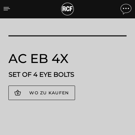
AC EB 4X SET OF 4 EYE B
AC EB 4X
SET OF 4 EYE BOLTS
WO ZU KAUFEN