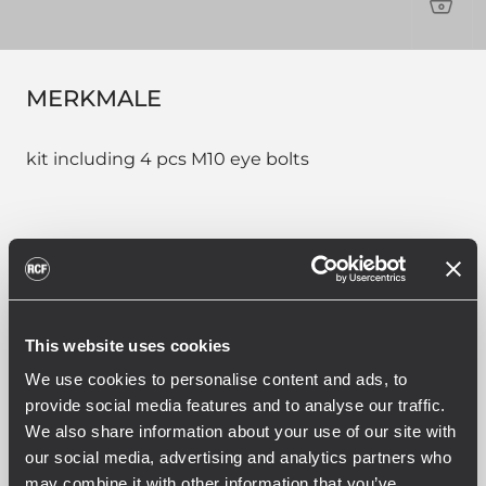
PRO
MERKMALE
kit including 4 pcs M10 eye bolts
PART NUMBER:
13360031
This website uses cookies
AC EB 4X
EAN 8024530018870
We use cookies to personalise content and ads, to
provide social media features and to analyse our traffic.
We also share information about your use of our site with
our social media, advertising and analytics partners who
may combine it with other information that you’ve