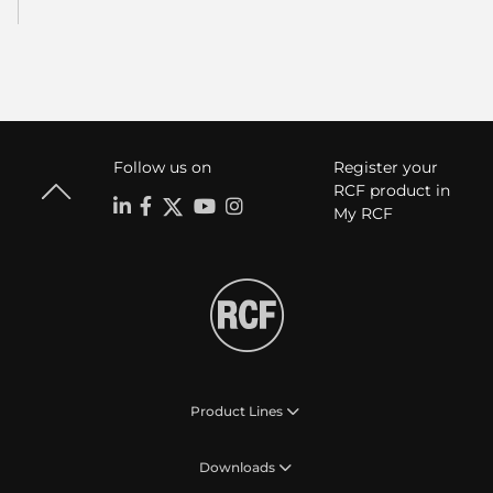
Follow us on
Register your
RCF product in
My RCF
Product Lines
Downloads