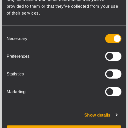
provided to them or that they’ve collected from your use
of their services.
SPEZIFIKATIONEN
DOWNLOADS
Consent
Necessary
Selection
KOMPATIBLE PRODUKTE
Preferences
ALLGEMEINE SPEZIFIKATIONEN
Pieces
Statistics
4
Bolts Diameter
10 mm
Marketing
STANDARDKONFORMITÄT
Show details
Safety agency
CE compliant