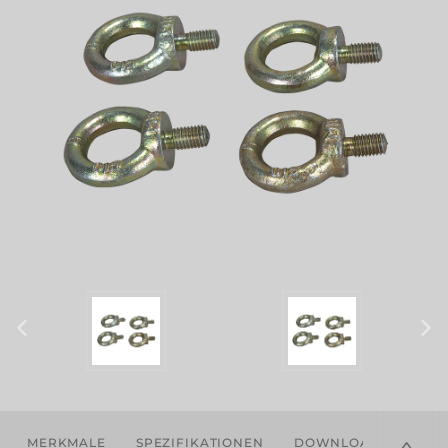
MERKMALE
SPEZIFIKATIONEN
DOWNLOADS
KOM