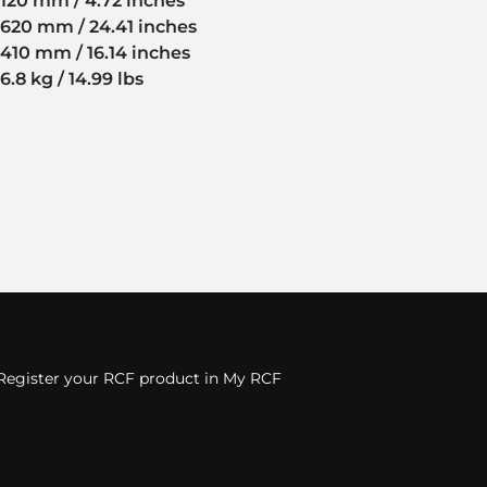
120 mm / 4.72 inches
620 mm / 24.41 inches
410 mm / 16.14 inches
6.8 kg / 14.99 lbs
Register your RCF product in My RCF