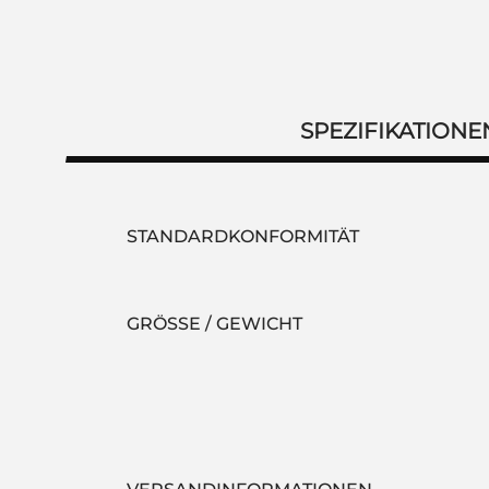
SPEZIFIKATIONE
STANDARDKONFORMITÄT
GRÖSSE / GEWICHT