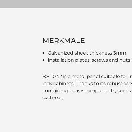
MERKMALE
Galvanized sheet thickness 3mm
Installation plates, screws and nuts
BH 1042 is a metal panel suitable for in
rack cabinets. Thanks to its robustness, 
containing heavy components, such as
systems.