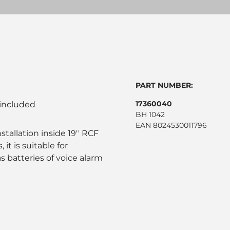
PART NUMBER:
17360040
 included
BH 1042
EAN 8024530011796
stallation inside 19'' RCF
it is suitable for
 batteries of voice alarm