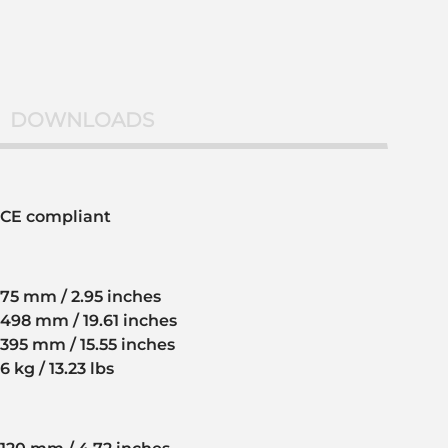
DOWNLOADS
CE compliant
75 mm / 2.95 inches
498 mm / 19.61 inches
395 mm / 15.55 inches
6 kg / 13.23 lbs