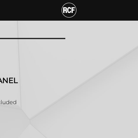
UPPORT RACK PANEL
ANEL
ncluded