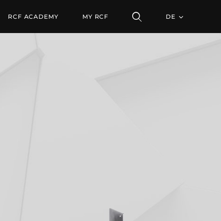
RCF ACADEMY
MY RCF
DE