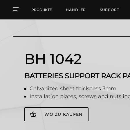
BH 1042 BATTERIES S
PRODUKTE
HÄNDLER
SUPPORT
BH 1042
BATTERIES SUPPORT RACK P
Galvanized sheet thickness 3mm
Installation plates, screws and nuts i
WO ZU KAUFEN