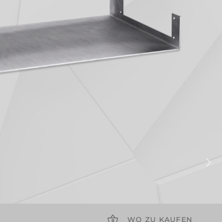
WO ZU KAUFEN