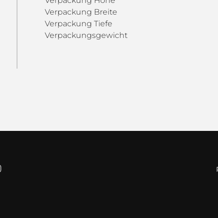
Verpackung Höhe
Verpackung Breite
Verpackung Tiefe
Verpackungsgewicht