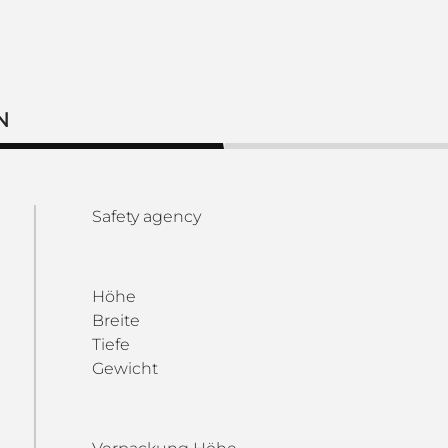
N
Safety agency
Höhe
Breite
Tiefe
Gewicht