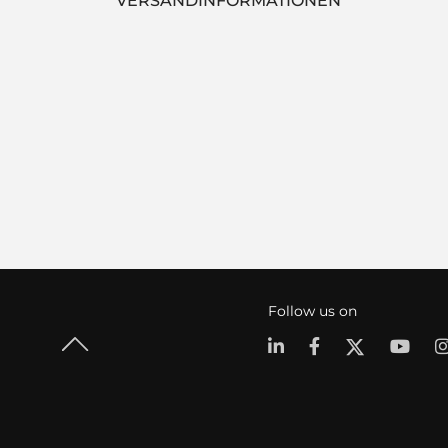
VERSANDINFORMATIONEN
Follow us on