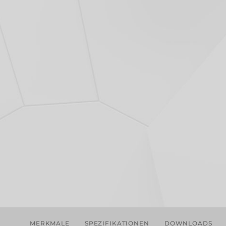
MERKMALE
SPEZIFIKATIONEN
DOWNLOADS