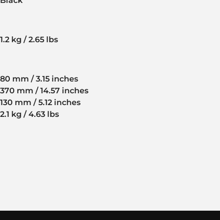
Black
1.2 kg / 2.65 lbs
80 mm / 3.15 inches
370 mm / 14.57 inches
130 mm / 5.12 inches
2.1 kg / 4.63 lbs