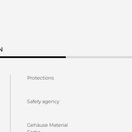
N
Protections
Safety agency
Gehäuse Material