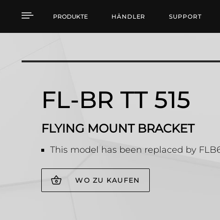
FL-BR TT 515 FLYING
PRODUKTE
HÄNDLER
SUPPORT
FL-BR TT 515
FLYING MOUNT BRACKET
This model has been replaced by FLB
WO ZU KAUFEN