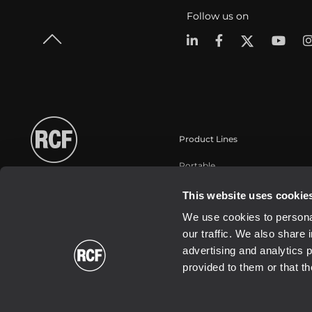
Follow us on
Product Lines
Portable
Touring
This website uses cookie
Installation
We use cookies to personal
Commercial
our traffic. We also share 
Schallwandler / Transducer
advertising and analytics 
provided to them or that th