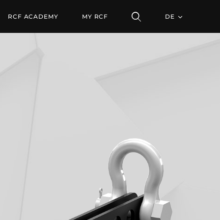
RCF ACADEMY
MY RCF
DE