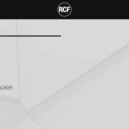
 MOUNT BRACKET
60691