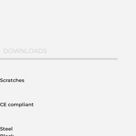
DOWNLOADS
Scratches
CE compliant
Steel