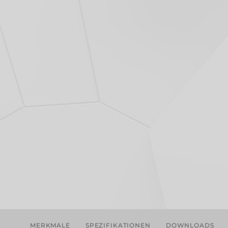
MERKMALE
SPEZIFIKATIONEN
DOWNLOADS