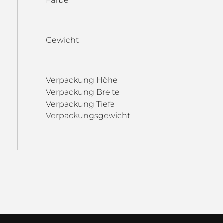
Farbe
Gewicht
Verpackung Höhe
Verpackung Breite
Verpackung Tiefe
Verpackungsgewicht