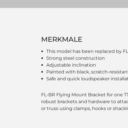
MERKMALE
This model has been replaced by F
Strong steel construction
Adjustable inclination
Painted with black, scratch-resistan
Safe and quick loudspeaker installa
FL-BR Flying Mount Bracket for one TT 
robust brackets and hardware to attac
or truss using clamps, hooks or shackl