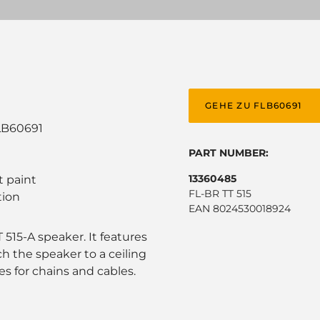
GEHE ZU FLB60691
LB60691
PART NUMBER:
13360485
t paint
FL-BR TT 515
tion
EAN 8024530018924
515-A speaker. It features
h the speaker to a ceiling
es for chains and cables.