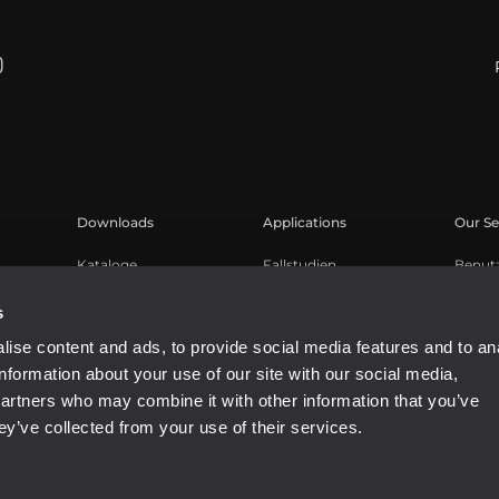
Downloads
Applications
Our Se
Kataloge
Fallstudien
Benut
Software
Produk
s
Knowl
ise content and ads, to provide social media features and to an
Aufge
information about your use of our site with our social media,
Buy A
partners who may combine it with other information that you’ve
ey’ve collected from your use of their services.