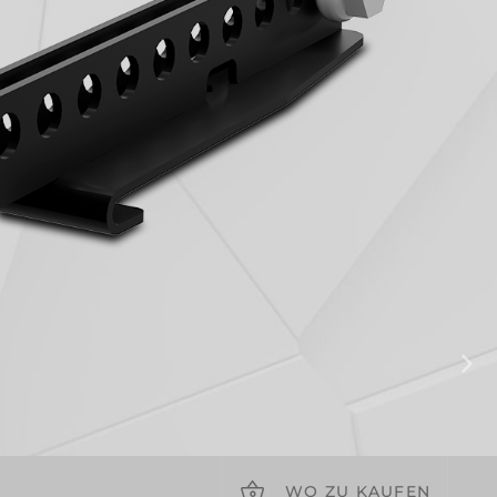
WO ZU KAUFEN