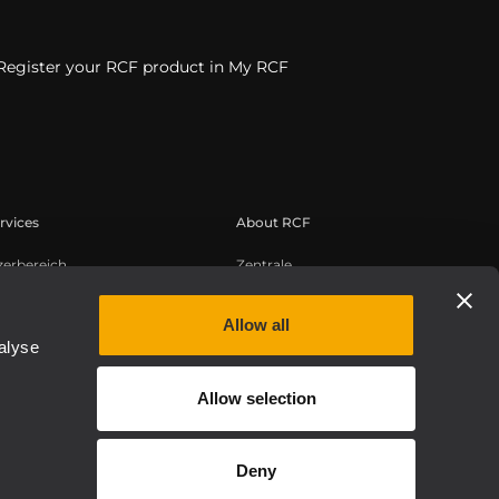
Register your RCF product in My RCF
rvices
About RCF
zerbereich
Zentrale
tregistrierung
Regionale Geschäftsstellen
edge Base
Arbeiten Sie mit uns zusammen
Allow all
alyse
zeichnete Webinare
News
uthentic
Über RCF
Allow selection
Etica, Compliance e Integrità
Deny