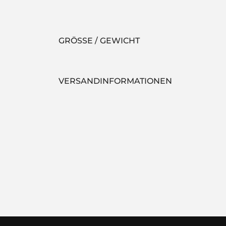
GRÖSSE / GEWICHT
VERSANDINFORMATIONEN