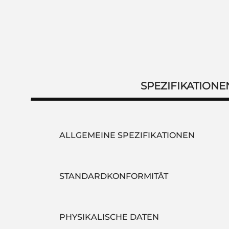
SPEZIFIKATIONE
ALLGEMEINE SPEZIFIKATIONEN
STANDARDKONFORMITÄT
PHYSIKALISCHE DATEN