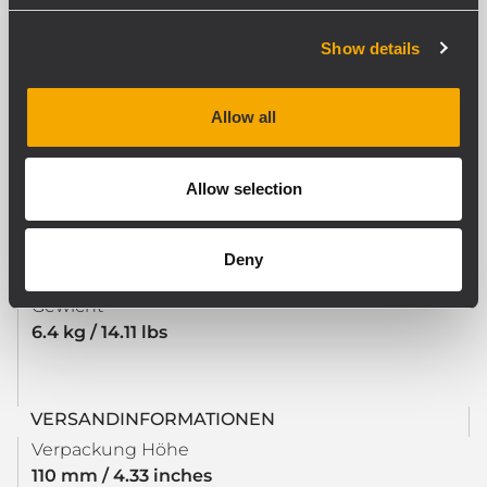
Safety agency
CE compliant
Show details
Allow all
PHYSIKALISCHE DATEN
Farbe
Black
Allow selection
Deny
GRÖSSE / GEWICHT
Gewicht
6.4 kg / 14.11 lbs
VERSANDINFORMATIONEN
Verpackung Höhe
110 mm / 4.33 inches