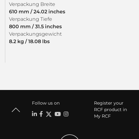
Verpackung Breite
610 mm / 24.02 inches
Verpackung Tiefe
800 mm / 31.5 inches
Verpackungsgewicht
8.2 kg / 18.08 lbs
Follow us on
Register your
RCF product in
My RCF