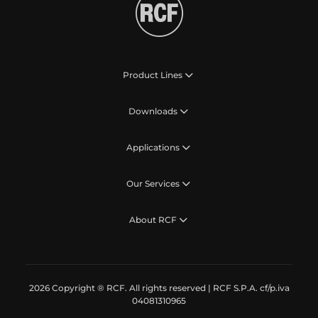
Product Lines
Downloads
Applications
Our Services
About RCF
2026 Copyright ® RCF. All rights reserved | RCF S.P.A. cf/p.iva
04081310965