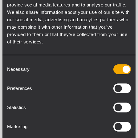
provide social media features and to analyse our traffic.
We also share information about your use of our site with
our social media, advertising and analytics partners who
may combine it with other information that you’ve
SPEZIFIKATIONEN
provided to them or that they’ve collected from your use
of their services.
DOWNLOADS
KOMPATIBLE PRODUKTE
Consent
Necessary
Selection
ALLGEMEINE SPEZIFIKATIONEN
Materials
Preferences
Stell
Protections
Statistics
Scratches
Marketing
STANDARDKONFORMITÄT