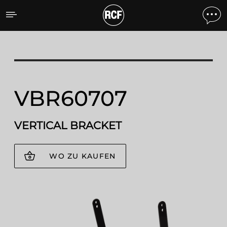
VBR60707 VERTICAL BRA
VBR60707
VERTICAL BRACKET
WO ZU KAUFEN