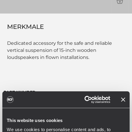
PRO
MERKMALE
Dedicated accessory for the safe and reliable
vertical suspension of 15-inch wooden
loudspeakers in flown installations.
PART NUMBER:
13360707
VBR60707
EAN 8024530023126
This website uses cookies
We use cookies to personalise content and ads, to