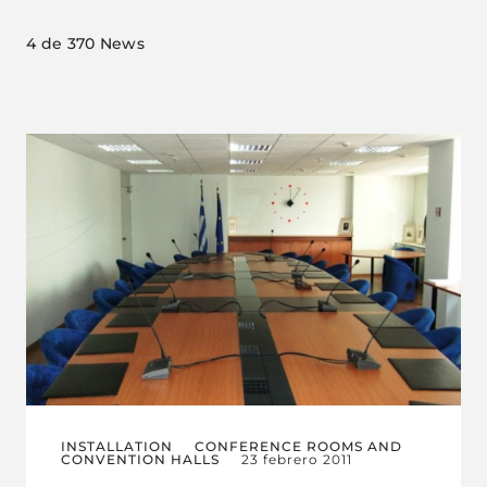
4
de 370 News
INSTALLATION
CONFERENCE ROOMS AND
CONVENTION HALLS
23 febrero 2011