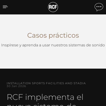
Casos Prácticos
Casos prácticos
Inspírese y aprenda a usar nuestros sistemas de sonido
INSTALLATION SPORTS FACILITIES AND STADIA
30 Jan 2026
RCF implementa el