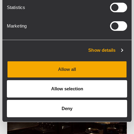
passion for audio and music, Mike
Statistics
decided the venue...
APRENDER MÁS
Marketing
Show details
Allow all
Allow selection
Deny