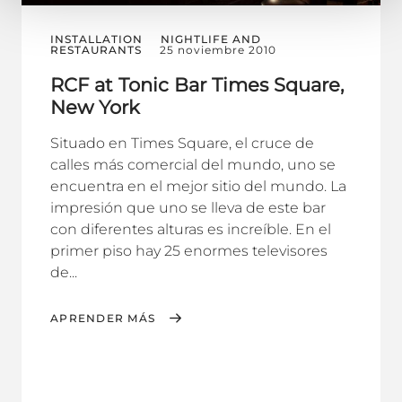
INSTALLATION
NIGHTLIFE AND
RESTAURANTS
25 noviembre 2010
RCF at Tonic Bar Times Square,
New York
Situado en Times Square, el cruce de
calles más comercial del mundo, uno se
encuentra en el mejor sitio del mundo. La
impresión que uno se lleva de este bar
con diferentes alturas es increíble. En el
primer piso hay 25 enormes televisores
de...
APRENDER MÁS