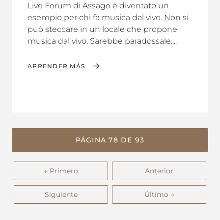
Live Forum di Assago è diventato un
esempio per chi fa musica dal vivo. Non si
può steccare in un locale che propone
musica dal vivo. Sarebbe paradossale....
APRENDER MÁS
PÁGINA 78 DE 93
← Primero
Anterior
Siguiente
Último →