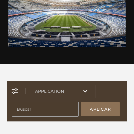
APLICAR