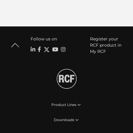
Follow us on
Register your
RCF product in
My RCF
Product Lines
Downloads