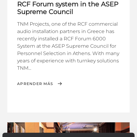
RCF Forum system in the ASEP
Supreme Council
TNM Projects, one of the RCF commercial
audio installation partners in Greece has
recently installed a RCF Forum 6000
System at the ASEP Supreme Council for
Personnel Selection in Athens. With many
years of experience with turnkey solutions
TNM...
APRENDER MÁS