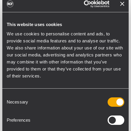
This website uses cookies
We use cookies to personalise content and ads, to
provide social media features and to analyse our traffic.
We also share information about your use of our site with
our social media, advertising and analytics partners who
may combine it with other information that you’ve
provided to them or that they’ve collected from your use
INSTALLATION
NIGHTLIFE AND
RESTAURANTS
25 noviembre 2010
of their services.
The Bird flies with RCF
Consent
The William Street Bird Bar opened its
Necessary
Selection
doors recently in Perth's bustling
Northbridge. The venue is a modest size
and is run alongside a recording studio by
Preferences
owner Mike O'Hanlon. With a genuine