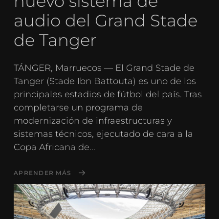
nuevo sistema de
audio del Grand Stade
de Tanger
TÁNGER, Marruecos — El Grand Stade de
Tanger (Stade Ibn Battouta) es uno de los
principales estadios de fútbol del país. Tras
completarse un programa de
modernización de infraestructuras y
sistemas técnicos, ejecutado de cara a la
Copa Africana de...
APRENDER MÁS