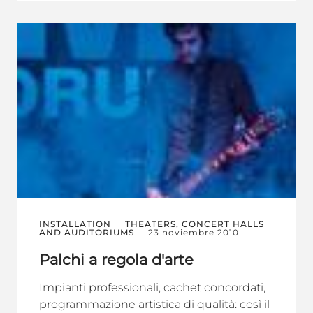
INSTALLATION
THEATERS, CONCERT HALLS
AND AUDITORIUMS
23 noviembre 2010
Palchi a regola d'arte
Impianti professionali, cachet concordati,
programmazione artistica di qualità: così il