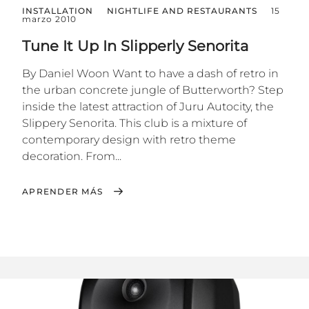
INSTALLATION
NIGHTLIFE AND RESTAURANTS
15
marzo 2010
Tune It Up In Slipperly Senorita
By Daniel Woon Want to have a dash of retro in
the urban concrete jungle of Butterworth? Step
inside the latest attraction of Juru Autocity, the
Slippery Senorita. This club is a mixture of
contemporary design with retro theme
decoration. From...
APRENDER MÁS