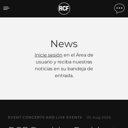
Noticias
News
Inicie sesión
en el Área de
usuario y reciba nuestras
noticias en su bandeja de
entrada.
EVENT CONCERTS AND LIVE EVENTS
05 Aug 2026