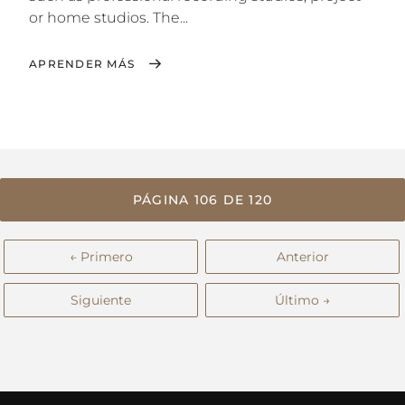
or home studios. The...
APRENDER MÁS
PÁGINA 106 DE 120
← Primero
Anterior
Siguiente
Último →