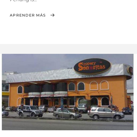
APRENDER MÁS