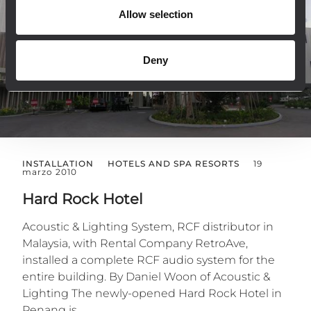
Allow selection
Deny
INSTALLATION
HOTELS AND SPA RESORTS
19
marzo 2010
Hard Rock Hotel
Acoustic & Lighting System, RCF distributor in
Malaysia, with Rental Company RetroAve,
installed a complete RCF audio system for the
entire building. By Daniel Woon of Acoustic &
Lighting The newly-opened Hard Rock Hotel in
Penang is...