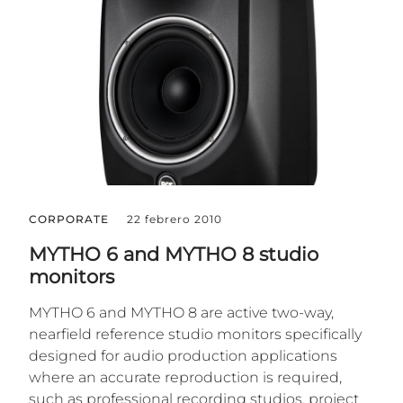
CORPORATE
22 febrero 2010
MYTHO 6 and MYTHO 8 studio
monitors
MYTHO 6 and MYTHO 8 are active two-way,
nearfield reference studio monitors specifically
designed for audio production applications
where an accurate reproduction is required,
such as professional recording studios, project