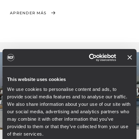
APRENDER MÁS
This website uses cookies
We use cookies to personalise content and ads, to
provide social media features and to analyse our traffic.
We also share information about your use of our site with
our social media, advertising and analytics partners who
may combine it with other information that you’ve
provided to them or that they’ve collected from your use
of their services.