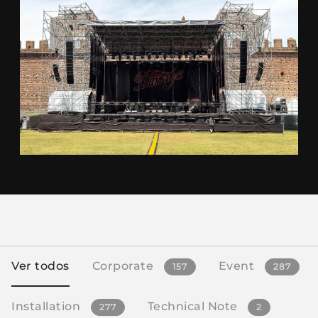
Ver todos
Corporate
Event
157
287
Installation
Technical Note
277
2