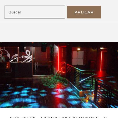
APLICAR
INSTALLATION
NIGHTLIFE AND RESTAURANTS
31