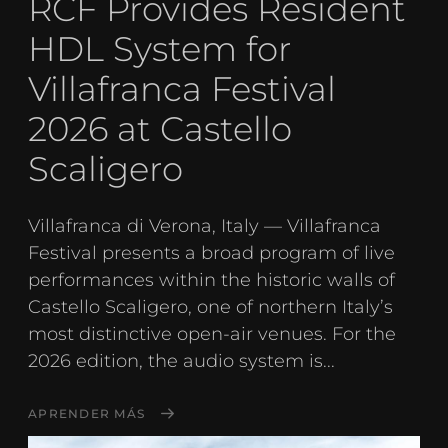
RCF Provides Resident
HDL System for
Villafranca Festival
2026 at Castello
Scaligero
Villafranca di Verona, Italy — Villafranca
Festival presents a broad program of live
performances within the historic walls of
Castello Scaligero, one of northern Italy’s
most distinctive open-air venues. For the
2026 edition, the audio system is...
APRENDER MÁS