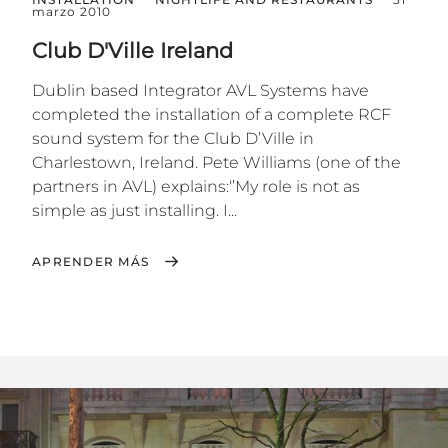
marzo 2010
Club D'Ville Ireland
Dublin based Integrator AVL Systems have
completed the installation of a complete RCF
sound system for the Club D’Ville in
Charlestown, Ireland. Pete Williams (one of the
partners in AVL) explains:‘’My role is not as
simple as just installing. I...
APRENDER MÁS