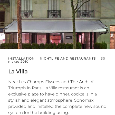
INSTALLATION
NIGHTLIFE AND RESTAURANTS
30
marzo 2010
La Villa
Near Les Champs Elysees and The Arch of
Triumph in Paris, La Villa restaurant is an
exclusive place to have dinner, cocktails in a
stylish and elegant atmosphere. Sonomax
provided and installed the complete new sound
system for the building using...