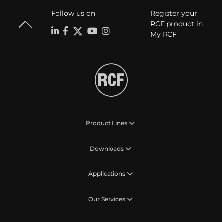
Follow us on
Register your
RCF product in
My RCF
Product Lines
Downloads
Applications
Our Services