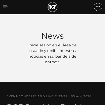
Noticias
News
Inicie sesión
en el Área de
usuario y reciba nuestras
noticias en su bandeja de
entrada.
EVENT CONCERTS AND LIVE EVENTS
05 Aug 2026