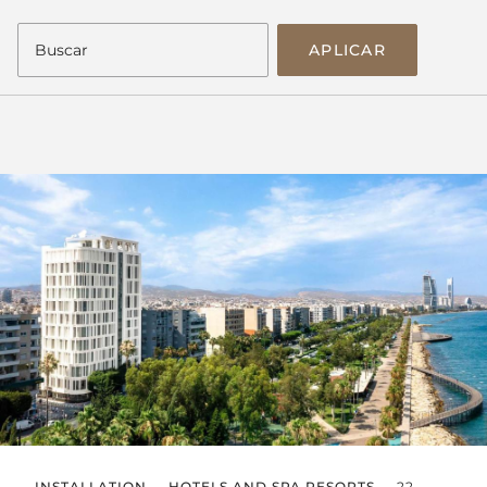
APLICAR
INSTALLATION
HOTELS AND SPA RESORTS
22