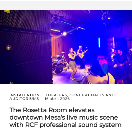
INSTALLATION
THEATERS, CONCERT HALLS AND
AUDITORIUMS
16 abril 2026
The Rosetta Room elevates
downtown Mesa’s live music scene
with RCF professional sound system