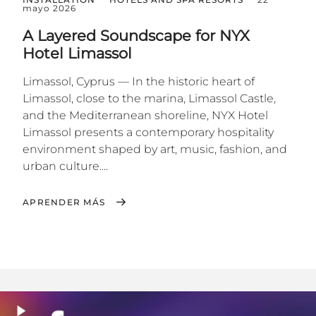
mayo 2026
A Layered Soundscape for NYX
Hotel Limassol
Limassol, Cyprus — In the historic heart of
Limassol, close to the marina, Limassol Castle,
and the Mediterranean shoreline, NYX Hotel
Limassol presents a contemporary hospitality
environment shaped by art, music, fashion, and
urban culture....
APRENDER MÁS