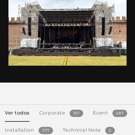
Ver todos
Corporate
Event
157
287
Installation
Technical Note
277
2