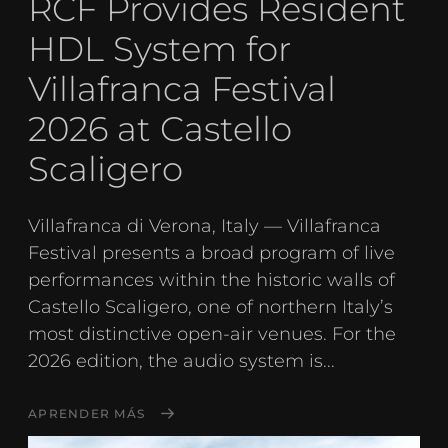
RCF Provides Resident
HDL System for
Villafranca Festival
2026 at Castello
Scaligero
Villafranca di Verona, Italy — Villafranca
Festival presents a broad program of live
performances within the historic walls of
Castello Scaligero, one of northern Italy’s
most distinctive open-air venues. For the
2026 edition, the audio system is...
APRENDER MÁS