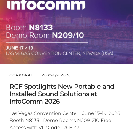
CORPORATE
20 mayo 2026
RCF Spotlights New Portable and
Installed Sound Solutions at
InfoComm 2026
Las Vegas Convention Center | June 17–19, 2026
Booth N8133 | Demo Rooms N209-210 Free
Access with VIP Code: RCF147