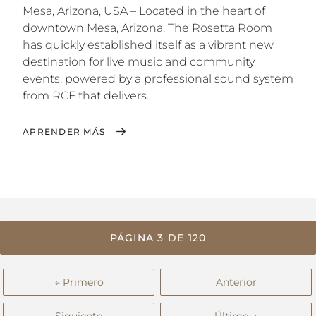
Mesa, Arizona, USA – Located in the heart of
downtown Mesa, Arizona, The Rosetta Room
has quickly established itself as a vibrant new
destination for live music and community
events, powered by a professional sound system
from RCF that delivers...
APRENDER MÁS
PÁGINA 3 DE 120
← Primero
Anterior