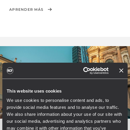
APRENDER MÁS
This website uses cookies
We use cookies to personalise content and ads, to
provide social media features and to analyse our traffic.
We also share information about your use of our site with
our social media, advertising and analytics partners who
may combine it with other information that you’ve
EVENT
CONCERTS AND LIVE EVENTS
PUBLIC