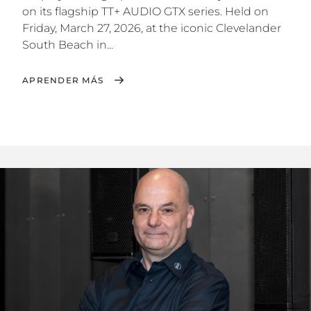
on its flagship TT+ AUDIO GTX series. Held on
Friday, March 27, 2026, at the iconic Clevelander
South Beach in...
APRENDER MÁS