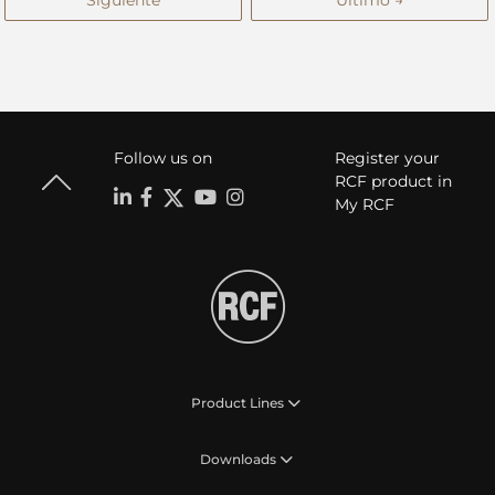
Siguiente
Último →
Follow us on
Register your
RCF product in
My RCF
Product Lines
Downloads