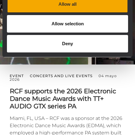
Allow all
Allow selection
Deny
EVENT
CONCERTS AND LIVE EVENTS
04 mayo
2026
RCF supports the 2026 Electronic
Dance Music Awards with TT+
AUDIO GTX series PA
Miami, FL, USA – RCF was a sponsor at the 2026
Electronic Dance Music Awards (EDMA), which
employed a high-performance PA system built