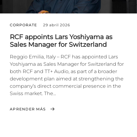
CORPORATE
29 abril 2026
RCF appoints Lars Yoshiyama as
Sales Manager for Switzerland
Reggio Emilia, Italy – RCF has appointed Lars
Yoshiyama as Sales Manager for Switzerland for
both RCF and TT+ Audio, as part of a broader
development plan aimed at strengthening the
company’s direct commercial presence in the
Swiss market. The...
APRENDER MÁS