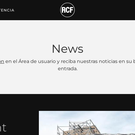
TENCIA
News
ón
en el Área de usuario y reciba nuestras noticias en su
entrada.
nt