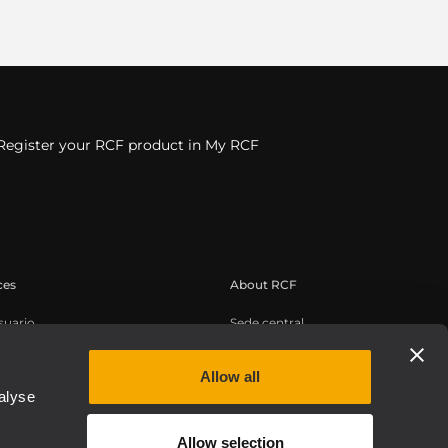
Register your RCF product in My RCF
ces
About RCF
suario
Sede central
de productos
Oficinas regionales
conocimientos
Trabaje con nosotros
Allow all
alyse
os web bajo demanda
Noticias
Sobre nosotros
Allow selection