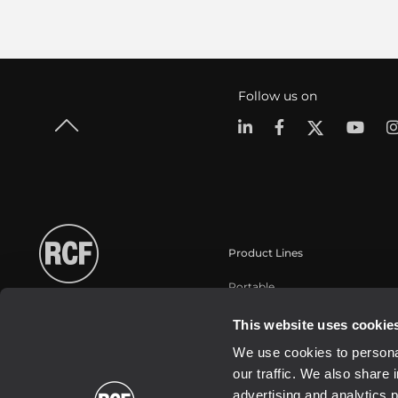
Follow us on
Product Lines
Portable
Touring
This website uses cookie
Instalaciones fijas
We use cookies to personal
Commercial
our traffic. We also share 
Transductores
advertising and analytics 