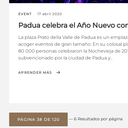
EVENT
17 abril 2020
Padua celebra el Año Nuevo co
La plaza Prato della Valle de Padua es un empla
acoger eventos de gran tamaño. En su colosal 
80 000 personas celebraron la Nochevieja de 201
subvencionado por la ciudad de Padua y...
APRENDER MÁS
— 6 Resultados por página
PÁGINA 38 DE 120