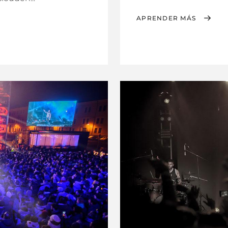
APRENDER MÁS