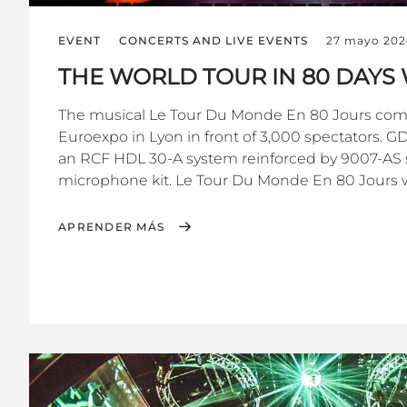
EVENT
CONCERTS AND LIVE EVENTS
27 mayo 202
THE WORLD TOUR IN 80 DAYS 
The musical Le Tour Du Monde En 80 Jours com
Euroexpo in Lyon in front of 3,000 spectators. 
an RCF HDL 30-A system reinforced by 9007-AS 
microphone kit. Le Tour Du Monde En 80 Jours w
APRENDER MÁS