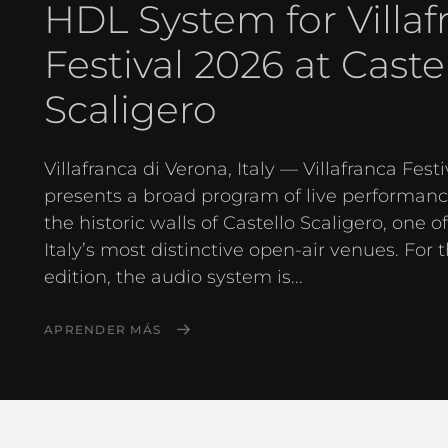
HDL System for Villaf
Festival 2026 at Caste
Scaligero
Villafranca di Verona, Italy — Villafranca Festi
presents a broad program of live performanc
the historic walls of Castello Scaligero, one o
Italy’s most distinctive open-air venues. For 
edition, the audio system is...
APRENDER MÁS