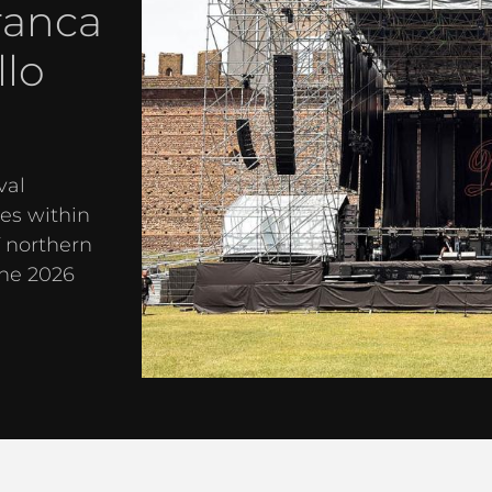
ranca
llo
val
es within
f northern
the 2026