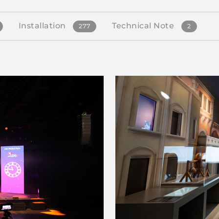
Installation
Technical Note
277
2