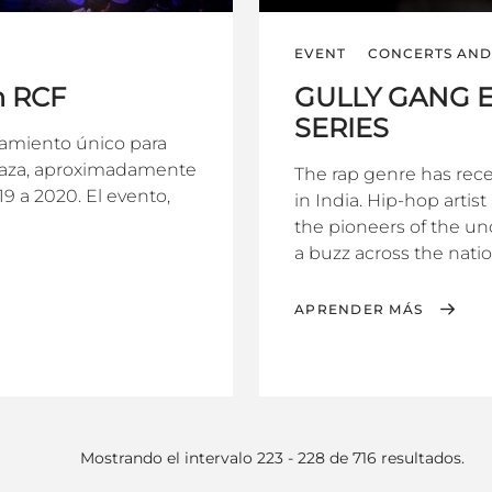
EVENT
CONCERTS AND 
n RCF
GULLY GANG E
SERIES
zamiento único para
plaza, aproximadamente
The rap genre has rec
9 a 2020. El evento,
in India. Hip-hop artis
the pioneers of the un
a buzz across the nation
APRENDER MÁS
Mostrando el intervalo 223 - 228 de 716 resultados.