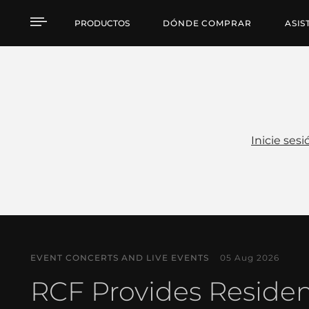
Noticias
PRODUCTOS
DÓNDE COMPRAR
ASIS
Inicie sesi
EVENT CONCERTS AND LIVE EVENTS
05 Aug 2026
RCF Provides Reside