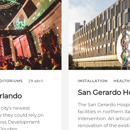
DITORIUMS
29 abril
INSTALLATION
HEALTH
San Gerardo Ho
Orlando
The San Gerardo Hospit
city’s newest
facilities in northern
 they could rely on
intervention. An artic
iness Development
renovation of the existi
louden...