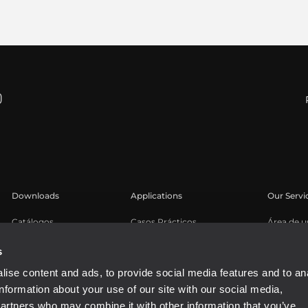
Downloads
Applications
Our Servi
Catálogos
Casos Prácticos
Área de u
Software
Registro 
s
Base de 
ise content and ads, to provide social media features and to an
Seminari
information about your use of our site with our social media,
partners who may combine it with other information that you’ve