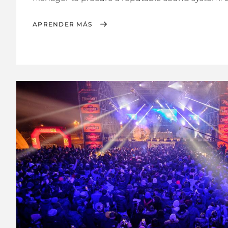
APRENDER MÁS