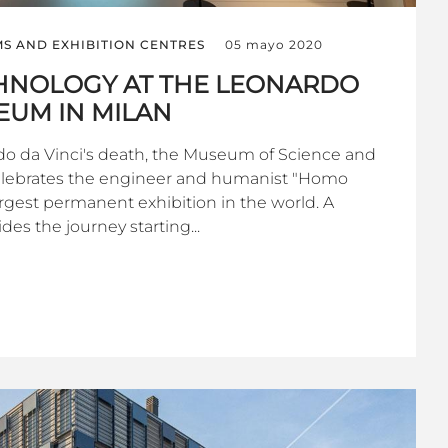
S AND EXHIBITION CENTRES
05 mayo 2020
CHNOLOGY AT THE LEONARDO
EUM IN MILAN
do da Vinci's death, the Museum of Science and
elebrates the engineer and humanist "Homo
argest permanent exhibition in the world. A
des the journey starting...