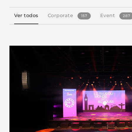
Ver todos
Corporate
Event
157
287