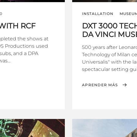
0
INSTALLATION
MUSEUM
WITH RCF
DXT 3000 TE
DA VINCI MUS
pleted the shows at
GDS Productions used
500 years after Leonar
subs, and a DPA
Technology of Milan c
as...
Universalis" with the l
spectacular setting gui
APRENDER MÁS