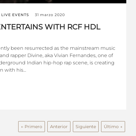
LIVE EVENTS
31 marzo 2020
NTERTAINS WITH RCF HDL
ently been resurrected as the mainstream music
t and rapper Divine, aka Vivian Fernandes, one of
derground Indian hip-hop rap scene, is creating
 with his...
← Primero
Anterior
Siguiente
Último →