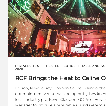
INSTALLATION
THEATERS, CONCERT HALLS AND AU
2020
RCF Brings the Heat to Celine 
Edison, New Jersey — When Celine Orlando, the 
entertainment venue, was being built, they knew
local industry pro, Kevin Clouden, GC Pro’s Bus
Manager to procure a reputable sound system. C