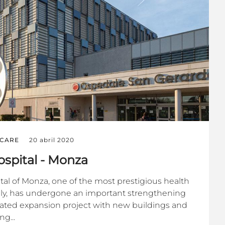
CARE
20 abril 2020
spital - Monza
al of Monza, one of the most prestigious health
 Italy, has undergone an important strengthening
ulated expansion project with new buildings and
ng...