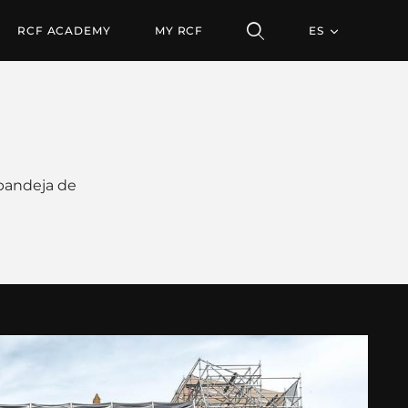
RCF ACADEMY
MY RCF
ES
 bandeja de