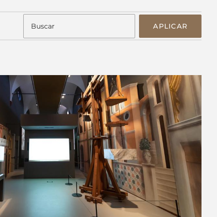
APLICAR