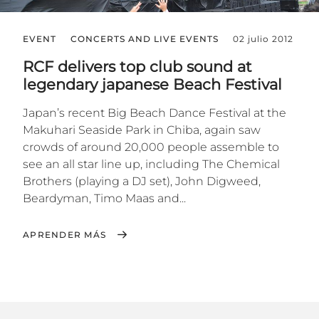
EVENT
CONCERTS AND LIVE EVENTS
02 julio 2012
RCF delivers top club sound at
legendary japanese Beach Festival
Japan’s recent Big Beach Dance Festival at the
Makuhari Seaside Park in Chiba, again saw
crowds of around 20,000 people assemble to
see an all star line up, including The Chemical
Brothers (playing a DJ set), John Digweed,
Beardyman, Timo Maas and...
APRENDER MÁS