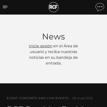
Noticias
News
Inicie sesión
en el Área de
usuario y reciba nuestras
noticias en su bandeja de
entrada.
EVENT CONCERTS AND LIVE EVENTS
05 Aug 2026