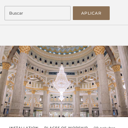
APLICAR
INSTALLATION
PLACES OF WORSHIP
09 octubre