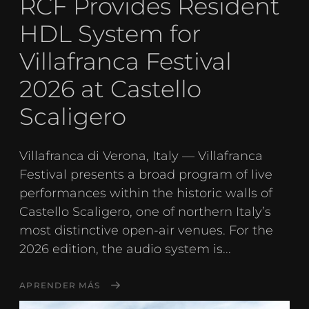
RCF Provides Resident
HDL System for
Villafranca Festival
2026 at Castello
Scaligero
Villafranca di Verona, Italy — Villafranca
Festival presents a broad program of live
performances within the historic walls of
Castello Scaligero, one of northern Italy’s
most distinctive open-air venues. For the
2026 edition, the audio system is...
APRENDER MÁS