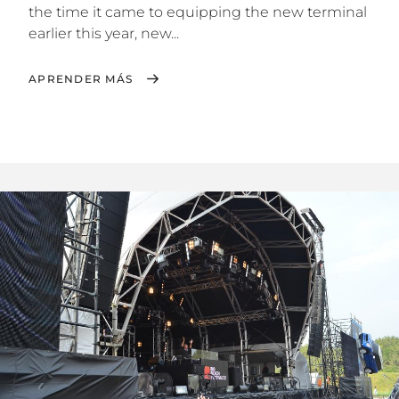
the time it came to equipping the new terminal
earlier this year, new...
APRENDER MÁS