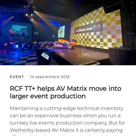
EVENT
14 septiembre 2012
RCF TT+ helps AV Matrix move into
larger event production
Maintaining a cutting-edge technical inventory
can be an expensive business when you run a
turnkey live events production company. But for
Wetherby-based AV-Matrix it is certainly paying