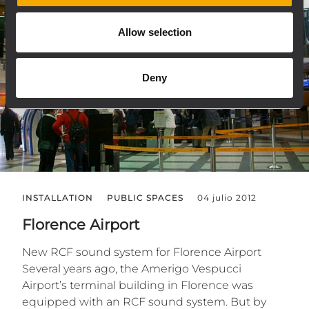
Allow selection
Deny
INSTALLATION
PUBLIC SPACES
04 julio 2012
Florence Airport
New RCF sound system for Florence Airport
Several years ago, the Amerigo Vespucci
Airport’s terminal building in Florence was
equipped with an RCF sound system. But by