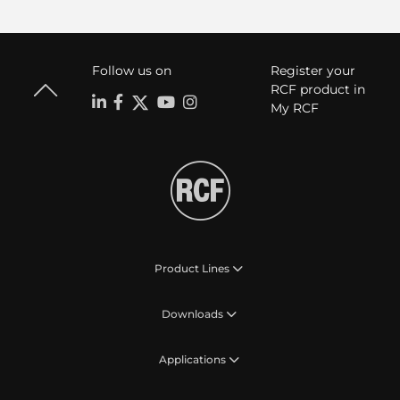
Follow us on
Register your
RCF product in
My RCF
Product Lines
Downloads
Applications