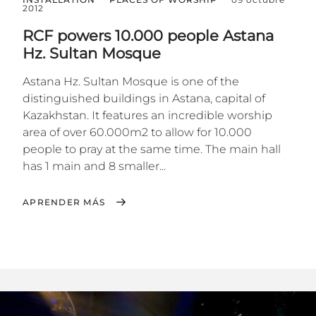
2012
RCF powers 10.000 people Astana
Hz. Sultan Mosque
Astana Hz. Sultan Mosque is one of the
distinguished buildings in Astana, capital of
Kazakhstan. It features an incredible worship
area of over 60.000m2 to allow for 10.000
people to pray at the same time. The main hall
has 1 main and 8 smaller...
APRENDER MÁS