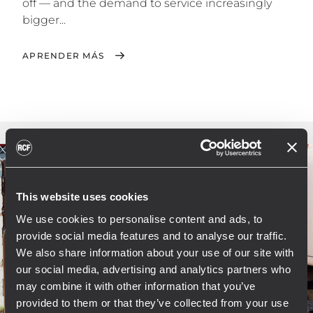
off — and the demand to service increasingly
bigger...
APRENDER MÁS
This website uses cookies
We use cookies to personalise content and ads, to
provide social media features and to analyse our traffic.
We also share information about your use of our site with
our social media, advertising and analytics partners who
may combine it with other information that you’ve
provided to them or that they’ve collected from your use