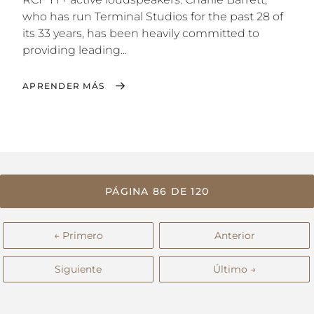
who has run Terminal Studios for the past 28 of
its 33 years, has been heavily committed to
providing leading...
APRENDER MÁS
PÁGINA 86 DE 120
← Primero
Anterior
Siguiente
Último →