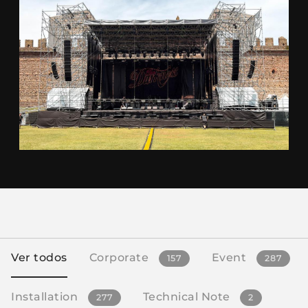
Ver todos
Corporate
Event
157
287
Installation
Technical Note
277
2