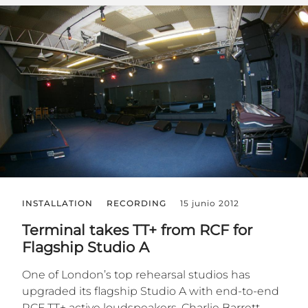
INSTALLATION
RECORDING
15 junio 2012
Terminal takes TT+ from RCF for
Flagship Studio A
One of London’s top rehearsal studios has
upgraded its flagship Studio A with end-to-end
RCF TT+ active loudspeakers. Charlie Barrett,