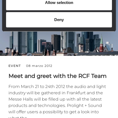
Allow selection
Deny
EVENT
08 marzo 2012
Meet and greet with the RCF Team
From March 21 to 24th 2012 the audio and light
industry will be gathered in Frankfurt and the
Messe Halls will be filled up with all the latest
products and technologies. Prolight + Sound
will offer users a possibility to get a look into