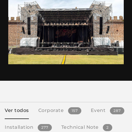
Ver todos
Corporate
Event
157
287
Installation
Technical Note
277
2