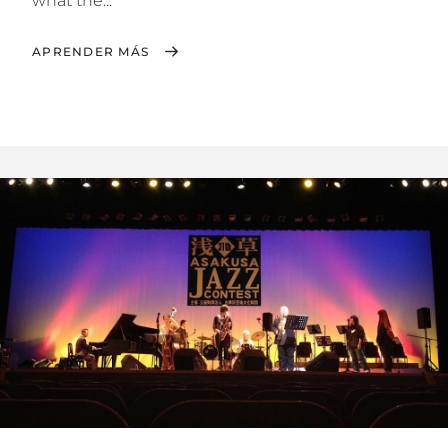
what the...
APRENDER MÁS