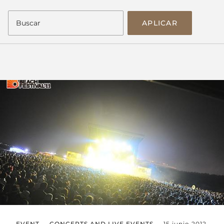
APLICAR
EVENT
CONCERTS AND LIVE EVENTS
15 junio 2012