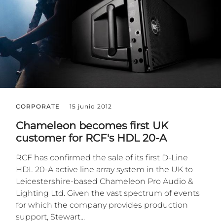
CORPORATE
15 junio 2012
Chameleon becomes first UK
customer for RCF's HDL 20-A
RCF has confirmed the sale of its first D-Line
HDL 20-A active line array system in the UK to
Leicestershire-based Chameleon Pro Audio &
Lighting Ltd. Given the vast spectrum of events
for which the company provides production
support, Stewart...