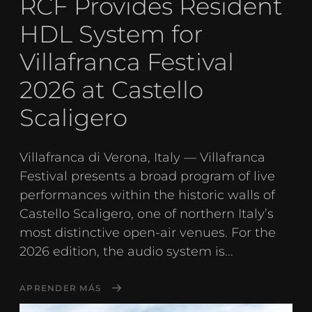
RCF Provides Resident
HDL System for
Villafranca Festival
2026 at Castello
Scaligero
Villafranca di Verona, Italy — Villafranca
Festival presents a broad program of live
performances within the historic walls of
Castello Scaligero, one of northern Italy’s
most distinctive open-air venues. For the
2026 edition, the audio system is...
APRENDER MÁS