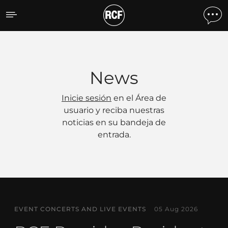
Noticias
News
Inicie sesión
en el Área de
usuario y reciba nuestras
noticias en su bandeja de
entrada.
EVENT CONCERTS AND LIVE EVENTS
05 Aug 2026