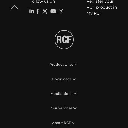
Follow us on
Register your
RCF product in
My RCF
Product Lines
Downloads
Applications
Our Services
About RCF