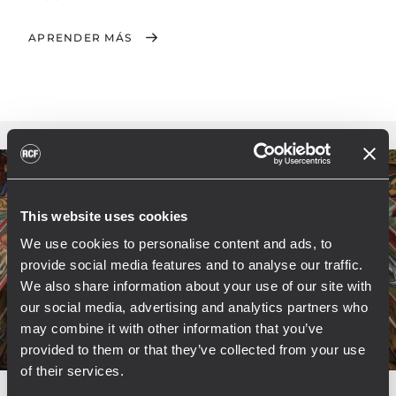
APRENDER MÁS
This website uses cookies
We use cookies to personalise content and ads, to
provide social media features and to analyse our traffic.
We also share information about your use of our site with
our social media, advertising and analytics partners who
may combine it with other information that you’ve
provided to them or that they’ve collected from your use
of their services.