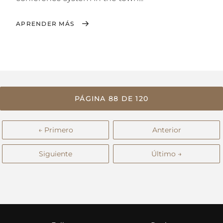
APRENDER MÁS
PÁGINA 88 DE 120
← Primero
Anterior
Siguiente
Último →