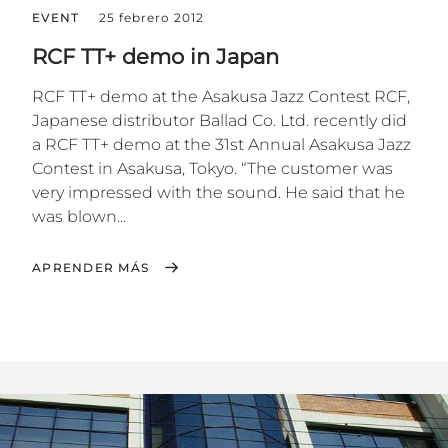
EVENT
25 febrero 2012
RCF TT+ demo in Japan
RCF TT+ demo at the Asakusa Jazz Contest RCF,
Japanese distributor Ballad Co. Ltd. recently did
a RCF TT+ demo at the 31st Annual Asakusa Jazz
Contest in Asakusa, Tokyo. “The customer was
very impressed with the sound. He said that he
was blown...
APRENDER MÁS