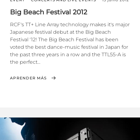
Big Beach Festival 2012
RCF's TT+ Line Array technology makes it's major
Japanese festival debut at the Big Beach
Festival '12! The Big Beach Festival has been
voted the best dance-music festival in Japan for
the past three years in a row and the TTL55-A is
the perfect...
APRENDER MÁS