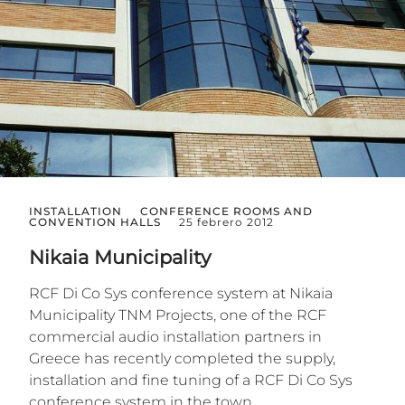
INSTALLATION
CONFERENCE ROOMS AND
CONVENTION HALLS
25 febrero 2012
Nikaia Municipality
RCF Di Co Sys conference system at Nikaia
Municipality TNM Projects, one of the RCF
commercial audio installation partners in
Greece has recently completed the supply,
installation and fine tuning of a RCF Di Co Sys
conference system in the town...