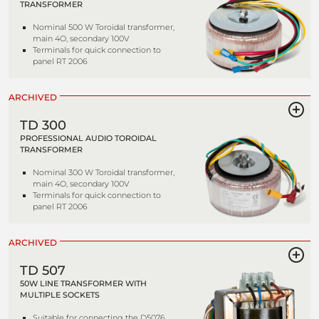
TRANSFORMER
Nominal 500 W Toroidal transformer,
main 4O, secondary 100V
Terminals for quick connection to
panel RT 2006
ARCHIVED
TD 300
PROFESSIONAL AUDIO TOROIDAL
TRANSFORMER
Nominal 300 W Toroidal transformer,
main 4O, secondary 100V
Terminals for quick connection to
panel RT 2006
ARCHIVED
TD 507
50W LINE TRANSFORMER WITH
MULTIPLE SOCKETS
Suitable for connecting the D5076