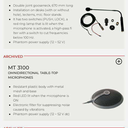
Double joint gooseneck, 670 mm long
Installation on desks (with or without
hole), lecterns, mic. floor stands
It has two switches (PUSH, LOCK), a
red ring lamp that is lit when the
microphone is activated, a high-pass fi
lter with a switch to cut frequencies
below 100 Hz.
Phantom power supply (12 ÷ 52 V)
ARCHIVED
MT 3100
OMNIDIRECTIONAL TABLE-TOP
MICROPHONES
Resistant plastic body with metal
mesh and base
Red LED lit when the microphone is
ON
Electronic filter for suppressing noise
caused by vibrations
Phantom power supply (12 ÷ 52 V dc)