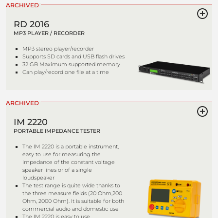
ARCHIVED
RD 2016
MP3 PLAYER / RECORDER
MP3 stereo player/recorder
Supports SD cards and USB flash drives
32 GB Maximum supported memory
Can play/record one file at a time
ARCHIVED
IM 2220
PORTABLE IMPEDANCE TESTER
The IM 2220 is a portable instrument,
easy to use for measuring the
impedance of the constant voltage
speaker lines or of a single
loudspeaker
The test range is quite wide thanks to
the three measure fields (20 Ohm,200
Ohm, 2000 Ohm). It is suitable for both
commercial audio and domestic use
The IM 2220 is easy to use,