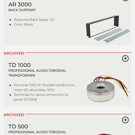
AR 3000
RACK SUPPORT
Required Rack Space: 3U
Color: Black
ARCHIVED
TD 1000
PROFESSIONAL AUDIO TOROIDAL
TRANSFORMER
Nominal 1000 W Toroidal transformer,
main 4O, secondary 100V
Terminals for quick connection to
panel RT 2006
ARCHIVED
TD 500
PROFESSIONAL AUDIO TOROIDAL