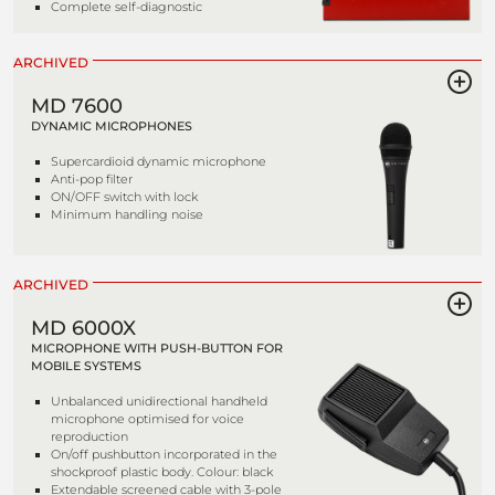
Complete self-diagnostic
ARCHIVED
MD 7600
DYNAMIC MICROPHONES
Supercardioid dynamic microphone
Anti-pop filter
ON/OFF switch with lock
Minimum handling noise
ARCHIVED
MD 6000X
MICROPHONE WITH PUSH-BUTTON FOR
MOBILE SYSTEMS
Unbalanced unidirectional handheld
microphone optimised for voice
reproduction
On/off pushbutton incorporated in the
shockproof plastic body. Colour: black
Extendable screened cable with 3-pole