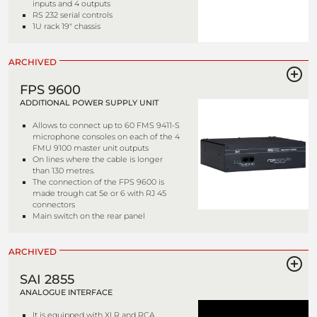
inputs and 4 outputs
RS 232 serial controls
1U rack 19" chassis
ARCHIVED
FPS 9600
ADDITIONAL POWER SUPPLY UNIT
Allows to connect up to 60 FMS 9411-S
microphone consoles on each of the 4
FMU 9100 master unit outputs
On lines where the cable is longer
than 130 metres.
The connection of the FPS 9600 is
made trough cat 5e or 6 with RJ 45
connectors
Main switch on the rear panel
ARCHIVED
SAI 2855
ANALOGUE INTERFACE
It is equipped with XLR and RCA