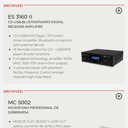
ARCHIVED
ES 3160 II
CD-USB-BLUETOOTH/MP3 DIGITAL
RECEIVER AMPLIFIER
CD-USB/MP3 Player / FM tuner /
Mixer Amplifier, Bluetooth connection
with external device
IR Remote control for CD - USB/MP3
player & tuner functions
Full digital technology amplifier 160W
RMS, 100V-70V and 4 Ohm outputs
4 universal inputs with phantom
facility, Presence Control and per-
channel High-Pass filters
ARCHIVED
MC 5002
MICRÓFONO PROFESIONAL DE
SOBREMESA
MODOS FLAT, BOOST Y LOW CUT
(plano, aumento de señal y filtro paso-