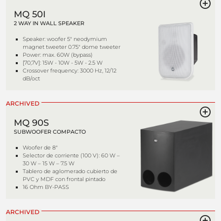
MQ 50I
2 WAY IN WALL SPEAKER
Speaker: woofer 5" neodymium
magnet tweeter 0.75" dome tweeter
Power: max. 60W (bypass)
[70,7V]: 15W - 10W - 5W - 2.5 W
Crossover frequency: 3000 Hz, 12/12
dB/oct
ARCHIVED
MQ 90S
SUBWOOFER COMPACTO
Woofer de 8"
Selector de corriente (100 V): 60 W –
30 W – 15 W – 7.5 W
Tablero de aglomerado cubierto de
PVC y MDF con frontal pintado
16 Ohm BY-PASS
ARCHIVED