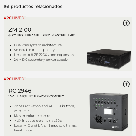
161 productos relacionados
ARCHIVED
ZM 2100
6 ZONES PREAMPLIFIED MASTER UNIT
Dual-bus system architecture
Selectable inputs priority
Link up to 8 ZE 2200 zone expansions
24 V DC secondary power supply
ARCHIVED
RC 2946
WALL MOUNT REMOTE CONTROL
Zones activation and ALL ON buttons,
with LED
Master volume control
AUX input selector with LEDs
Local MIC and LINE IN inputs, with mix
level control