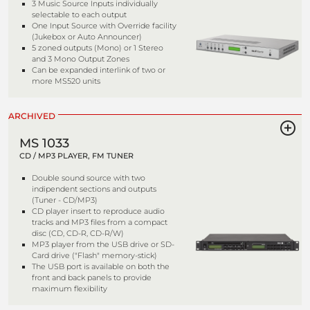
3 Music Source Inputs individually
selectable to each output
One Input Source with Override facility
(Jukebox or Auto Announcer)
5 zoned outputs (Mono) or 1 Stereo
and 3 Mono Output Zones
Can be expanded interlink of two or
more MS520 units
ARCHIVED
MS 1033
CD / MP3 PLAYER, FM TUNER
Double sound source with two
indipendent sections and outputs
(Tuner - CD/MP3)
CD player insert to reproduce audio
tracks and MP3 files from a compact
disc (CD, CD-R, CD-R/W)
MP3 player from the USB drive or SD-
Card drive ("Flash" memory-stick)
The USB port is available on both the
front and back panels to provide
maximum flexibility