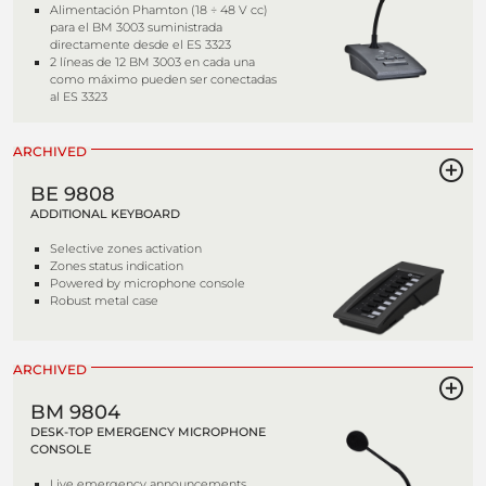
Alimentación Phamton (18 ÷ 48 V cc)
para el BM 3003 suministrada
directamente desde el ES 3323
2 líneas de 12 BM 3003 en cada una
como máximo pueden ser conectadas
al ES 3323
ARCHIVED
BE 9808
ADDITIONAL KEYBOARD
Selective zones activation
Zones status indication
Powered by microphone console
Robust metal case
ARCHIVED
BM 9804
DESK-TOP EMERGENCY MICROPHONE
CONSOLE
Live emergency announcements