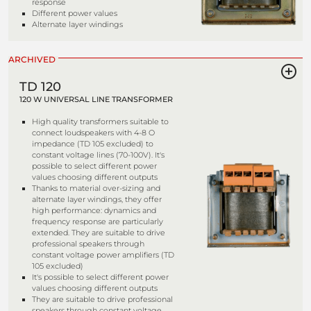
response
Different power values
Alternate layer windings
ARCHIVED
TD 120
120 W UNIVERSAL LINE TRANSFORMER
High quality transformers suitable to
connect loudspeakers with 4-8 O
impedance (TD 105 excluded) to
constant voltage lines (70-100V). It's
possible to select different power
values choosing different outputs
Thanks to material over-sizing and
alternate layer windings, they offer
high performance: dynamics and
frequency response are particularly
extended. They are suitable to drive
professional speakers through
constant voltage power amplifiers (TD
105 excluded)
It's possible to select different power
values choosing different outputs
They are suitable to drive professional
speakers through constant voltage