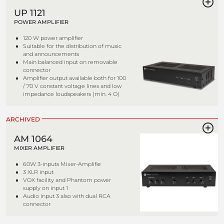
UP 1121
POWER AMPLIFIER
120 W power amplifier
Suitable for the distribution of music
and announcements
Main balanced input on removable
connector
Amplifier output available both for 100
/ 70 V constant voltage lines and low
impedance loudspeakers (min. 4 O)
ARCHIVED
AM 1064
MIXER AMPLIFIER
60W 3-inputs Mixer-Amplifie
3 XLR input
VOX facility and Phantom power
supply on input 1
Audio input 3 also with dual RCA
connector