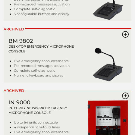
Pre-recorded messages activation
Complete self-diagnostic
3 configurable buttons and display
ARCHIVED
BM 9802
DESK-TOP EMERGENCY MICROPHONE
CONSOLE
Live emergency announcements
Pre-recorded messages activation
Complete self-diagnostic
Numeric keyboard and display
ARCHIVED
IN 9000
INTEGRITY NETWORK EMERGENCY
MICROPHONE CONSOLE
Up to 64 units connectable
4 independent outputs lines
Live emergency announcements