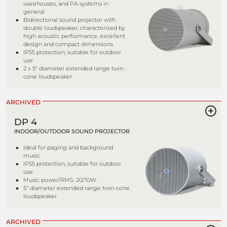
warehouses, and PA systems in
general
Bidirectional sound projector with
double loudspeaker, characterized by
high acoustic performance, excellent
design and compact dimensions
IP55 protection, suitable for outdoor
use
2 x 5" diameter extended range twin-
cone loudspeaker
ARCHIVED
DP 4
INDOOR/OUTDOOR SOUND PROJECTOR
Ideal for paging and background
music
IP55 protection, suitable for outdoor
use
Music power/RMS: 20/10W
5" diameter extended range twin-cone
loudspeaker
ARCHIVED