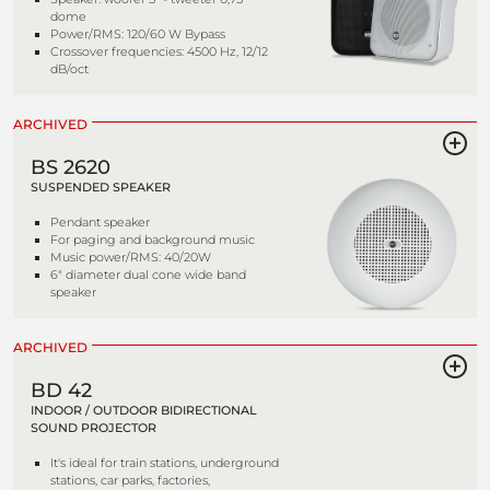
dome
Power/RMS: 120/60 W Bypass
Crossover frequencies: 4500 Hz, 12/12
dB/oct
ARCHIVED
BS 2620
SUSPENDED SPEAKER
Pendant speaker
For paging and background music
Music power/RMS: 40/20W
6" diameter dual cone wide band
speaker
ARCHIVED
BD 42
INDOOR / OUTDOOR BIDIRECTIONAL
SOUND PROJECTOR
It's ideal for train stations, underground
stations, car parks, factories,