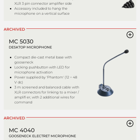
XLR 3 pin connector amplifier side
Accessory included to hang the
microphone on a vertical surface
ARCHIVED
MC 5030
DESKTOP MICROPHONE
Compact die-cast metal base with
gooseneck
Locking pushbutton with LED for
microphone activation
Power supplied by 'Phantom' (12 ÷ 48
V dc)
3 m screened and balanced cable with
XLR connectors for linking to a mixer /
amplifi er, with 2 additional wires for
command
ARCHIVED
MC 4040
GOOSENECK ELECTRET MICROPHONE