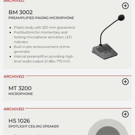
ARCHIVED
BM 3002
PREAMPLIFIED PAGING MICROPHONE
Plastic body with 320 mm gooseneck
Pushbuttons for momentary and
locking microphone activation, LED
indicator
Built-in pre-announcement chime
generator
Internal preamplifi er providing high
level audio output (0 dBu: 775 mV)
ARCHIVED
MT 3200
MICROPHONE
ARCHIVED
HS 1026
SPOTLIGHT CEILING SPEAKER