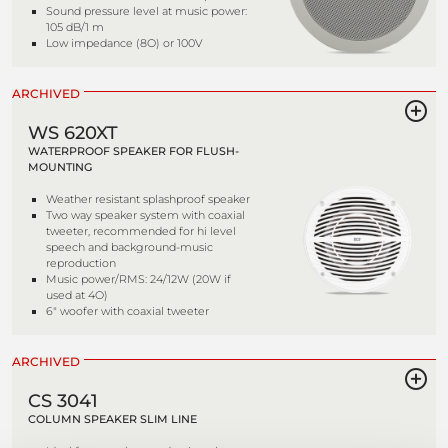
Sound pressure level at music power:
105 dB/1 m
Low impedance (8O) or 100V
ARCHIVED
WS 620XT
WATERPROOF SPEAKER FOR FLUSH-
MOUNTING
Weather resistant splashproof speaker
Two way speaker system with coaxial
tweeter, recommended for hi level
speech and background-music
reproduction
Music power/RMS: 24/12W (20W if
used at 4O)
6" woofer with coaxial tweeter
ARCHIVED
CS 3041
COLUMN SPEAKER SLIM LINE