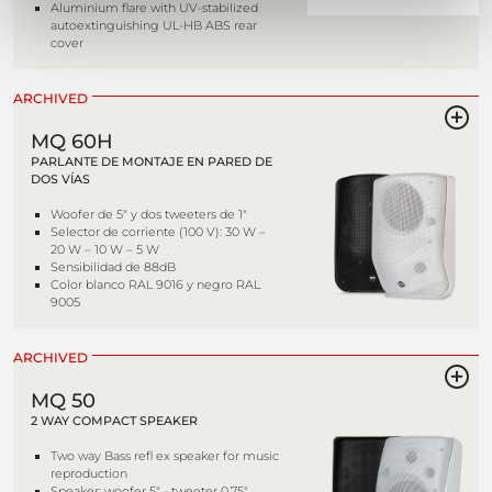
Aluminium flare with UV-stabilized
autoextinguishing UL-HB ABS rear
cover
ARCHIVED
MQ 60H
PARLANTE DE MONTAJE EN PARED DE
DOS VÍAS
Woofer de 5" y dos tweeters de 1"
Selector de corriente (100 V): 30 W –
20 W – 10 W – 5 W
Sensibilidad de 88dB
Color blanco RAL 9016 y negro RAL
9005
ARCHIVED
MQ 50
2 WAY COMPACT SPEAKER
Two way Bass refl ex speaker for music
reproduction
Speaker: woofer 5" - tweeter 0,75"