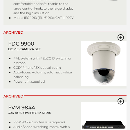
comfortable and safe, thanks to the
large control knob, to the large display
and the high insulation
Meets IEC-1010 (EN 61010); CAT III 100V
ARCHIVED
FDC 9900
DOME CAMERA SET
PAL system with PELCO D switching
protocol
CCD 1/4" and 18X optical zoom
Auto-focus, Auto-iris, automatic white
balancing
Power unit supplied
ARCHIVED
FVM 9844
4X4 AUDIO/VIDEO MATRIX
FSW 9030-D software is required
Audio/video switching matrix with 4