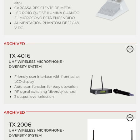
alto)
CARCASA RESISTENTE DE METAL
LED ROJO QUE SE ILUMINA CUANDO
EL MICRÓFONO ESTÁ ENCENDIDO
ALIMENTACIÓN PHANTOM DE 12 / 48
V DC
ARCHIVED
TX 4016
UHF WIRELESS MICROPHONE -
DIVERSITY SYSTEM
Friendly user interface with front panel
LCD display
Auto-scan function for easy operation
RF signal switching ‘diversity' control
3 output level selection
ARCHIVED
TX 2006
UHF WIRELESS MICROPHONE -
DIVERSITY SYSTEM