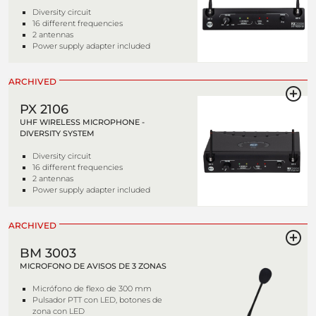
Diversity circuit
16 different frequencies
2 antennas
Power supply adapter included
ARCHIVED
PX 2106
UHF WIRELESS MICROPHONE -
DIVERSITY SYSTEM
Diversity circuit
16 different frequencies
2 antennas
Power supply adapter included
ARCHIVED
BM 3003
MICROFONO DE AVISOS DE 3 ZONAS
Micrófono de flexo de 300 mm
Pulsador PTT con LED, botones de
zona con LED