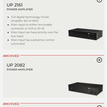
UP 2161
POWER AMPLIFIER
Full digital technology Power
Amplifier 160 W RMS
Main input on either removable
connector or XLR or RJ 45
Main Input can have priority over the
Aux Input
Main Input has a presence control
command
ARCHIVED
UP 2082
POWER AMPLIFIER
ARCHIVED