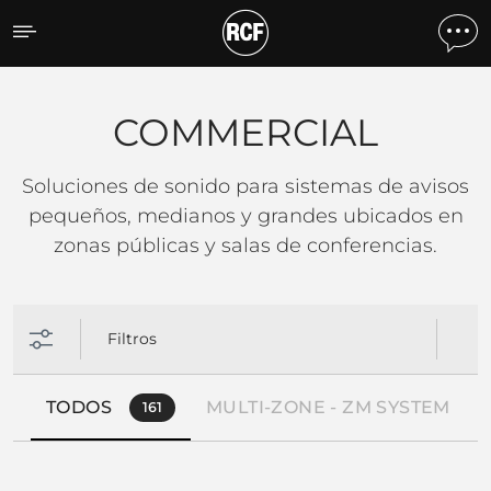
COMMERCIAL
COMMERCIAL
Soluciones de sonido para sistemas de avisos
pequeños, medianos y grandes ubicados en
zonas públicas y salas de conferencias.
Filtros
TODOS
MULTI-ZONE - ZM SYSTEM
161
2