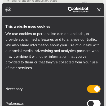
Ideal for speech reproduction, shape
designed to enable corner installation
Music power/RMS: 30/15W
Four 50 mm (2") diameter extended
range speakers and one tweeter 25
mm (1")
Body in extruded aluminium bake-
This website uses cookies
painted RAL 9016 White and front
metal grille RAL9016 White, includes
We use cookies to personalise content and ads, to
accessory for wall mounting
provide social media features and to analyse our traffic.
We also share information about your use of our site with
ARCHIVED
our social media, advertising and analytics partners who
ELISA 50
may combine it with other information that you’ve
FLUSH-MOUNT WALL SPEAKER
provided to them or that they’ve collected from your use
of their services.
For high quality paging and
background music
Music power/RMS: 12/6W (20/10W in
use without transformer, 4O)
3" extended range speaker with
Consent
central equaliser, carbon fi bre cone
Necessary
Selection
Equipped with multi-tapped
transformer for 100/70/25V constant
voltage connection
Preferences