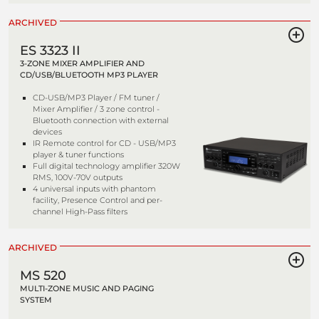
ARCHIVED
ES 3323 II
3-ZONE MIXER AMPLIFIER AND
CD/USB/BLUETOOTH MP3 PLAYER
CD-USB/MP3 Player / FM tuner /
Mixer Amplifier / 3 zone control -
Bluetooth connection with external
devices
IR Remote control for CD - USB/MP3
player & tuner functions
Full digital technology amplifier 320W
RMS, 100V-70V outputs
4 universal inputs with phantom
facility, Presence Control and per-
channel High-Pass filters
ARCHIVED
MS 520
MULTI-ZONE MUSIC AND PAGING
SYSTEM