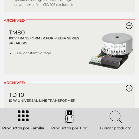
power amplifiers (TD 105 excluded)
ARCHIVED
TM80
100V TRANSFORMER FOR MEDIA SERIES
SPEAKERS
100V constant voltage
ARCHIVED
TD 10
10 W UNIVERSAL LINE TRANSFORMER
High quality transformers suitable to
connect loudspeakers with 4-8 O
impedance (TD 105 excluded) to
constant voltage lines (70-100V). It's
Productos por Familia
Productos por Tipo
Buscar producto
possible to select different power
values choosing different outputs