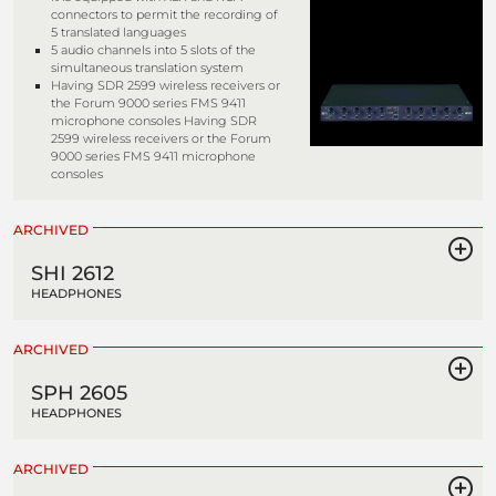
connectors to permit the recording of
5 translated languages
5 audio channels into 5 slots of the
simultaneous translation system
Having SDR 2599 wireless receivers or
the Forum 9000 series FMS 9411
microphone consoles Having SDR
2599 wireless receivers or the Forum
9000 series FMS 9411 microphone
consoles
ARCHIVED
SHI 2612
HEADPHONES
ARCHIVED
SPH 2605
HEADPHONES
ARCHIVED