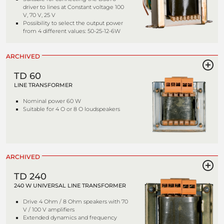
driver to lines at Constant voltage 100
V, 70 V, 25 V
Possibility to select the output power
from 4 different values: 50-25-12-6W
ARCHIVED
TD 60
LINE TRANSFORMER
Nominal power 60 W
Suitable for 4 O or 8 O loudspeakers
ARCHIVED
TD 240
240 W UNIVERSAL LINE TRANSFORMER
Drive 4 Ohm / 8 Ohm speakers with 70
V / 100 V amplifiers
Extended dynamics and frequency