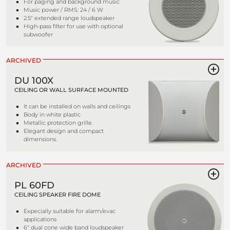
For paging and background music
Music power / RMS: 24 / 6 W
2.5" extended range loudspeaker
High-pass filter for use with optional
subwoofer
ARCHIVED
DU 100X
CEILING OR WALL SURFACE MOUNTED
It can be installed on walls and ceilings
Body in white plastic
Metallic protection grille.
Elegant design and compact
dimensions.
ARCHIVED
PL 60FD
CEILING SPEAKER FIRE DOME
Expecially suitable for alarm/evac
applications
6" dual cone wide band loudspeaker