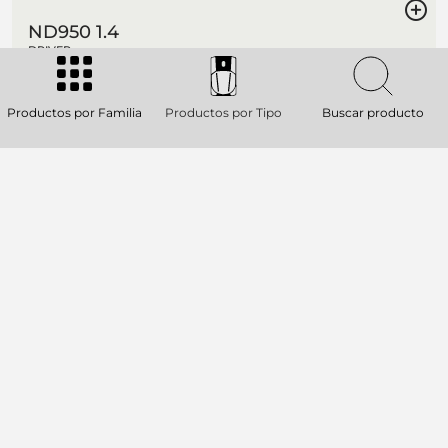
ND950 1.4
DRIVER
4-inch Diaphragm, 1.4-inch Exit Throat
/ Pure Titanium Compression Driver
Productos por Familia
Productos por Tipo
Buscar producto
280W continuous program power
handling
Frequency range: 500Hz - 20kHz
4-slot optimized geometry phase plug
AVAILABLE ON ORDER
ND940
DRIVER
4.0 inch, Kapton former, edge wound
aluminium voice coil
280W continuous program power
handling
Frequency range: 500Hz - 20kHz
4-slot optimized geometry phase plug