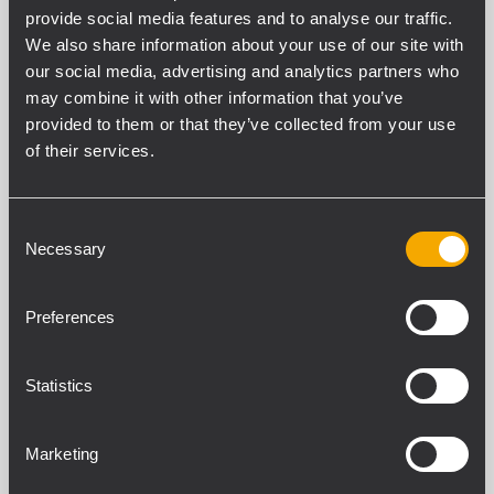
provide social media features and to analyse our traffic.
Filtros
We also share information about your use of our site with
our social media, advertising and analytics partners who
may combine it with other information that you’ve
provided to them or that they’ve collected from your use
NEODYMIUM COMPRESSION DRIVERS
of their services.
15 productos relacionados
NEW
Consent
Necessary
Selection
NDT995
DRIVER
Preferences
4.0 inch, Titanium dome, polyimide
surround
280W continuous program power
handling @ 8O
Statistics
Frequency range: 500Hz - 20kHz
Kapton former, inside/outside edge
wound aluminum voice coil
Marketing
NEW