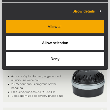
NDT895
DRIVER
Show details
3.0-inch, Titanium dome, polyimide
surround
240W continuous program power
Allow all
handling @ 8O
Frequency range: 500Hz - 20kHz
Kapton former, edge wound
aluminum voice coil
Allow selection
Deny
ND950 2.0
DRIVER
4.0 inch, Kapton former, edge wound
aluminium voice coil
280W continuous program power
handling
Frequency range: 500Hz - 20kHz
4-slot optimized geometry phase plug