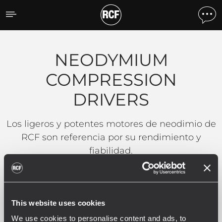
NEODYMIUM COMPRESSI
NEODYMIUM
COMPRESSION
DRIVERS
Los ligeros y potentes motores de neodimio de
RCF son referencia por su rendimiento y
fiabilidad.
LEER MÁS
This website uses cookies
We use cookies to personalise content and ads, to