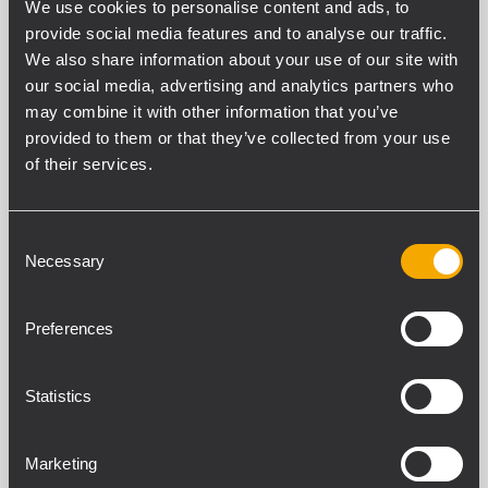
We use cookies to personalise content and ads, to
provide social media features and to analyse our traffic.
We also share information about your use of our site with
Filtros
our social media, advertising and analytics partners who
may combine it with other information that you’ve
provided to them or that they’ve collected from your use
of their services.
NEODYMIUM LOW FREQUENCY
TRANSDUCERS
18 productos relacionados
Consent
Necessary
Selection
LF21N451
Preferences
WOOFER
4,5 - inch Inside/Outside copper voice
coil
Statistics
3000 Watt continuous program power
handling
98.5 dB Sensitivity
30 Hz - 1 kHz Frequency range
Marketing