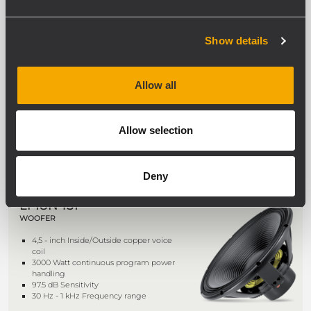
NEW
LN19S400
Show details
WOOFER
4.0-inch Inside/Outside CCAW
Allow all
(copper-clad aluminum wire) voice
coil
3000 Watt continuous program power
handling
Allow selection
98.5 dB Sensitivity
25 Hz - 1 kHz Frequency range
Deny
LF18N451
WOOFER
4,5 - inch Inside/Outside copper voice
coil
3000 Watt continuous program power
handling
97.5 dB Sensitivity
30 Hz - 1 kHz Frequency range