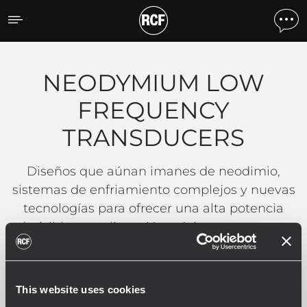
NEODYMIUM LOW FREQ
NEODYMIUM LOW
FREQUENCY
TRANSDUCERS
Diseños que aúnan imanes de neodimio,
sistemas de enfriamiento complejos y nuevas
tecnologías para ofrecer una alta potencia
admisible, una distorsión mínima y poco peso.
LEER MÁS
This website uses cookies