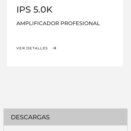
IPS 5.0K
AMPLIFICADOR PROFESIONAL
VER DETALLES
DESCARGAS