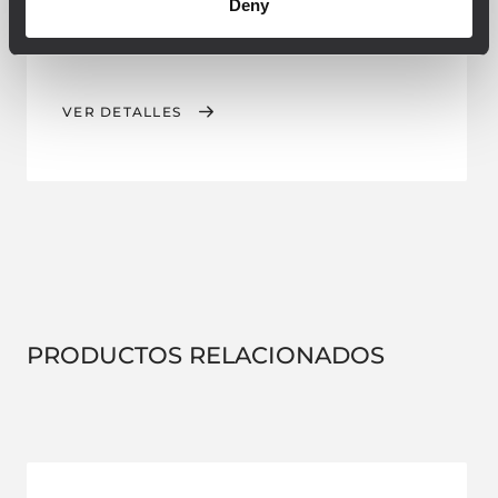
Deny
CLUSTER ACCESSORY
VER DETALLES
PRODUCTOS RELACIONADOS