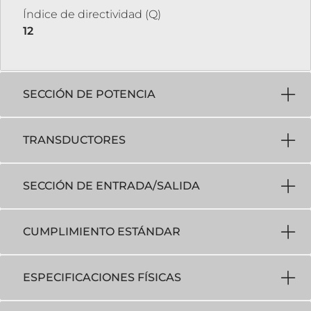
Índice de directividad (Q)
12
SECCIÓN DE POTENCIA
TRANSDUCTORES
SECCIÓN DE ENTRADA/SALIDA
CUMPLIMIENTO ESTÁNDAR
ESPECIFICACIONES FÍSICAS