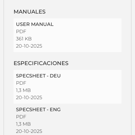
MANUALES
USER MANUAL
PDF
361 KB
20-10-2025
ESPECIFICACIONES
SPECSHEET - DEU
PDF
1,3 MB
20-10-2025
SPECSHEET - ENG
PDF
1,3 MB
20-10-2025