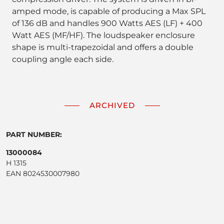
amped mode, is capable of producing a Max SPL
of 136 dB and handles 900 Watts AES (LF) + 400
Watt AES (MF/HF). The loudspeaker enclosure
shape is multi-trapezoidal and offers a double
coupling angle each side.
ARCHIVED
PART NUMBER:
13000084
H 1315
EAN 8024530007980