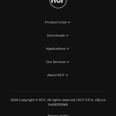
Product Lines
Downloads
Applications
Our Services
About RCF
2026 Copyright ® RCF. All rights reserved | RCF S.P.A. cf/p.iva
04081310965
Privacy policy