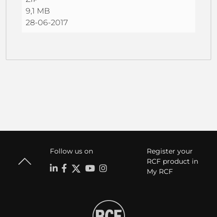
9,1 MB
28-06-2017
Follow us on
Register your
RCF product in
My RCF