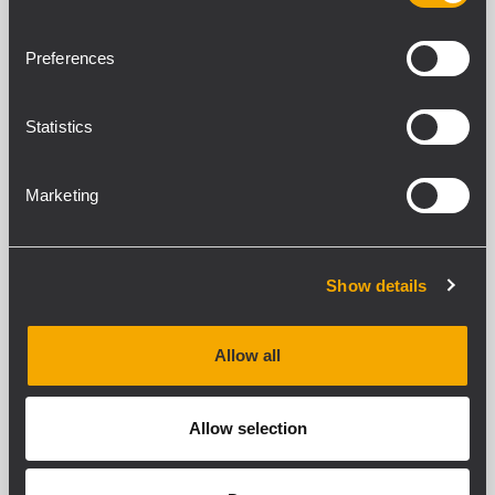
Preferences
Statistics
Marketing
Show details
Allow all
Allow selection
C-BR H 1315