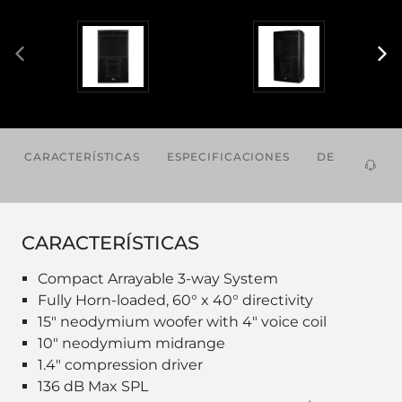
CARACTERÍSTICAS
ESPECIFICACIONES
DESCARGAS
CARACTERÍSTICAS
Compact Arrayable 3-way System
Fully Horn-loaded, 60° x 40° directivity
15" neodymium woofer with 4" voice coil
10" neodymium midrange
1.4" compression driver
136 dB Max SPL