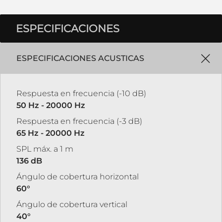
ESPECIFICACIONES
ESPECIFICACIONES ACUSTICAS
Respuesta en frecuencia (-10 dB)
50 Hz - 20000 Hz
Respuesta en frecuencia (-3 dB)
65 Hz - 20000 Hz
SPL máx. a 1 m
136 dB
Ángulo de cobertura horizontal
60°
Ángulo de cobertura vertical
40°