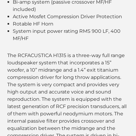
Bi-amp system (passive crossover MF/HF
included)
Active Mosfet Compression Driver Protection
Rotable HF Horn
System input power rating RMS 900 LF, 400
MF/HF
The RCFACUSTICA H1315 is a three-way full range
loudspeaker system that incorporates a 15”
woofer, a 10” midrange and a 1.4” exit titanium
compression driver for long throw applications.
The system is very compact and provides very
high output and accurate voice and sound
reproduction. The system is equipped with the
latest generation of RCF precision transducers, all
of them with powerful neodymium motors. The
internal passive filter provides crossover and
equalization between the midrange and the
compression driver. The system is driven in bi-