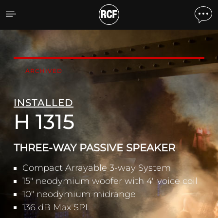
H 1315 THREE-WAY PASSI
ARCHIVED
INSTALLED
H 1315
THREE-WAY PASSIVE SPEAKER
Compact Arrayable 3-way System
15" neodymium woofer with 4" voice coil
10" neodymium midrange
136 dB Max SPL