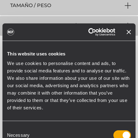
TAMAÑO / PESO
INFORMACIONES DE ENVÍO
This website uses cookies
We use cookies to personalise content and ads, to
provide social media features and to analyse our traffic.
We also share information about your use of our site with
ACCESORIOS
our social media, advertising and analytics partners who
may combine it with other information that you’ve
provided to them or that they’ve collected from your use
of their services.
Consent
Necessary
Selection