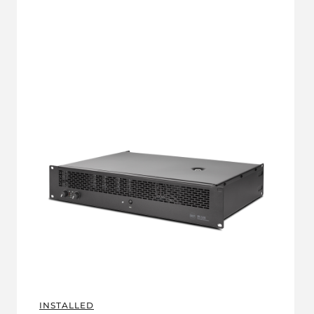
INSTALLED