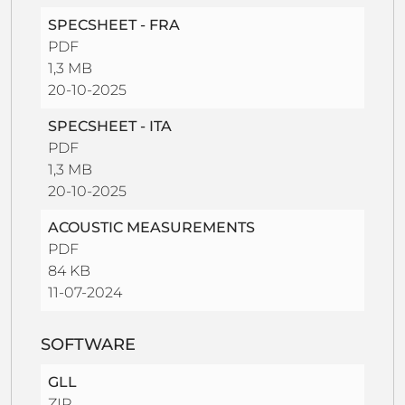
SPECSHEET - FRA
PDF
1,3 MB
20-10-2025
SPECSHEET - ITA
PDF
1,3 MB
20-10-2025
ACOUSTIC MEASUREMENTS
PDF
84 KB
11-07-2024
SOFTWARE
GLL
ZIP