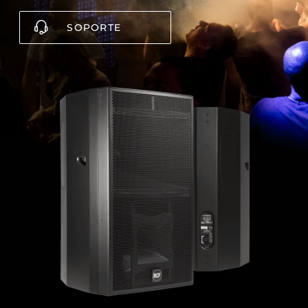
SOPORTE