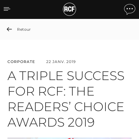
A TRIPLE SUCCESS FOR R
Retour
CORPORATE
22 JANV. 2019
A TRIPLE SUCCESS
FOR RCF: THE
READERS’ CHOICE
AWARDS 2019