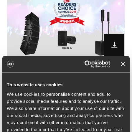
RCF is pleased to announce the winning of
three distinguished awards from the
This website uses cookies
professional audio community. NX 32-A
We use cookies to personalise content and ads, to
active two-way speaker and JMIX8 Active
provide social media features and to analyse our traffic.
Music System won the Readers’ Choice
We also share information about your use of our site with
Award 2019, while the small sized HDL 6-A
our social media, advertising and analytics partners who
line array picked up the vote for for the
may combine it with other information that you’ve
second time in a row, following the 2018
provided to them or that they’ve collected from your use