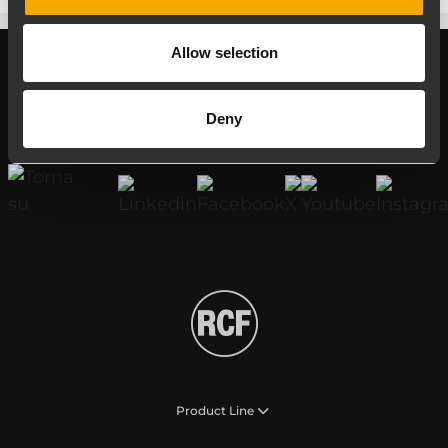
Allow selection
Register your RCF product in My RCF
Deny
Follow us on
Product Line