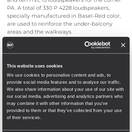
and ten HVL 15 loudspeakers for the corner
PA. A total of 330 P 4228 loudspeakers,
specially manufactured in Basel-Red color,
are used to reinforce the under-balcony
areas and the walkways.
Georg Hofmann, head of the RCF
Engineering Support Group (ESG) in
Germany, talks about the installation: “With
This website uses cookies
such a large installation in a stadium, it was
We use cookies to personalise content and ads, to
not only necessary to take into account the
provide social media features and to analyse our traffic.
structural and acoustic conditions, but also
We also share information about your use of our site with
the use during operation. With the new RCF
our social media, advertising and analytics partners who
system, St. Jakob Park has a sound
may combine it with other information that you’ve
reinforcement system that has both
provided to them or that they’ve collected from your use
of their services.
optimized voice reproduction, including
emergency alerts, and massively improved