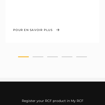
POUR EN SAVOIR PLUS
Register your RCF product in My RCF