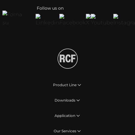
Follow us on
Product Line
Downloads
Application
Our Services