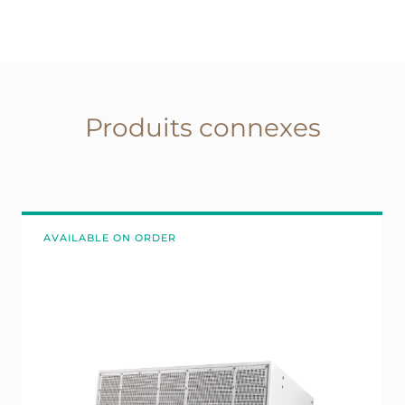
Produits connexes
AVAILABLE ON ORDER