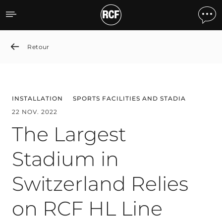
The Largest Stadium in Sw
Retour
INSTALLATION
SPORTS FACILITIES AND STADIA
22 NOV. 2022
The Largest
Stadium in
Switzerland Relies
on RCF HL Line