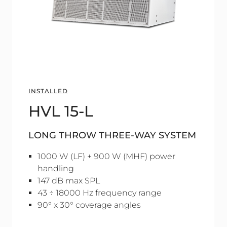
INSTALLED
HVL 15-L
LONG THROW THREE-WAY SYSTEM
1000 W (LF) + 900 W (MHF) power
handling
147 dB max SPL
43 ÷ 18000 Hz frequency range
90° x 30° coverage angles