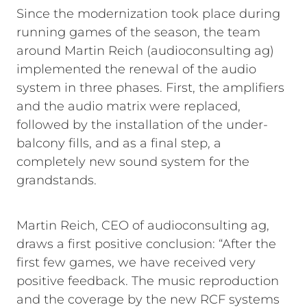
Since the modernization took place during
running games of the season, the team
around Martin Reich (audioconsulting ag)
implemented the renewal of the audio
system in three phases. First, the amplifiers
and the audio matrix were replaced,
followed by the installation of the under-
balcony fills, and as a final step, a
completely new sound system for the
grandstands.
Martin Reich, CEO of audioconsulting ag,
draws a first positive conclusion: “After the
first few games, we have received very
positive feedback. The music reproduction
and the coverage by the new RCF systems