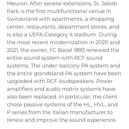
Meuron. After several extensions, St. Jakob
Park is the first multifunctional venue in
Switzerland with apartments, a shopping
center, restaurants, department stores, and
is also a UEFA Category 4 stadium. During
the most recent modernization in 2020 and
2021, the owner, FC Basel 1893 renewed the
entire sound system with RCF sound
systems. The under-balcony PA system and
the entire grandstand PA system have been
upgraded with RCF loudspeakers. Power
amplifiers and audio matrix systems have
also been replaced. In particular, the client
chose passive systems of the HL, HVL, and
P series from the Italian manufacturer to
renew and improve the sound experience.