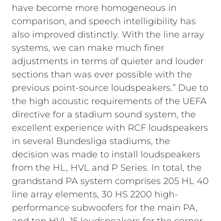
have become more homogeneous in
comparison, and speech intelligibility has
also improved distinctly. With the line array
systems, we can make much finer
adjustments in terms of quieter and louder
sections than was ever possible with the
previous point-source loudspeakers.”
Due to
the high acoustic requirements of the UEFA
directive for a stadium sound system, the
excellent experience with RCF loudspeakers
in several Bundesliga stadiums, the
decision was made to install loudspeakers
from the HL, HVL and P Series. In total, the
grandstand PA system comprises 205 HL 40
line array elements, 30 HS 2200 high-
performance subwoofers for the main PA,