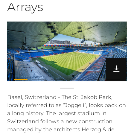
Arrays
Basel, Switzerland - The St. Jakob Park,
locally referred to as “Joggeli”, looks back on
a long history. The largest stadium in
Switzerland follows a new construction
managed by the architects Herzog & de