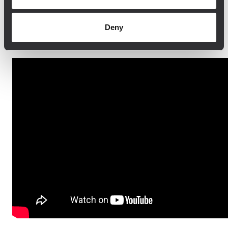
The system can be controlled and
monitored remotely, virtually down to the
Deny
smallest transducer.