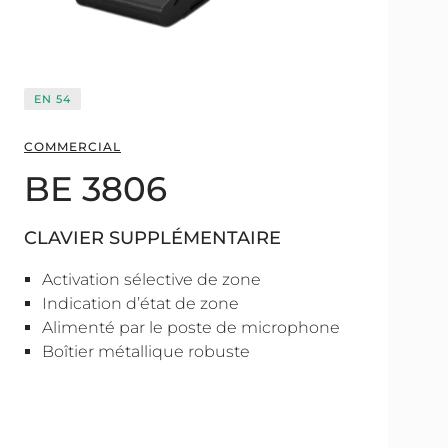
EN 54
COMMERCIAL
BE 3806
CLAVIER SUPPLÉMENTAIRE
Activation sélective de zone
Indication d’état de zone
Alimenté par le poste de microphone
Boîtier métallique robuste