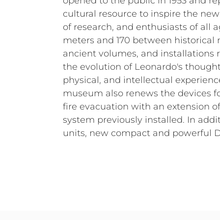
opened to the public in 1953 and r
cultural resource to inspire the ne
of research, and enthusiasts of all a
meters and 170 between historical m
ancient volumes, and installations 
the evolution of Leonardo's thought
physical, and intellectual experienc
museum also renews the devices fo
fire evacuation with an extension 
system previously installed. In add
units, new compact and powerful 