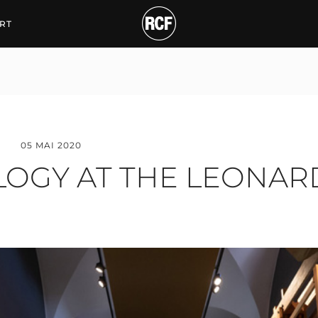
 AT THE LEONARDO DA
RT
05 MAI 2020
LOGY AT THE LEONARD