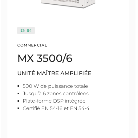
EN 54
COMMERCIAL
MX 3500/6
UNITÉ MAÎTRE AMPLIFIÉE
500 W de puissance totale
Jusqu’à 6 zones contrôlées
Plate-forme DSP intégrée
Certifié EN 54-16 et EN 54-4