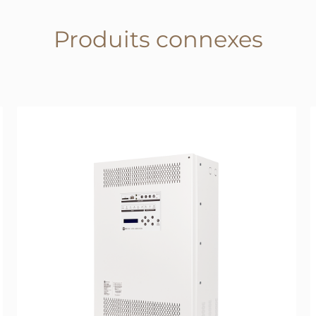
Produits connexes