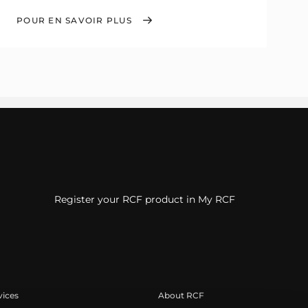
POUR EN SAVOIR PLUS
Register your RCF product in My RCF
vices
About RCF