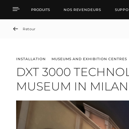
DXT 3000 TECHNOLOGY
PRODUITS
NOS REVENDEURS
SUPPO
Retour
INSTALLATION
MUSEUMS AND EXHIBITION CENTRES
DXT 3000 TECHNO
MUSEUM IN MILAN