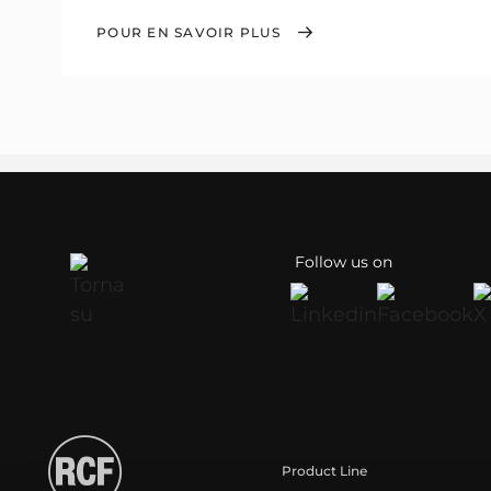
POUR EN SAVOIR PLUS
Follow us on
Product Line