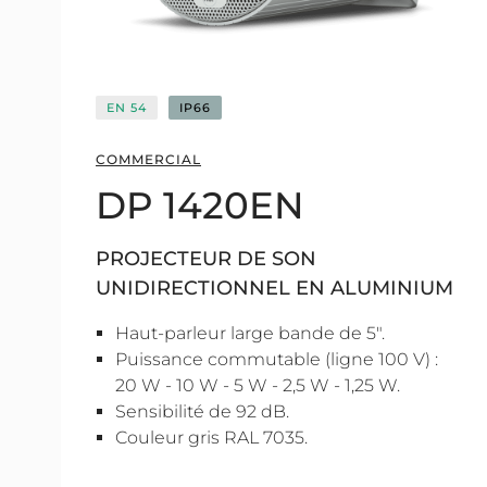
EN 54
IP66
COMMERCIAL
DP 1420EN
PROJECTEUR DE SON
UNIDIRECTIONNEL EN ALUMINIUM
Haut-parleur large bande de 5".
Puissance commutable (ligne 100 V) :
20 W - 10 W - 5 W - 2,5 W - 1,25 W.
Sensibilité de 92 dB.
Couleur gris RAL 7035.