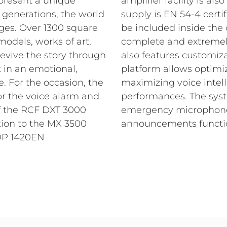
epresent a unique
amplifier facility is also
w generations, the world
supply is EN 54-4 certi
ges.
Over 1300 square
be included inside the
odels, works of art,
complete and extremel
revive the story through
also features customiz
 in an emotional,
platform allows optimi
e.
For the occasion, the
maximizing voice intell
r the voice alarm and
performances. The sys
of the RCF DXT 3000
emergency microphone 
ition to the MX 3500
announcements functio
DP 1420EN