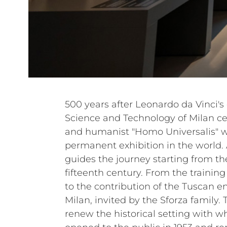
500 years after Leonardo da Vinci'
Science and Technology of Milan ce
and humanist "Homo Universalis" wi
permanent exhibition in the world. 
guides the journey starting from th
fifteenth century. From the trainin
to the contribution of the Tuscan en
Milan, invited by the Sforza family.
renew the historical setting with