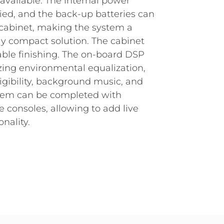
 available.
The internal power
fied, and the back-up batteries can
 cabinet, making the system a
y compact solution. The cabinet
able finishing. The on-board DSP
zing environmental equalization,
igibility, background music, and
tem can be completed with
consoles, allowing to add live
nality.