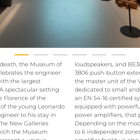
s death, the Museum of
loudspeakers, and BE
lebrates the engineer
3806 push-button exten
th the largest
the master unit of the
A spectacular setting
dedicated to small an
e Florence of the
an EN 54-16 certified s
g of the young Leonardo
equipped with powerful
gineer to his stay in
power amplifiers, that 
The New Galleries
Depending on the mode
 which the Museum
to 6 independent zones