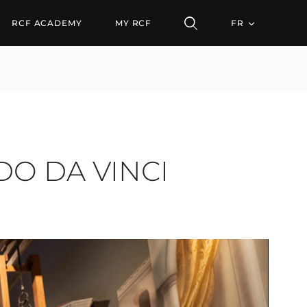
 VINCI MUSEUM IN MI
RCF ACADEMY
MY RCF
FR
O DA VINCI