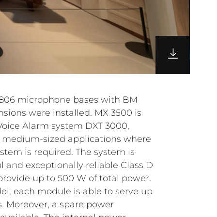
3806 microphone bases with BM
sions were installed.
MX 3500 is
 Voice Alarm system DXT 3000,
d medium-sized applications where
ystem is required. The system is
 and exceptionally reliable Class D
provide up to 500 W of total power.
l, each module is able to serve up
. Moreover, a spare power