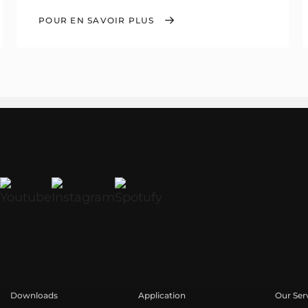
POUR EN SAVOIR PLUS
Downloads
Application
Our Ser