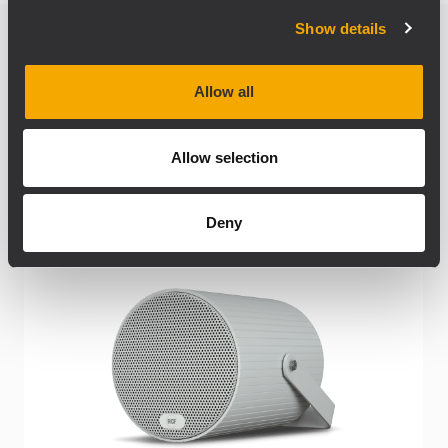
Show details
Produits connexes
Allow all
Allow selection
Deny