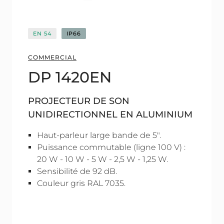
EN 54
IP66
COMMERCIAL
DP 1420EN
PROJECTEUR DE SON
UNIDIRECTIONNEL EN ALUMINIUM
Haut-parleur large bande de 5".
Puissance commutable (ligne 100 V) :
20 W - 10 W - 5 W - 2,5 W - 1,25 W.
Sensibilité de 92 dB.
Couleur gris RAL 7035.