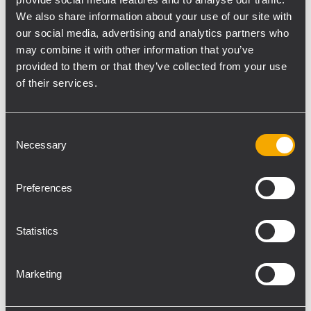
independent zones. Moreover, a spare
We also share information about your use of our site with
power amplifier facility is also available.
The
our social media, advertising and analytics partners who
internal power supply is EN 54-4 certified,
may combine it with other information that you’ve
and the back-up batteries can be included
provided to them or that they’ve collected from your use
inside the cabinet, making the system a
of their services.
complete and extremely compact solution.
The cabinet also features customizable
Consent
finishing. The on-board DSP platform allows
Necessary
Selection
optimizing environmental equalization,
maximizing voice intelligibility, background
Preferences
music, and performances. The system can
be completed with emergency microphone
consoles, allowing to add live
Statistics
announcements functionality.
Marketing