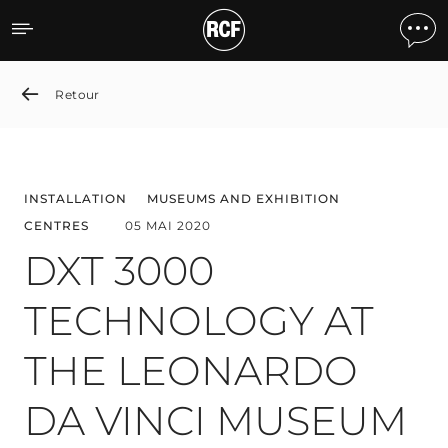
DXT 3000 TECHNOLOGY A
Retour
INSTALLATION
MUSEUMS AND EXHIBITION
CENTRES
05 MAI 2020
DXT 3000
TECHNOLOGY AT
THE LEONARDO
DA VINCI MUSEUM