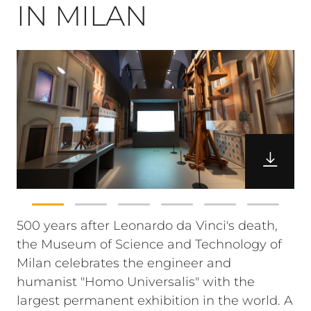
IN MILAN
500 years after Leonardo da Vinci's death,
the Museum of Science and Technology of
Milan celebrates the engineer and
humanist "Homo Universalis" with the
largest permanent exhibition in the world. A