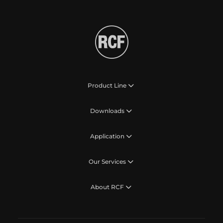
Product Line
Downloads
Application
Our Services
About RCF