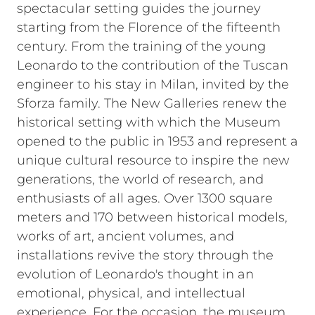
spectacular setting guides the journey
starting from the Florence of the fifteenth
century. From the training of the young
Leonardo to the contribution of the Tuscan
engineer to his stay in Milan, invited by the
Sforza family.
The New Galleries renew the
historical setting with which the Museum
opened to the public in 1953 and represent a
unique cultural resource to inspire the new
generations, the world of research, and
enthusiasts of all ages.
Over 1300 square
meters and 170 between historical models,
works of art, ancient volumes, and
installations revive the story through the
evolution of Leonardo's thought in an
emotional, physical, and intellectual
experience.
For the occasion, the museum