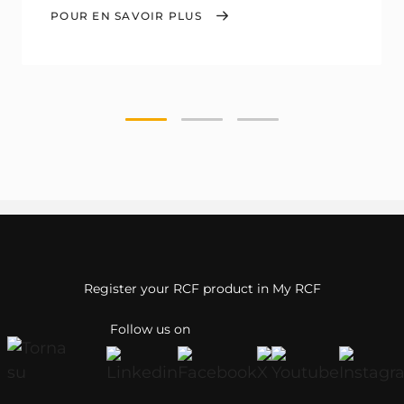
POUR EN SAVOIR PLUS
Register your RCF product in My RCF
Follow us on