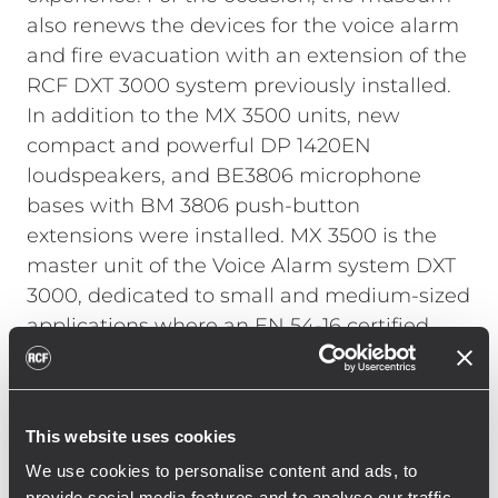
also renews the devices for the voice alarm
and fire evacuation with an extension of the
RCF DXT 3000 system previously installed.
In addition to the MX 3500 units, new
compact and powerful DP 1420EN
loudspeakers, and BE3806 microphone
bases with BM 3806 push-button
extensions were installed.
MX 3500 is the
master unit of the Voice Alarm system DXT
3000, dedicated to small and medium-sized
applications where an EN 54-16 certified
system is required. The system is equipped
with powerful and exceptionally reliable
Class D power amplifiers, that provide up to
This website uses cookies
500 W of total power. Depending on the
We use cookies to personalise content and ads, to
model, each module is able to serve up to 6
provide social media features and to analyse our traffic.