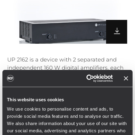
UP 2162 is a device with 2 separated and
independent 160 W digital amplifiers, each
haveing 2 audio inputs, of which one with
priority function through a closing coontact.
The UP 2162 is equipped with digital power
This website uses cookies
supply (Class D). Both the audio inputs are
balanced at "line" level for pre-amplified
We use cookies to personalise content and ads, to
signals or music sources. The second input
provide social media features and to analyse our traffic.
We also share information about your use of our site with
is equièpped with an attenuator and can be
our social media, advertising and analytics partners who
set as stereo unbalanced.