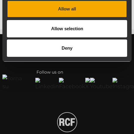
respective amplifier.
Allow all
Allow selection
Deny
Register your RCF product in My RCF
Follow us on