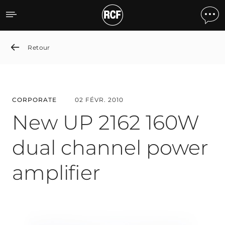
New UP 2162 160W dual ch
Retour
CORPORATE
02 FÉVR. 2010
New UP 2162 160W
dual channel power
amplifier