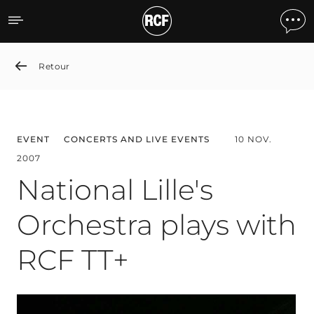
National Lille's Orchestra
Retour
EVENT
CONCERTS AND LIVE EVENTS
10 NOV.
2007
National Lille's
Orchestra plays with
RCF TT+