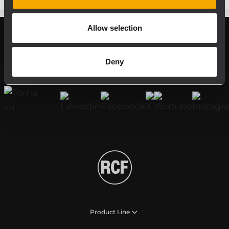
Allow selection
Register your RCF product in My RCF
Deny
Follow us on
Product Line