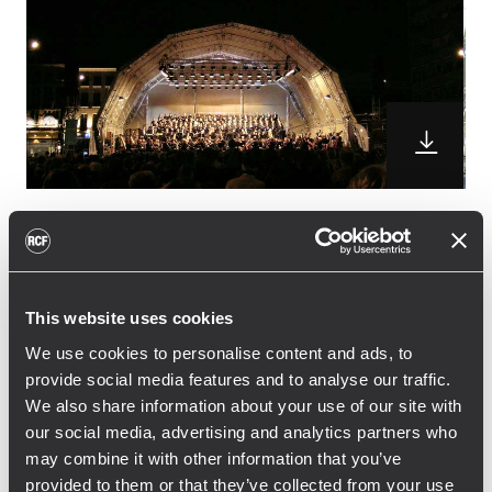
Polygone Equipment has choosen the TT+
High Definition Touring and Theatre system
for the concert that the Lille’s National
This website uses cookies
Orchestra with the Régional nord/Pas-de-
We use cookies to personalise content and ads, to
calais Choire held in the wounderful Place
provide social media features and to analyse our traffic.
d’Armes in Valenciennes, France.
We also share information about your use of our site with
16 TTL33-A Line Array Module with 6 TTS28-A
our social media, advertising and analytics partners who
subwoofers were used as the main system.
may combine it with other information that you’ve
8 TTL33-A Line Array modules were also
provided to them or that they’ve collected from your use