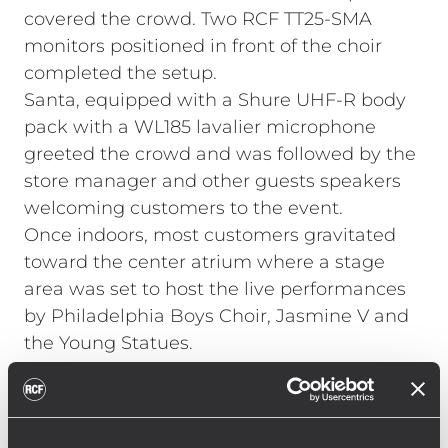
covered the crowd. Two RCF TT25-SMA
monitors positioned in front of the choir
completed the setup.
Santa, equipped with a Shure UHF-R body
pack with a WL185 lavalier microphone
greeted the crowd and was followed by the
store manager and other guests speakers
welcoming customers to the event.
Once indoors, most customers gravitated
toward the center atrium where a stage
area was set to host the live performances
by Philadelphia Boys Choir, Jasmine V and
the Young Statues.
"It was very important to the store that site
lines to the main stage were as clear as
possible," explains McDuffy. "We used a pair