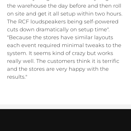
the warehouse the day before and then roll
on site and get it all setup within two hours.
The RCF loudspeakers being self-powered
cuts down dramatically on setup time".
"Because the stores have similar layouts
each event required minimal tweaks to the
system. It seems kind of crazy but works
really well. The customers think it is terrific
and the stores are very happy with the
results."