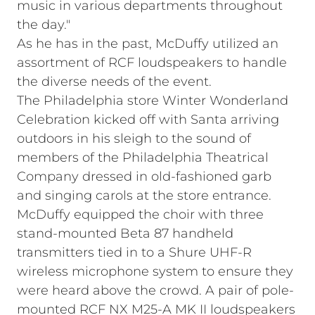
music in various departments throughout
the day."
As he has in the past, McDuffy utilized an
assortment of RCF loudspeakers to handle
the diverse needs of the event.
The Philadelphia store Winter Wonderland
Celebration kicked off with Santa arriving
outdoors in his sleigh to the sound of
members of the Philadelphia Theatrical
Company dressed in old-fashioned garb
and singing carols at the store entrance.
McDuffy equipped the choir with three
stand-mounted Beta 87 handheld
transmitters tied in to a Shure UHF-R
wireless microphone system to ensure they
were heard above the crowd. A pair of pole-
mounted RCF NX M25-A MK II loudspeakers