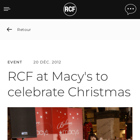
RCF at Macy's to celebrat
Retour
EVENT
20 DÉC. 2012
RCF at Macy's to
celebrate Christmas