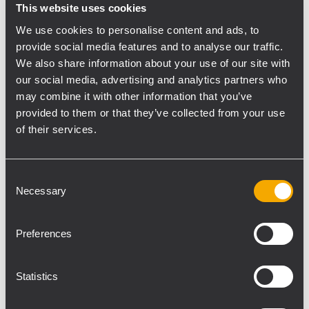
of the RCF TT22-A loudspeakers on stands
This website uses cookies
set to the left and right of the stage –
We use cookies to personalise content and ads, to
because they have a small footprint, sound
provide social media features and to analyse our traffic.
great and throw really far. They never fail to
We also share information about your use of our site with
impress me."
our social media, advertising and analytics partners who
The TT22-A is a compact, 2-way active
may combine it with other information that you’ve
system featuring 12" neo woofer and a 90 x
provided to them or that they’ve collected from your use
of their services.
40 constant directivity horn (90 degree
rotatable) weighing it at just under 20
pounds.
Consent
A pair of RCF TTS36-A subs were located off
Necessary
Selection
of each side of the stage for additional low
end. McDuffy placed another pair of RCF
Preferences
TT08-A loudspeakers on store display
stands located 30 feet out from the stage in
Statistics
the same left-right configuration to
distribute the audio further into the store.