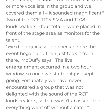
or more vocalists in the group and we
covered them all – it sounded magnificent."
Two of the RCF TT25-SMA and TT08
loudspeakers – four total -- were placed in
front of the stage area as monitors for the
talent.
"We did a quick sound check before the
event began and then just took it from
there," McDuffy says. "The live
entertainment occurred in a two hour
window, so once we started it just kept
going. Fortunately we have never
encountered a group that was not
delighted with the sound of the RCF
loudspeakers, so that wasn't an issue, and
everything went off without a catch."