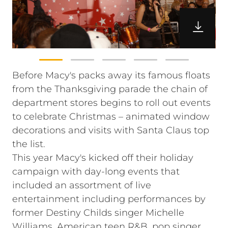
Before Macy's packs away its famous floats
from the Thanksgiving parade the chain of
department stores begins to roll out events
to celebrate Christmas – animated window
decorations and visits with Santa Claus top
the list.
This year Macy's kicked off their holiday
campaign with day-long events that
included an assortment of live
entertainment including performances by
former Destiny Childs singer Michelle
Williams, American teen R&B, pop singer