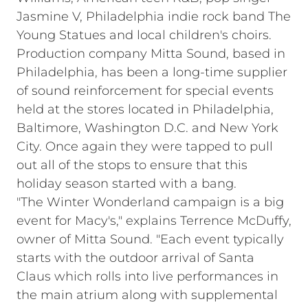
Jasmine V, Philadelphia indie rock band The
Young Statues and local children's choirs.
Production company Mitta Sound, based in
Philadelphia, has been a long-time supplier
of sound reinforcement for special events
held at the stores located in Philadelphia,
Baltimore, Washington D.C. and New York
City. Once again they were tapped to pull
out all of the stops to ensure that this
holiday season started with a bang.
"The Winter Wonderland campaign is a big
event for Macy's," explains Terrence McDuffy,
owner of Mitta Sound. "Each event typically
starts with the outdoor arrival of Santa
Claus which rolls into live performances in
the main atrium along with supplemental