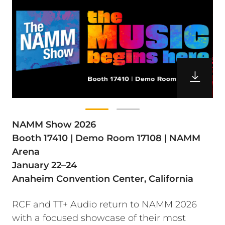
NAMM Show 2026
Booth 17410 | Demo Room 17108 | NAMM
Arena
January 22–24
Anaheim Convention Center, California
RCF and TT+ Audio return to NAMM 2026
with a focused showcase of their most