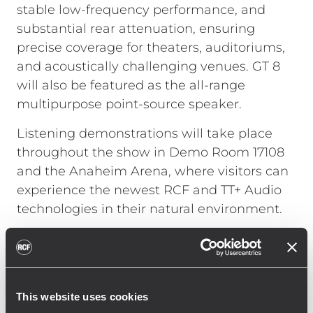
stable low-frequency performance, and
substantial rear attenuation, ensuring
precise coverage for theaters, auditoriums,
and acoustically challenging venues. GT 8
will also be featured as the all-range
multipurpose point-source speaker.
Listening demonstrations will take place
throughout the show in Demo Room 17108
and the Anaheim Arena, where visitors can
experience the newest RCF and TT+ Audio
technologies in their natural environment.
On January 23, JAMM NIGHT 2026 returns to
the Anaheim Convention Center Arena,
powered by TT+ Audio’s most advanced
systems and hosted by Paulie Z, featuring
This website uses cookies