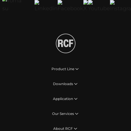
Product Line
Downloads
Application
Our Services
About RCF