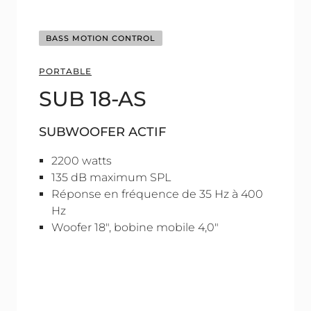
BASS MOTION CONTROL
PORTABLE
SUB 18-AS
SUBWOOFER ACTIF
2200 watts
135 dB maximum SPL
Réponse en fréquence de 35 Hz à 400
Hz
Woofer 18", bobine mobile 4,0"