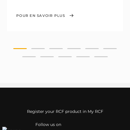
POUR EN SAVOIR PLUS
Register your RCF product in My RCF
Follow us on