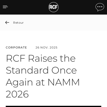
RCF Raises the Standard
Retour
CORPORATE
26 NOV. 2025
RCF Raises the
Standard Once
Again at NAMM
2026