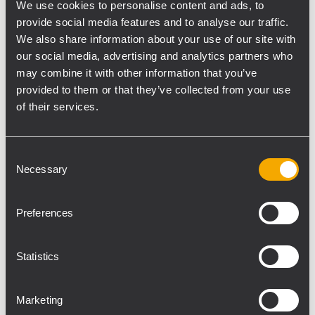
incredible musicians. Free for all NAMM
We use cookies to personalise content and ads, to
attendees. A NAMM badge is required for
provide social media features and to analyse our traffic.
entry.
We also share information about your use of our site with
our social media, advertising and analytics partners who
may combine it with other information that you’ve
Demo Room Times, 17108
provided to them or that they’ve collected from your use
of their services.
Thursday, January 22
Friday, January 23
11:00 am - 12:00 pm
11:00 am - 12:00 pm
Consent
1:00 pm - 2:00 pm
1:00 pm - 2:00 pm
Necessary
Selection
3:00 pm - 4:00 pm
3:00 pm - 4:00 pm
5:00 pm - 6:00 pm
5:00 pm - 6:00 pm
Preferences
TT+ AUDIO Schedule NAMM Arena
Statistics
Thursday, January 22
Friday, January 23
10:00 am
10:00 am
Marketing