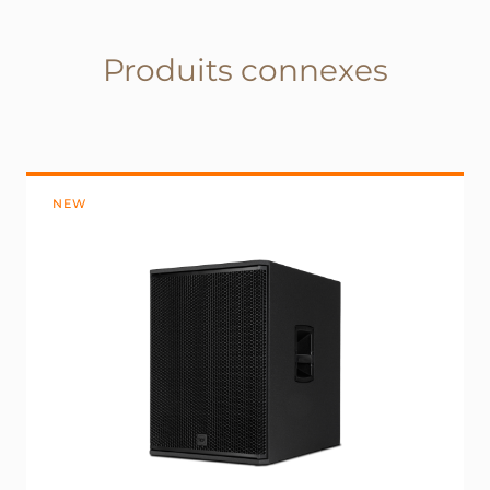
Produits connexes
NEW