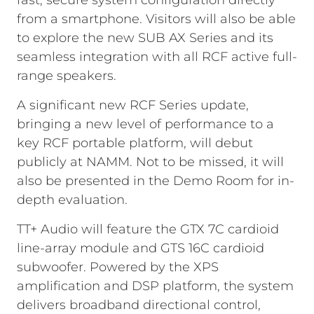
fast, secure system configuration directly
from a smartphone. Visitors will also be able
to explore the new SUB AX Series and its
seamless integration with all RCF active full-
range speakers.
A significant new RCF Series update,
bringing a new level of performance to a
key RCF portable platform, will debut
publicly at NAMM. Not to be missed, it will
also be presented in the Demo Room for in-
depth evaluation.
TT+ Audio will feature the GTX 7C cardioid
line-array module and GTS 16C cardioid
subwoofer. Powered by the XPS
amplification and DSP platform, the system
delivers broadband directional control,