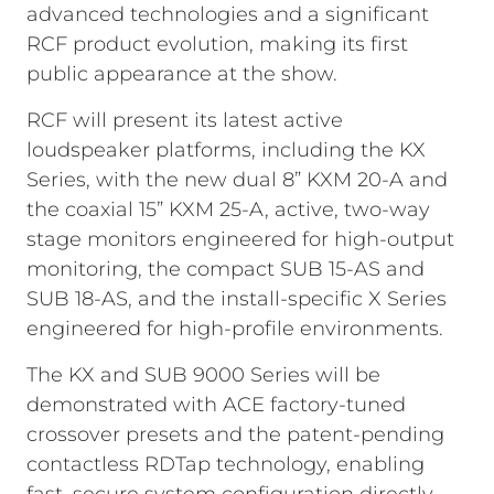
advanced technologies and a significant
RCF product evolution, making its first
public appearance at the show.
RCF will present its latest active
loudspeaker platforms, including the KX
Series, with the new dual 8” KXM 20-A and
the coaxial 15” KXM 25-A, active, two-way
stage monitors engineered for high-output
monitoring, the compact SUB 15-AS and
SUB 18-AS, and the install-specific X Series
engineered for high-profile environments.
The KX and SUB 9000 Series will be
demonstrated with ACE factory-tuned
crossover presets and the patent-pending
contactless RDTap technology, enabling