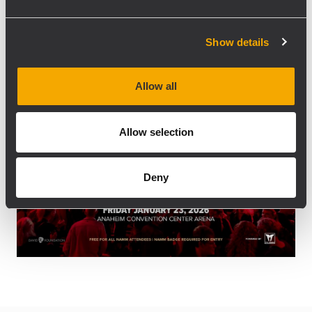
12:00 pm
12:00 pm
2:00 pm
-
Show details
Allow all
Allow selection
Deny