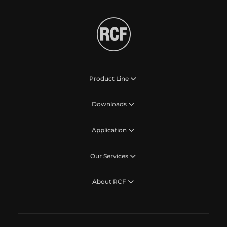
Product Line
Downloads
Application
Our Services
About RCF