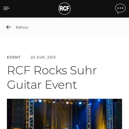
RCF Rocks Suhr Guitar Ev
Retour
EVENT
22 AVR. 2013
RCF Rocks Suhr
Guitar Event