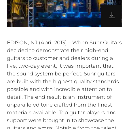
EDISON, NJ (April 2013) – When Suhr Guitars
decided to demonstrate their high-end
guitars to customer and dealers during a
live, two-day event, it was important that
the sound system be perfect. Suhr guitars
are built with the highest quality standards
possible and with incredible attention to
detail. The end result is an instrument of
unparalleled tone crafted from the finest
materials available. Top guitar players and
support were brought in to showcase the
guitars and amps. Notable from the talent