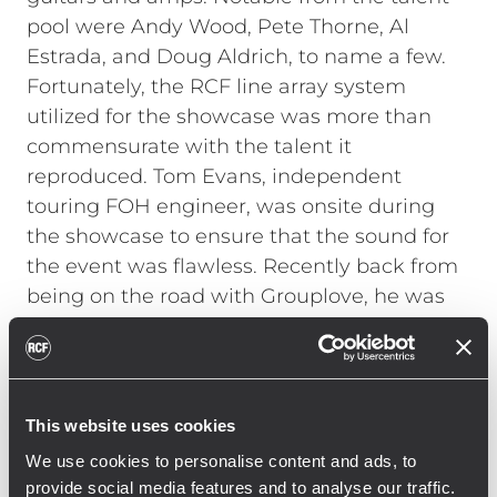
pool were Andy Wood, Pete Thorne, Al
Estrada, and Doug Aldrich, to name a few.
Fortunately, the RCF line array system
utilized for the showcase was more than
commensurate with the talent it
reproduced. Tom Evans, independent
touring FOH engineer, was onsite during
the showcase to ensure that the sound for
the event was flawless. Recently back from
being on the road with Grouplove, he was
not familiar with RCF line arrays. "A
warehouse is not normally the ideal space
for a high-end live listening session, but
with the RCF system it sounded terrific,"
This website uses cookies
Evans explains. "I had not used RCF before
We use cookies to personalise content and ads, to
and was incredibly impressed with the
provide social media features and to analyse our traffic.