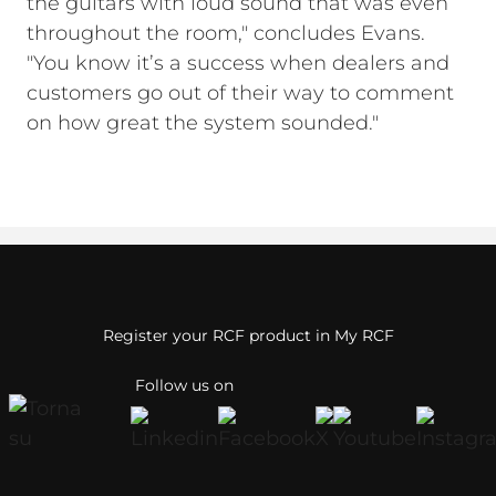
the guitars with loud sound that was even
throughout the room," concludes Evans.
"You know it’s a success when dealers and
customers go out of their way to comment
on how great the system sounded."
Register your RCF product in My RCF
Follow us on