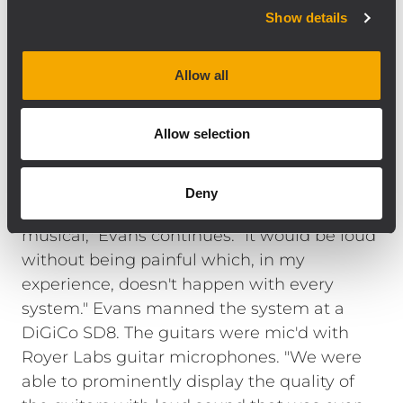
analog signal input board with precise,
Show details
complex filter response that result in the
natural, detailed reproduction of the best
Allow all
radiating designs. The TTS28 is a direct
radiating, high output, large format
Allow selection
subwoofer that compliments high-
efficiency, full range loudspeakers like the
NX L23-A line array system. "We mixed 'loud'
Deny
for two days and the system stayed
musical," Evans continues. "It would be loud
without being painful which, in my
experience, doesn't happen with every
system." Evans manned the system at a
DiGiCo SD8. The guitars were mic'd with
Royer Labs guitar microphones. "We were
able to prominently display the quality of