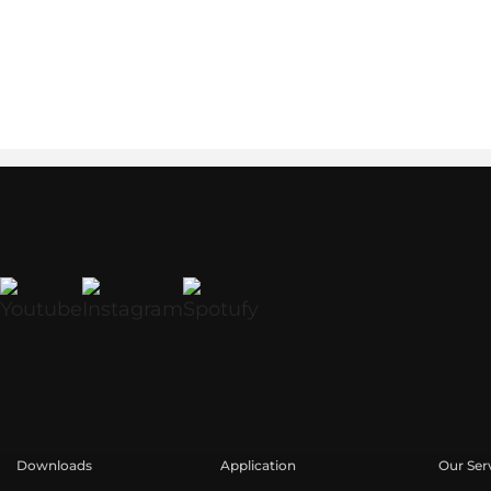
Downloads
Application
Our Ser