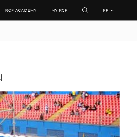
RCF ACADEMY
MY RCF
FR
u