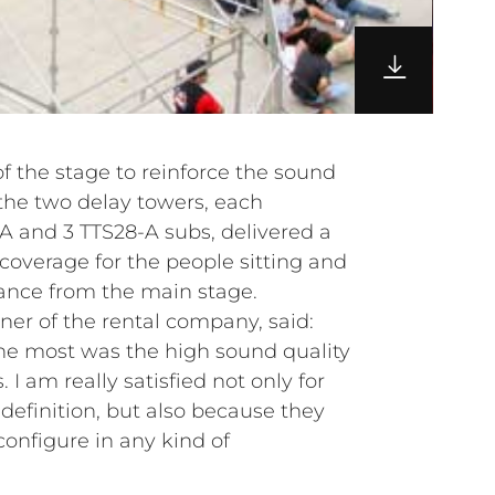
of the stage to reinforce the sound
e the two delay towers, each
 and 3 TTS28-A subs, delivered a
coverage for the people sitting and
tance from the main stage.
ner of the rental company, said:
e most was the high sound quality
 I am really satisfied not only for
definition, but also because they
configure in any kind of