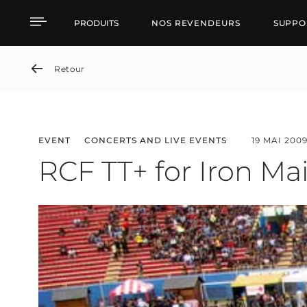
RCF TT+ for Iron Maiden'
PRODUITS
NOS REVENDEURS
SUPPO
Retour
EVENT
CONCERTS AND LIVE EVENTS
19 MAI 200
RCF TT+ for Iron Mai