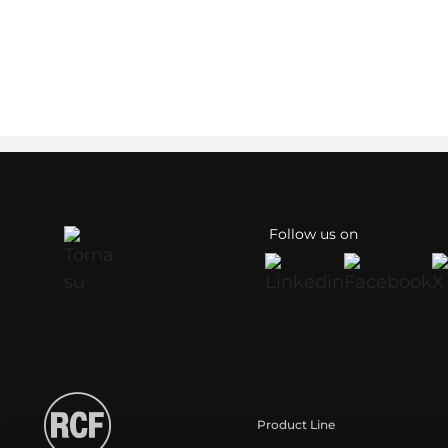
Follow us on
Product Line