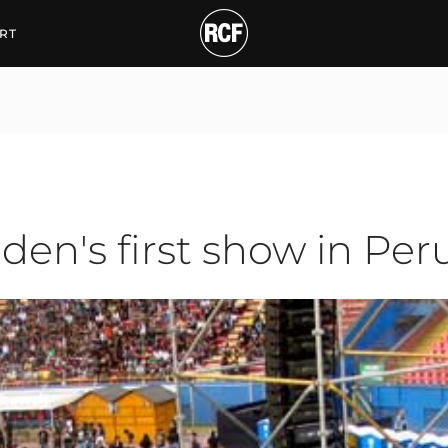
s first show in Peru
RT
9
den's first show in Per