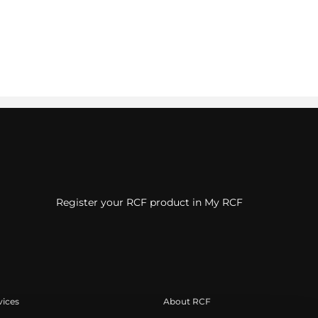
Register your RCF product in My RCF
vices
About RCF