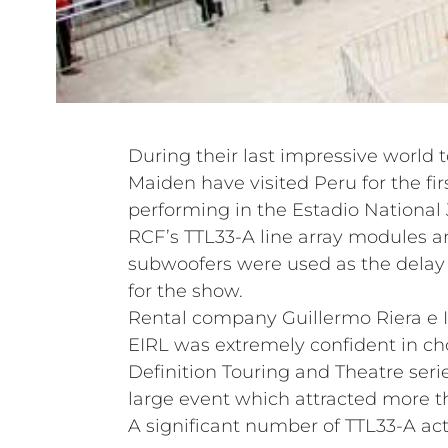
During their last impressive world t
Maiden have visited Peru for the fir
performing in the Estadio National 
RCF’s TTL33-A line array modules 
subwoofers were used as the delay a
for the show.
Rental company Guillermo Riera e 
EIRL was extremely confident in c
Definition Touring and Theatre serie
large event which attracted more t
A significant number of TTL33-A act