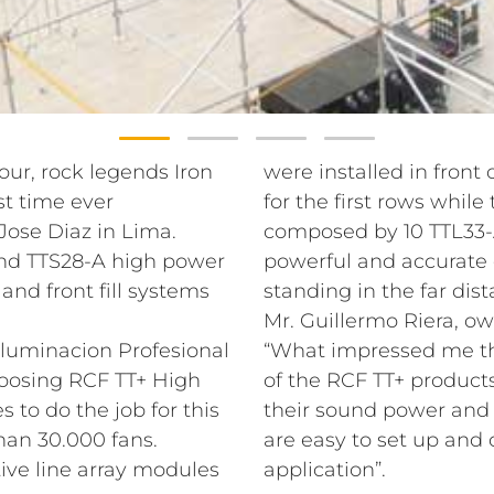
our, rock legends Iron
were installed in front 
st time ever
for the first rows whil
Jose Diaz in Lima.
composed by 10 TTL33-A
and TTS28-A high power
powerful and accurate 
nd front fill systems
standing in the far dis
Mr. Guillermo Riera, ow
Iluminacion Profesional
“What impressed me th
hoosing RCF TT+ High
of the RCF TT+ products.
s to do the job for this
their sound power and 
han 30.000 fans.
are easy to set up and 
ive line array modules
application”.