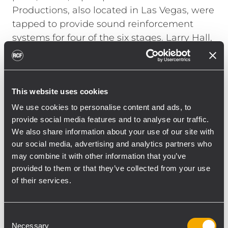
Productions, also located in Las Vegas, were
tapped to provide sound reinforcement
systems for four of the six stages. Larry Hall,
CEO/President of H.A.S. Productions put
together an RCF system for the Verizon
Main stage.
This website uses cookies
"The Verizon stage was located 700 feet
from one of the secondary stages," explains
We use cookies to personalise content and ads, to
Hall. "It was important to provide the high
provide social media features and to analyse our traffic.
We also share information about your use of our site with
SPL the bands wanted while still not
our social media, advertising and analytics partners who
interfering with the audience's listening
may combine it with other information that you’ve
experience at the smaller stage. With RCF's
provided to them or that they’ve collected from your use
RDNET protocol we were able to cut the PA
of their services.
at 500 feet and everyone was happy." Hall
hung two TTL55-A line arrays, each
consisting of ten boxes, to the left and right
Consent
Necessary
Selection