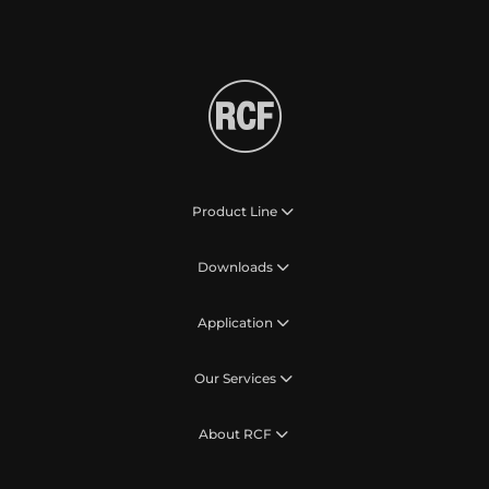
Product Line
Downloads
Application
Our Services
About RCF