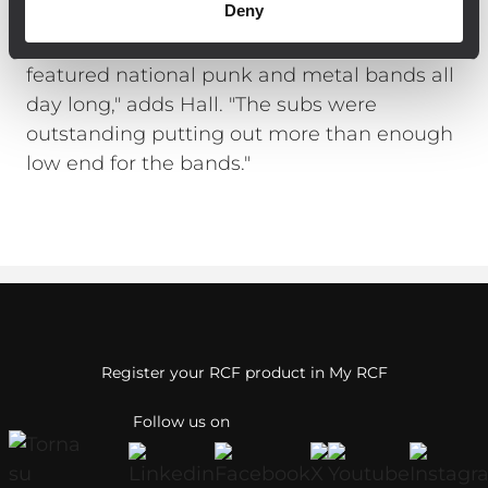
Deny
woofers with 4000 watts of internal 2-
channel digital amplification. "The stage
featured national punk and metal bands all
day long," adds Hall. "The subs were
outstanding putting out more than enough
low end for the bands."
Register your RCF product in My RCF
Follow us on