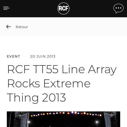
RCF TT55 Line Array Rock
Retour
EVENT
20 JUIN 2013
RCF TT55 Line Array
Rocks Extreme
Thing 2013