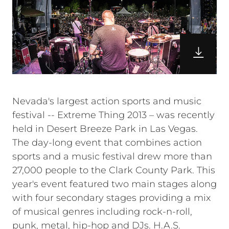
Nevada's largest action sports and music
festival -- Extreme Thing 2013 – was recently
held in Desert Breeze Park in Las Vegas.
The day-long event that combines action
sports and a music festival drew more than
27,000 people to the Clark County Park. This
year's event featured two main stages along
with four secondary stages providing a mix
of musical genres including rock-n-roll,
punk, metal, hip-hop and DJs. H.A.S.