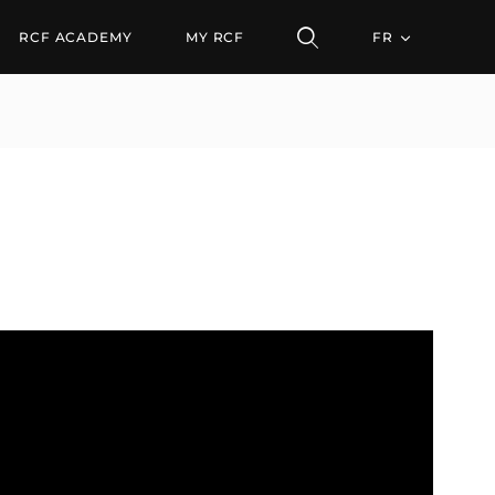
RCF ACADEMY
MY RCF
FR