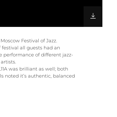
l Moscow Festival of Jazz.
 festival all guests had an
e performance of different jazz-
rtists.
1A was brilliant as well; both
s noted it’s authentic, balanced