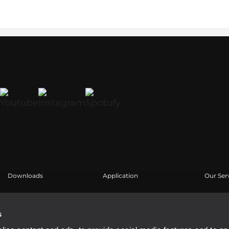
Downloads
Application
Our Ser
Catalogues
Études de cas
Espace u
Software
Enregis
s
Base de