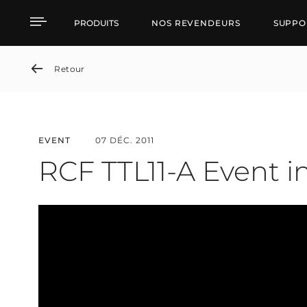
RCF TTL11-A Event in Ru
PRODUITS
NOS REVENDEURS
SUPPO
Retour
EVENT
07 DÉC. 2011
RCF TTL11-A Event i