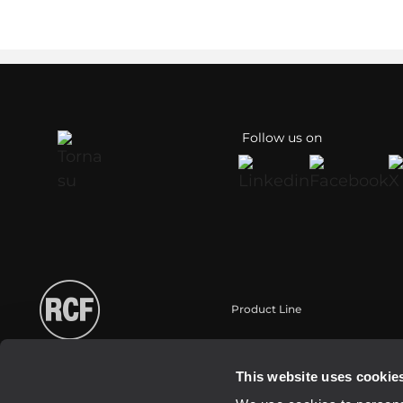
Follow us on
Product Line
Portable
Touring
This website uses cookie
Installation fixe