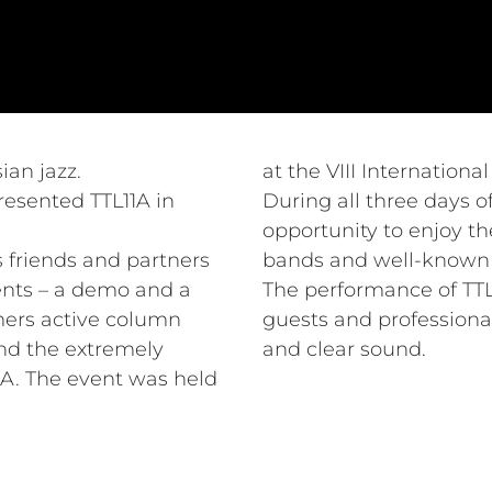
ian jazz.
at the VIII Internationa
resented TTL11A in
During all three days of
opportunity to enjoy th
ts friends and partners
bands and well-known a
ents – a demo and a
The performance of TTL1
mers active column
guests and professional
nd the extremely
and clear sound.
A. The event was held