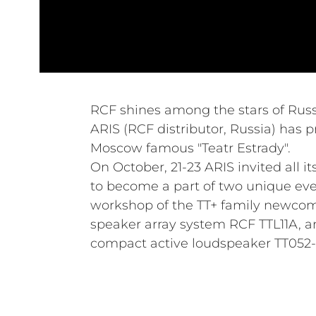
RCF shines among the stars of Russ
ARIS (RCF distributor, Russia) has p
Moscow famous "Teatr Estrady".
On October, 21-23 ARIS invited all i
to become a part of two unique ev
workshop of the TT+ family newco
speaker array system RCF TTL11A, a
compact active loudspeaker TT052-