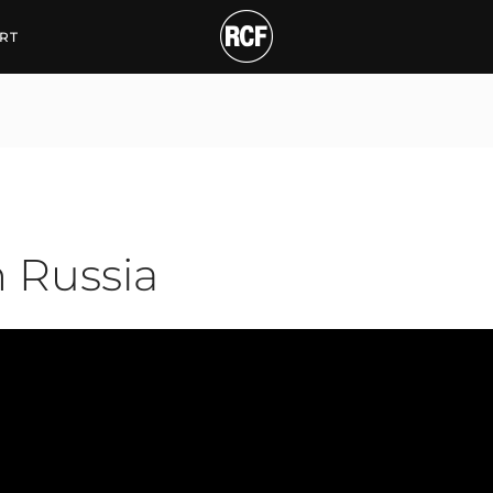
ssia
RT
n Russia