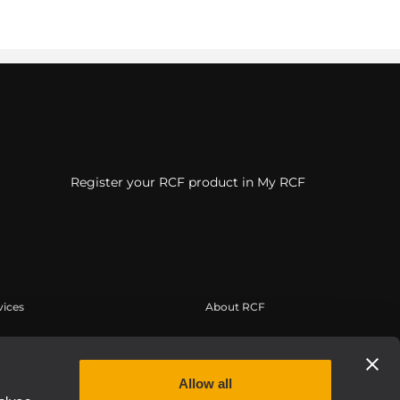
Register your RCF product in My RCF
vices
About RCF
tilisateur
Siège social
trement du produit
Bureaux régionaux
Allow all
 connaissances
Travailler chez RCF