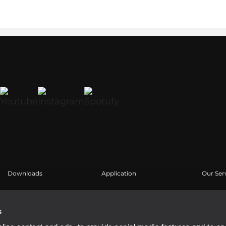
Downloads
Application
Our Ser
Catalogues
Études de cas
Espace u
Software
Enregis
s
Base de