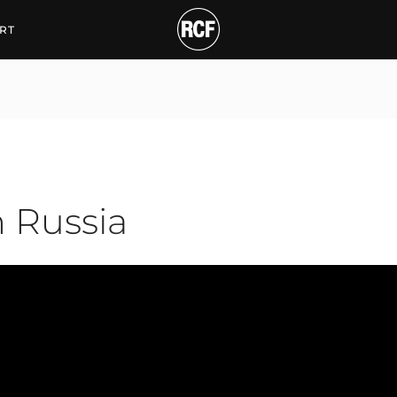
ssia
RT
n Russia