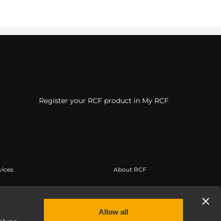
Register your RCF product in My RCF
vices
About RCF
tilisateur
Siège social
trement du produit
Bureaux régionaux
Allow all
 connaissances
Travailler chez RCF