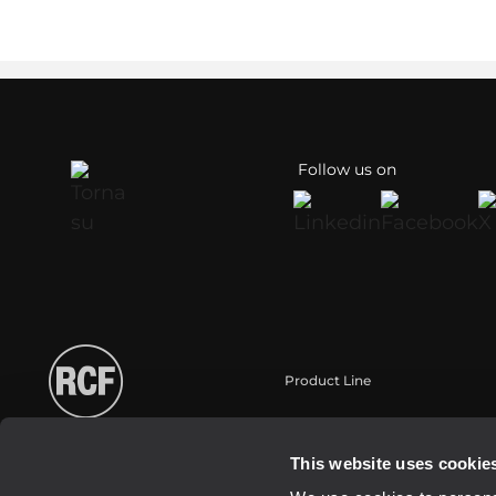
Follow us on
Product Line
Portable
Touring
This website uses cookie
Installation fixe