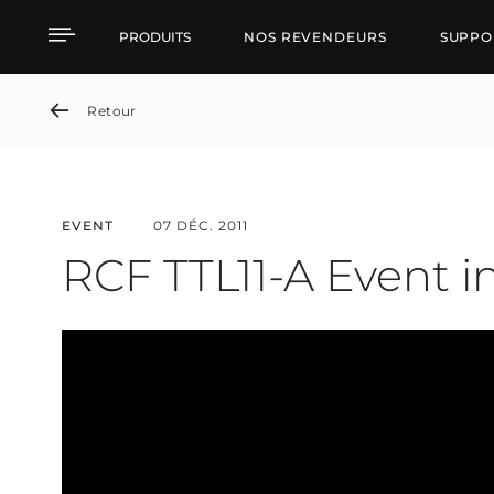
RCF TTL11-A Event in Ru
PRODUITS
NOS REVENDEURS
SUPPO
Retour
EVENT
07 DÉC. 2011
RCF TTL11-A Event i