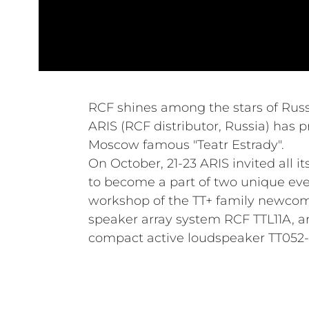
RCF shines among the stars of Russ
ARIS (RCF distributor, Russia) has p
Moscow famous "Teatr Estrady".
On October, 21-23 ARIS invited all i
to become a part of two unique ev
workshop of the TT+ family newco
speaker array system RCF TTL11A, a
compact active loudspeaker TT052-