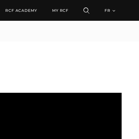
RCF ACADEMY
MY RCF
FR