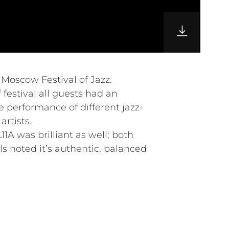
l Moscow Festival of Jazz.
 festival all guests had an
e performance of different jazz-
rtists.
1A was brilliant as well; both
s noted it’s authentic, balanced