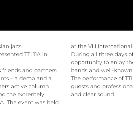
ian jazz.
at the VIII Internationa
resented TTL11A in
During all three days of
opportunity to enjoy th
ts friends and partners
bands and well-known a
ents – a demo and a
The performance of TTL1
mers active column
guests and professional
nd the extremely
and clear sound.
A. The event was held