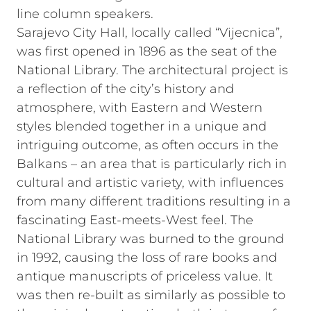
line column speakers.
Sarajevo City Hall, locally called “Vijecnica”,
was first opened in 1896 as the seat of the
National Library. The architectural project is
a reflection of the city’s history and
atmosphere, with Eastern and Western
styles blended together in a unique and
intriguing outcome, as often occurs in the
Balkans – an area that is particularly rich in
cultural and artistic variety, with influences
from many different traditions resulting in a
fascinating East-meets-West feel. The
National Library was burned to the ground
in 1992, causing the loss of rare books and
antique manuscripts of priceless value. It
was then re-built as similarly as possible to