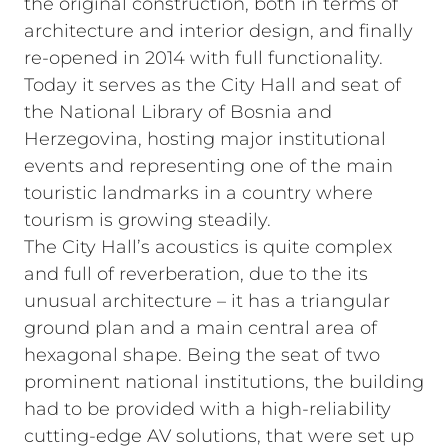
the original construction, both in terms of
architecture and interior design, and finally
re-opened in 2014 with full functionality.
Today it serves as the City Hall and seat of
the National Library of Bosnia and
Herzegovina, hosting major institutional
events and representing one of the main
touristic landmarks in a country where
tourism is growing steadily.
The City Hall’s acoustics is quite complex
and full of reverberation, due to the its
unusual architecture – it has a triangular
ground plan and a main central area of
hexagonal shape. Being the seat of two
prominent national institutions, the building
had to be provided with a high-reliability
cutting-edge AV solutions, that were set up