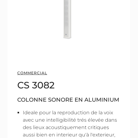
COMMERCIAL
CS 3082
COLONNE SONORE EN ALUMINIUM
Ideale pour la reproduction de la voix
avec une intelligibilité trés élevée dans
des lieux acoustiquement critiques
aussi bien en interieur qu'à l'exterieur,