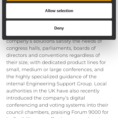
Finally, a L-PAD 12CX mixing console was
Allow selection
included in the system in order to handle
multiple signals.
RCF has been often the AV choice of city
Deny
councils and local governments. The
company’s solutions satisfy the needs of
congress halls, parliaments, boards of
directors and conventions regardless of
their size, with dedicated product lines for
small, medium or large conferences, and
the highly specialized guidance of the
internal Engineering Support Group. Local
authorities in the UK have also recently
introduced the company’s digital
conferencing and voting systems into their
council chambers, praising Forum 9000 for