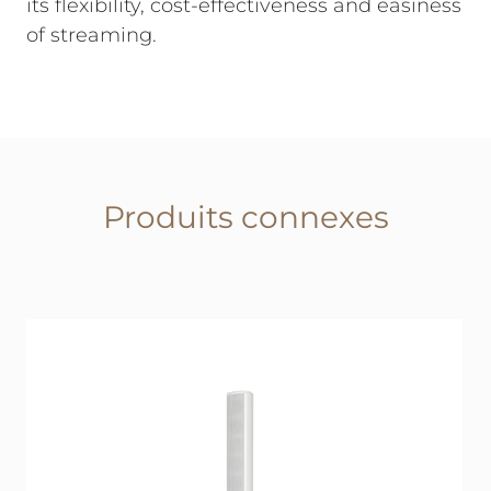
its flexibility, cost-effectiveness and easiness
of streaming.
Produits connexes