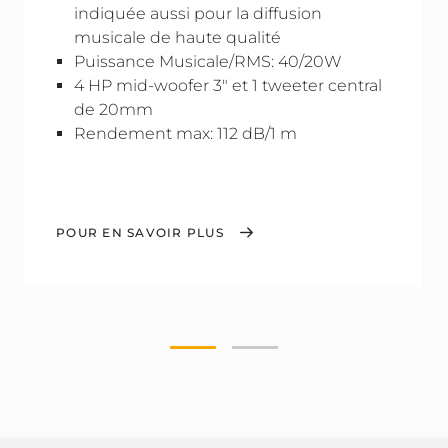
indiquée aussi pour la diffusion
musicale de haute qualité
Puissance Musicale/RMS: 40/20W
4 HP mid-woofer 3" et 1 tweeter central
de 20mm
Rendement max: 112 dB/1 m
POUR EN SAVOIR PLUS