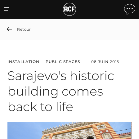
Sarajevo's historic buildin
Retour
INSTALLATION
PUBLIC SPACES
08 JUIN 2015
Sarajevo's historic
building comes
back to life