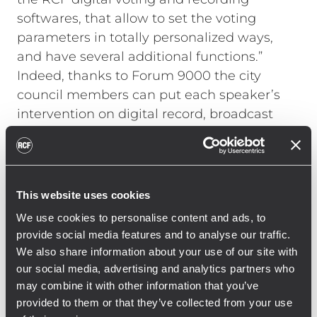
softwares, that allow to set the voting
parameters in totally personalized ways,
and have several additional functions.”
Indeed, thanks to Forum 9000 the city
council members can put each speaker’s
intervention on digital record, broadcast
audio files, enjoy simultaneous translation
and multiple streaming. All microphone
sets feature a well-advanced neodymium
loudspeaker that is automatically
This website uses cookies
attenuated in volume whenever the
We use cookies to personalise content and ads, to
neighbouring mics are turned on, thus
provide social media features and to analyse our traffic.
reducing acoustic feedback and providing
We also share information about your use of our site with
the council chamber with exceptional
our social media, advertising and analytics partners who
sound clarity.
may combine it with other information that you’ve
provided to them or that they’ve collected from your use
A secondary conference room, where