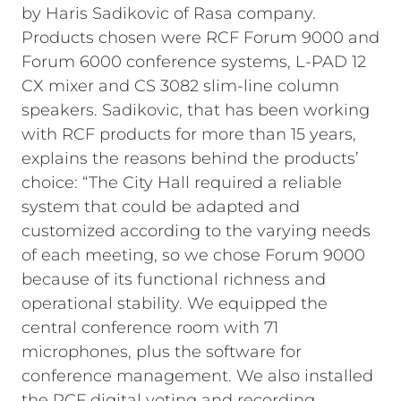
by Haris Sadikovic of Rasa company.
Products chosen were RCF Forum 9000 and
Forum 6000 conference systems, L-PAD 12
CX mixer and CS 3082 slim-line column
speakers. Sadikovic, that has been working
with RCF products for more than 15 years,
explains the reasons behind the products’
choice: “The City Hall required a reliable
system that could be adapted and
customized according to the varying needs
of each meeting, so we chose Forum 9000
because of its functional richness and
operational stability. We equipped the
central conference room with 71
microphones, plus the software for
conference management. We also installed
the RCF digital voting and recording