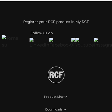
Register your RCF product in My RCF
Follow us on
Product Line
Downloads