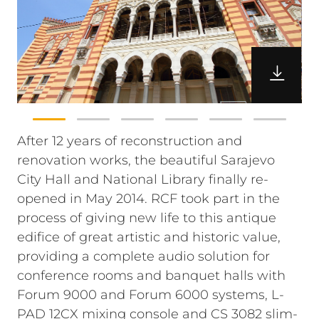
After 12 years of reconstruction and
renovation works, the beautiful Sarajevo
City Hall and National Library finally re-
opened in May 2014. RCF took part in the
process of giving new life to this antique
edifice of great artistic and historic value,
providing a complete audio solution for
conference rooms and banquet halls with
Forum 9000 and Forum 6000 systems, L-
PAD 12CX mixing console and CS 3082 slim-