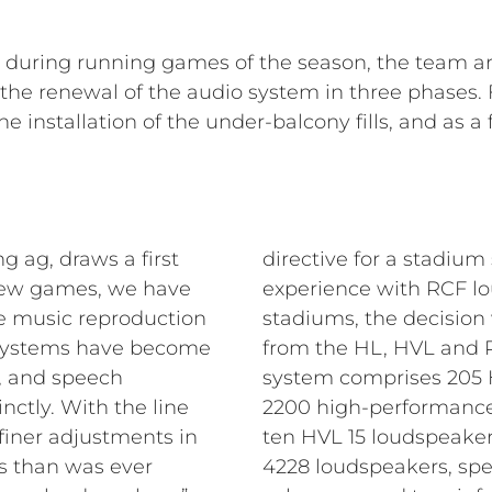
e during running games of the season, the team a
e renewal of the audio system in three phases. Fi
e installation of the under-balcony fills, and as 
g ag, draws a first
directive for a stadium
t few games, we have
experience with RCF lo
he music reproduction
stadiums, the decision
 systems have become
from the HL, HVL and P 
 and speech
system comprises 205 H
inctly. With the line
2200 high-performance
iner adjustments in
ten HVL 15 loudspeakers
ns than was ever
4228 loudspeakers, spe