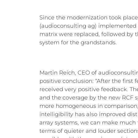
Since the modernization took plac
(audioconsulting ag) implemented th
matrix were replaced, followed by th
system for the grandstands.
Martin Reich, CEO of audioconsultin
positive conclusion: “After the firs
received very positive feedback. T
and the coverage by the new RCF
more homogeneous in comparison,
intelligibility has also improved dist
array systems, we can make much f
terms of quieter and louder sectio