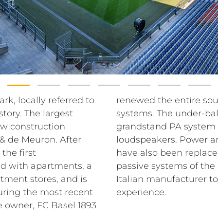
rk, locally referred to
tem with RCF sound
story. The largest
em and the entire
ew construction
graded with RCF
& de Meuron. After
udio matrix systems
the first
lient chose
nd with apartments, a
nd P series from the
tment stores, and is
d improve the sound
uring the most recent
experience.
e owner, FC Basel 1893