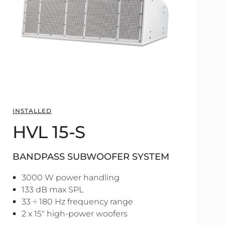
INSTALLED
HVL 15-S
BANDPASS SUBWOOFER SYSTEM
3000 W power handling
133 dB max SPL
33 ÷ 180 Hz frequency range
2 x 15" high-power woofers