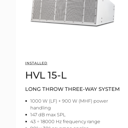
INSTALLED
HVL 15-L
LONG THROW THREE-WAY SYSTEM
1000 W (LF) + 900 W (MHF) power
handling
147 dB max SPL
43 ÷ 18000 Hz frequency range