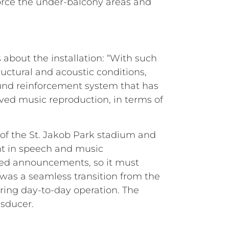
force the under-balcony areas and
bout the installation: “With such
ructural and acoustic conditions,
ound reinforcement system that has
ved music reproduction, in terms of
 of the St. Jakob Park stadium and
nt in speech and music
lated announcements, so it must
was a seamless transition from the
ring day-to-day operation. The
nsducer.