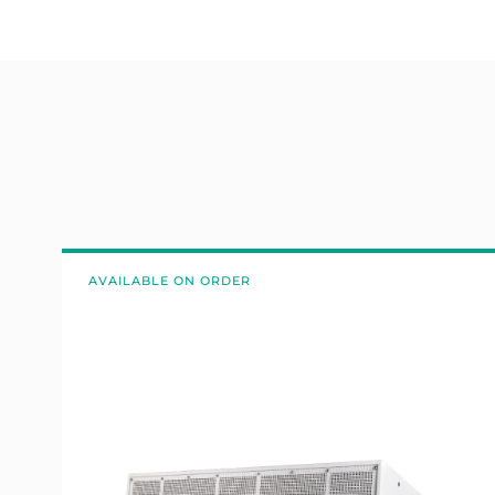
AVAILABLE ON ORDER