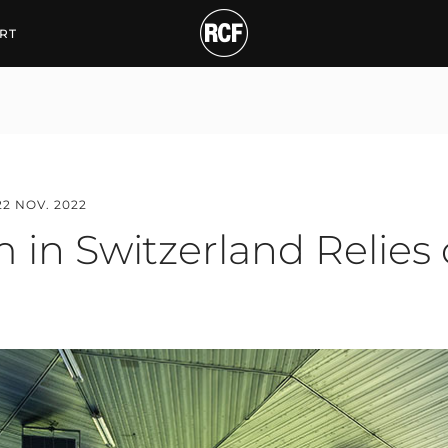
Switzerland Relies on R
RT
22 NOV. 2022
 in Switzerland Relies