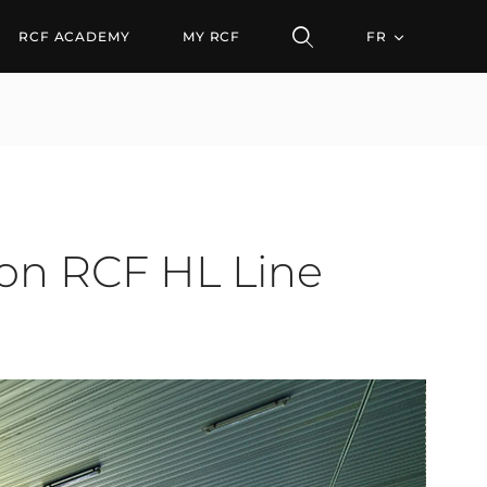
CF HL Line Arrays
RCF ACADEMY
MY RCF
FR
 on RCF HL Line