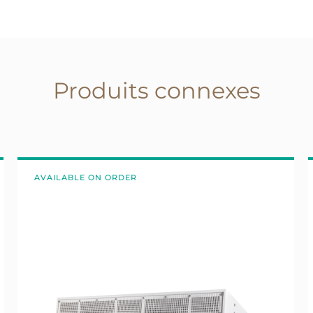
Produits connexes
AVAILABLE ON ORDER