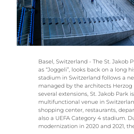
Basel, Switzerland - The St. Jakob Pa
renewed the entire sound sys
as “Joggeli”, looks back on a long hi
systems. The under-balcony PA syst
stadium in Switzerland follows a n
grandstand PA system have been up
managed by the architects Herzog 
loudspeakers. Power amplifiers and a
several extensions, St. Jakob Park is 
have also been replaced. In particular, the c
multifunctional venue in Switzerla
passive systems of the HL, HVL, a
shopping center, restaurants, depar
Italian manufacturer to renew an
also a UEFA Category 4 stadium. D
modernization in 2020 and 2021, th