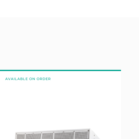
AVAILABLE ON ORDER
A