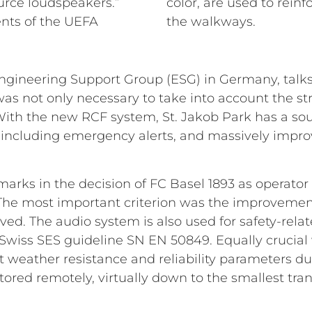
urce loudspeakers.”
color, are used to rein
nts of the UEFA
the walkways.
ineering Support Group (ESG) in Germany, talks a
t was not only necessary to take into account the st
 With the new RCF system, St. Jakob Park has a s
 including emergency alerts, and massively impro
marks in the decision of FC Basel 1893 as operator
. The most important criterion was the improveme
eved. The audio system is also used for safety-re
Swiss SES guideline SN EN 50849. Equally crucial 
 weather resistance and reliability parameters du
ored remotely, virtually down to the smallest tra