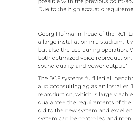
possible with the previous point-so
Due to the high acoustic requireme
Georg Hofmann, head of the RCF Eng
a large installation in a stadium, i
but also the use during operation.
both optimized voice reproduction,
sound quality and power output.”
The RCF systems fulfilled all bench
audioconsulting ag as an installer
reproduction, which is largely achi
guarantee the requirements of the 
old to the new system and excellent
system can be controlled and monit