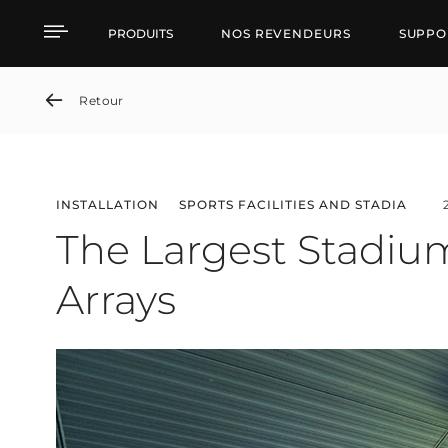
The Largest Stadium in 
PRODUITS
NOS REVENDEURS
SUPPO
Retour
INSTALLATION
SPORTS FACILITIES AND STADIA
The Largest Stadium
Arrays