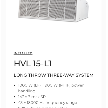
INSTALLED
HVL 15-L1
LONG THROW THREE-WAY SYSTEM
1000 W (LF) + 900 W (MHF) power
handling
147 dB max SPL
43 ÷ 18000 Hz frequency range