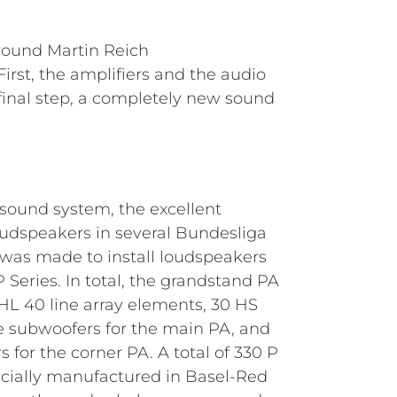
round Martin Reich
rst, the amplifiers and the audio
a final step, a completely new sound
 sound system, the excellent
udspeakers in several Bundesliga
 was made to install loudspeakers
Series. In total, the grandstand PA
L 40 line array elements, 30 HS
 subwoofers for the main PA, and
 for the corner PA. A total of 330 P
cially manufactured in Basel-Red