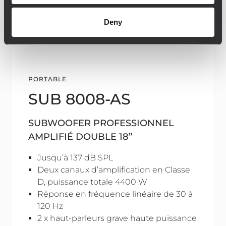
Deny
PORTABLE
SUB 8008-AS
SUBWOOFER PROFESSIONNEL
AMPLIFIÉ DOUBLE 18”
Jusqu’à 137 dB SPL
Deux canaux d’amplification en Classe
D, puissance totale 4400 W
Réponse en fréquence linéaire de 30 à
120 Hz
2 x haut-parleurs grave haute puissance