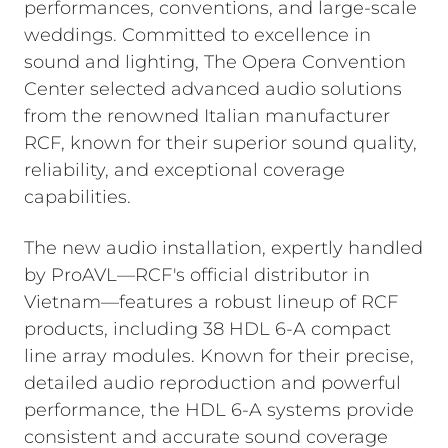
performances, conventions, and large-scale
weddings. Committed to excellence in
sound and lighting, The Opera Convention
Center selected advanced audio solutions
from the renowned Italian manufacturer
RCF, known for their superior sound quality,
reliability, and exceptional coverage
capabilities.
The new audio installation, expertly handled
by ProAVL—RCF's official distributor in
Vietnam—features a robust lineup of RCF
products, including 38 HDL 6-A compact
line array modules. Known for their precise,
detailed audio reproduction and powerful
performance, the HDL 6-A systems provide
consistent and accurate sound coverage