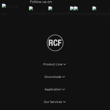
Follow us on
Product Line
Downloads
Application
Our Services