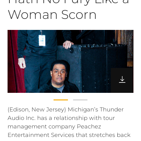
Woman Scorn
(Edison, New Jersey) Michigan’s Thunder
Audio Inc. has a relationship with tour
management company Peachez
Entertainment Services that stretches back