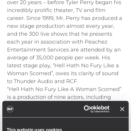
over 20 years – before Tyler Perry began his
incredibly prolific theater, TV and film
career. Since 1999, Mr. Perry has produced a
new stage production almost every year,
and the 300 live shows that he presents
each year in association with Peachez
Entertainment Services are attended by an
average of 35,000 people per week. His
latest stage play, “Hell Hath No Fury Like a
Woman Scorned”, owes its clarity of sound
to Thunder Audio and RCF.
“Hell Hath No Fury Like A Woman Scorned”
is a production of nine actors, including
Patrice Lovely from the hit TV sitcom "Love
Thy Neighbor" and R&B Artist Cheryl "Pepsii"
Riley. The show, which also includes a five-
piece band and three backing vocalists,
This website uses cookies