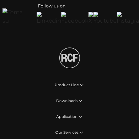
Follow us on
Product Line
Downloads
Application
Our Services