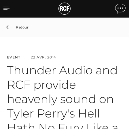
Thunder Audio and RCF pr
Retour
EVENT
22 AVR. 2014
Thunder Audio and
RCF provide
heavenly sound on
Tyler Perry's Hell
Hath No Fury Like a