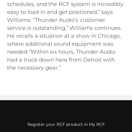
schedules, and the RCF system is incredibly
easy to load in and get positioned,” says
Williams. “Thunder Audio’s customer
service is outstanding,” Williams continues.
He recalls a situation at a show in Chicago,
where additional sound equipment was
needed “Within six hours, Thunder Audio
had a truck down here from Detroit with
the necessary gear.”
Register your RCF product in My RCF