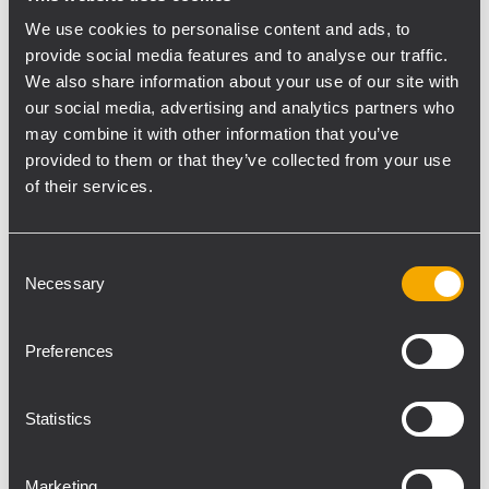
segues from spoken dialogue right into
We use cookies to personalise content and ads, to
songs and back again, and requires a
provide social media features and to analyse our traffic.
system to meet these unique sonic
We also share information about your use of our site with
demands. Thunder Audio Inc. has provided
our social media, advertising and analytics partners who
may combine it with other information that you’ve
an RCF system, including 28 TTL55-A Line
provided to them or that they’ve collected from your use
Array Modules and 4 TTL36-AS subwoofers,
of their services.
that perfectly fills the bill. “The actors use
lavalier mics, which aren’t really designed
for loud-volume singing – the challenge is
Consent
Necessary
making that sound not too harsh and loud,
Selection
while preserving the clarity of the spoken
parts,” says Ron Hurd, Thunder Audio
Preferences
Engineer and FOH Engineer for the tour.
Hurd has engineered sound on Tyler Perry’s
Statistics
shows since 2000, and he’s seen a dramatic
turnaround in theatergoers’ post-show
Marketing