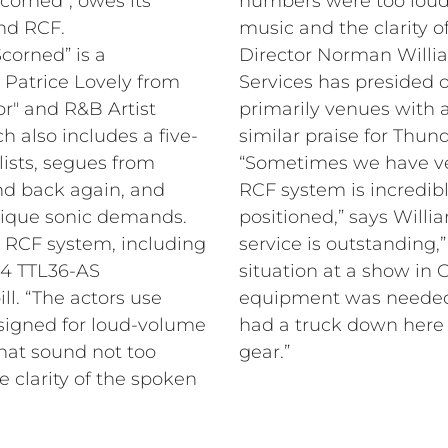
corned”, owes its
numbers were too lou
and RCF.
music and the clarity of
corned” is a
Entertainment
g Patrice Lovely from
ter date of the tour,
or" and R&B Artist
,000 seats, and has
h also includes a five-
similar praise for Thu
ists, segues from
“Sometimes we have ver
nd back again, and
RCF system is incredibl
nique sonic demands.
positioned,” says Will
 RCF system, including
service is outstanding,
 4 TTL36-AS
situation at a show in
ill. “The actors use
equipment was needed 
designed for loud-volume
had a truck down here 
that sound not too
gear.”
e clarity of the spoken