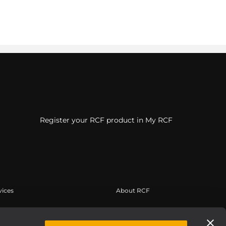
Register your RCF product in My RCF
vices
About RCF
tilisateur
Siège social
trement du produit
Bureaux régionaux