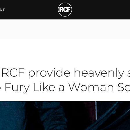
provide heavenly sound
RT
RCF provide heavenly 
No Fury Like a Woman S