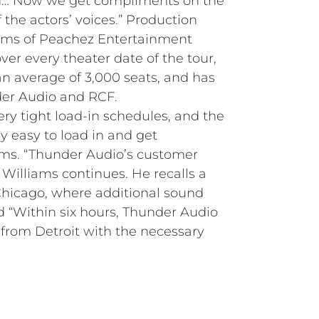
d… Now we get compliments on the
 the actors’ voices.” Production
nder Audio and RCF.
y tight load-in schedules, and the
y easy to load in and get
iams. “Thunder Audio’s customer
” Williams continues. He recalls a
 Chicago, where additional sound
“Within six hours, Thunder Audio
from Detroit with the necessary