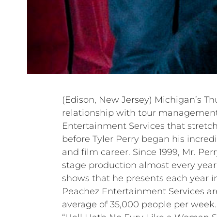
(Edison, New Jersey) Michigan’s Th
relationship with tour manageme
Entertainment Services that stretch
before Tyler Perry began his incredib
and film career. Since 1999, Mr. Pe
stage production almost every year,
shows that he presents each year i
Peachez Entertainment Services ar
average of 35,000 people per week. 