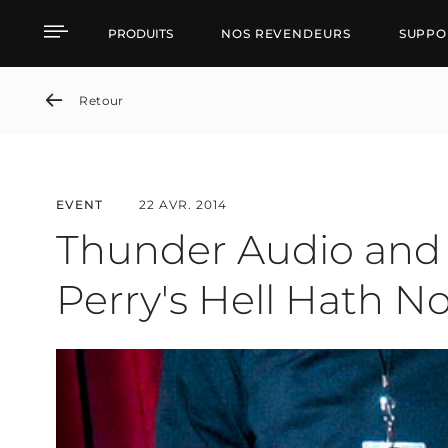
Thunder Audio and RCF 
PRODUITS
NOS REVENDEURS
SUPPO
Retour
EVENT
22 AVR. 2014
Thunder Audio and 
Perry's Hell Hath 