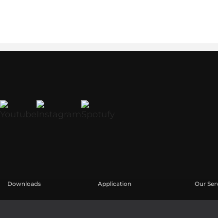
Downloads
Application
Our Ser
Catalogues
Études de cas
Espace u
Software
Enregis