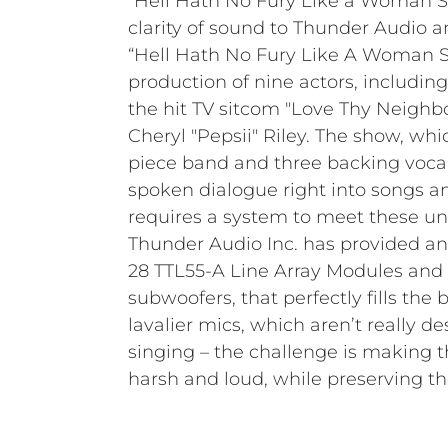
“Hell Hath No Fury Like a Woman S
clarity of sound to Thunder Audio 
“Hell Hath No Fury Like A Woman S
Director Norman Williams of Peachez 
production of nine actors, includin
Services has presided over every thea
the hit TV sitcom "Love Thy Neighb
primarily venues with an average of 3
Cheryl "Pepsii" Riley. The show, whic
piece band and three backing vocal
spoken dialogue right into songs a
requires a system to meet these u
Thunder Audio Inc. has provided an
28 TTL55-A Line Array Modules and
subwoofers, that perfectly fills the b
lavalier mics, which aren’t really 
singing – the challenge is making 
harsh and loud, while preserving th