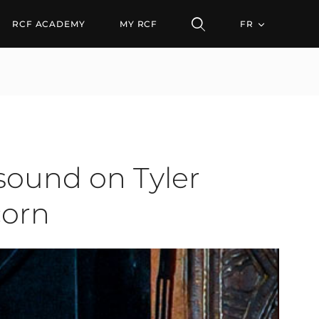
 on Tyler Perry's Hell
RCF ACADEMY
MY RCF
FR
sound on Tyler
corn