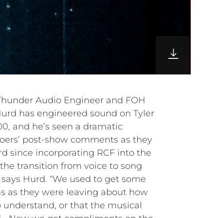
, Thunder Audio Engineer and FOH
 Hurd has engineered sound on Tyler
00, and he’s seen a dramatic
goers’ post-show comments as they
rd since incorporating RCF into the
the transition from voice to song
 says Hurd. “We used to get some
 as they were leaving about how
o understand, or that the musical