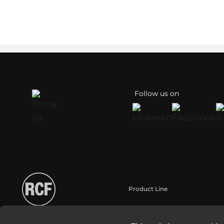
Follow us on
Product Line
Portable
Touring