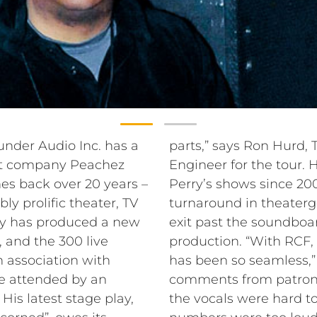
under Audio Inc. has a
parts,” says Ron Hurd
nt company Peachez
Engineer for the tour.
es back over 20 years –
Perry’s shows since 20
ly prolific theater, TV
turnaround in theater
rry has produced a new
exit past the soundboa
 and the 300 live
production. “With RCF, 
n association with
has been so seamless,”
e attended by an
comments from patrons
His latest stage play,
the vocals were hard t