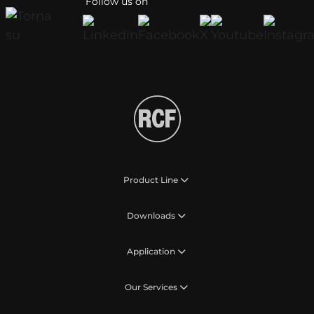
Follow us on
Product Line
Downloads
Application
Our Services