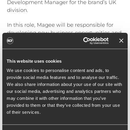
Development Manager for the brand’s UK
division.
In this role, Magee will be responsible for
developing new business opportunities and
managing key client relationships in the UK.
He brings over 20 years of experience
working in professional audio, having
This website uses cookies
started as a front-of-house sound engineer
We use cookies to personalise content and ads, to
at the age of 17.
provide social media features and to analyse our traffic.
Most notably, Magee spent the last decade
We also share information about your use of our site with
our social media, advertising and analytics partners who
as the FOH engineer for award-winning
may combine it with other information that you’ve
singer-songwriter Ben Howard. His other
provided to them or that they’ve collected from your use
notable credits include handling audio for
of their services.
aspects of the 2012 London Olympics and
his recent collaboration with Glass Animals.