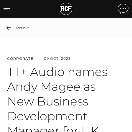
TT+ Audio names Andy Ma
Retour
CORPORATE
09 OCT. 2023
TT+ Audio names
Andy Magee as
New Business
Development
Manager for UK