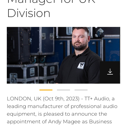
Division
LONDON, UK (Oct 9th, 2023) - TT+ Audio, a
leading manufacturer of professional audio
equipment, is pleased to announce the
appointment of Andy Magee as Business