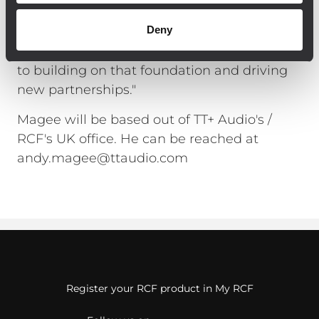
said Magee. "TT+ Audio has built up an
Deny
impressive reputation for outstanding
sound quality and reliability. I look forward
to building on that foundation and driving
new partnerships."
Magee will be based out of TT+ Audio's /
RCF's UK office. He can be reached at
andy.magee@ttaudio.com
Register your RCF product in My RCF